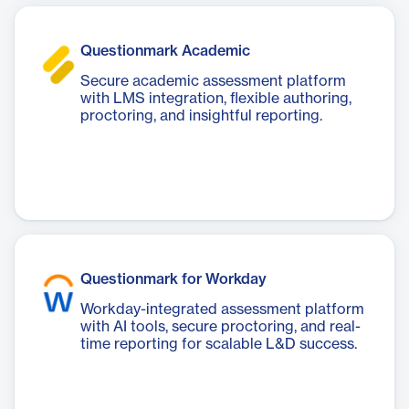
Questionmark Academic
Secure academic assessment platform
with LMS integration, flexible authoring,
proctoring, and insightful reporting.
Questionmark for Workday
Workday-integrated assessment platform
with AI tools, secure proctoring, and real-
time reporting for scalable L&D success.