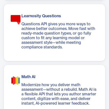
Learnosity Questions
Questions API gives you more ways to
achieve better outcomes. Move fast with
ready-made question types, or go fully
custom to fit any learning model or
assessment style—while meeting
compliance standards.
Math AI
Modernize how you deliver math
assessment—without a rebuild. Math AI is
a flexible API that lets you author smarter
content, digitize with ease, and deliver
instant, AI-powered learner feedback.