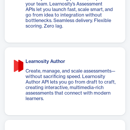
your team. Learnosity’s Assessment
APIs let you launch fast, scale smart, and
go from idea to integration without
bottlenecks. Seamless delivery. Flexible
scoring. Zero lag.
Learnosity Author
Create, manage, and scale assessments—
without sacrificing speed. Learnosity
Author API lets you go from draft to craft,
creating interactive, multimedia-rich
assessments that connect with modern
learners.