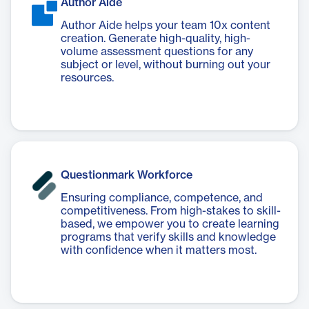
Author Aide
Author Aide helps your team 10x content
creation. Generate high-quality, high-
volume assessment questions for any
subject or level, without burning out your
resources.
Questionmark Workforce
Ensuring compliance, competence, and
competitiveness. From high-stakes to skill-
based, we empower you to create learning
programs that verify skills and knowledge
with confidence when it matters most.