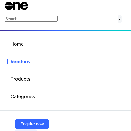
/
Learnosity
Home
/
Vendors
/
Home
Vendors
Learnosity
Products
Learnosity is the global leader in AI-powered assessment
solutions. Serving over 700 customers and more than 40 million
Categories
learners, our mission is to advance education and learning
worldwide with best-in-class technology. Our APIs make it easy
for modern learning platforms to quickly launch fully featured
products, scale on demand, and always meet fast-evolving
market needs. Questionmark, our end-to-end enterprise-grade
Enquire now
assessment platform, works with corporations and governments