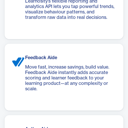
Learnosity’s flexible reporting and
analytics API lets you tap powerful trends,
visualize behaviour patterns, and
transform raw data into real decisions.
Feedback Aide
Move fast, increase savings, build value.
Feedback Aide instantly adds accurate
scoring and learner feedback to your
learning product—at any complexity or
scale.