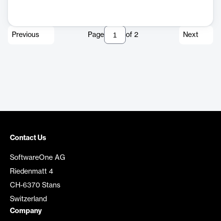
Previous
Page
of
2
Next
Contact Us
SoftwareOne AG
Riedenmatt 4
CH-6370 Stans
Switzerland
Company