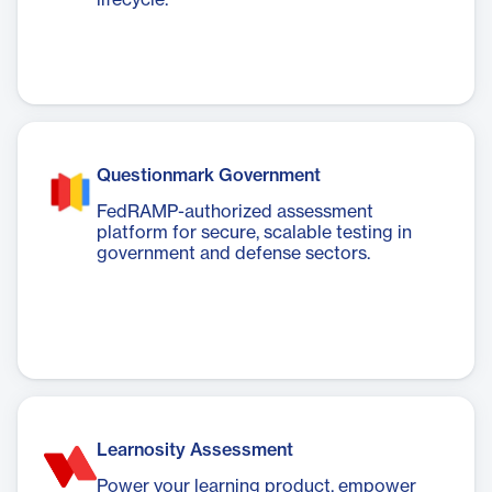
lifecycle.
Questionmark Government
FedRAMP-authorized assessment
platform for secure, scalable testing in
government and defense sectors.
Learnosity Assessment
Power your learning product, empower