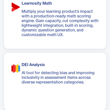
Learnosity Math
Multiply your learning product’s impact
with a production-ready math scoring
engine. Gain capacity, cut complexity with
lightweight integration, built-in scoring,
dynamic question generation, and
customizable math UX.
DEI Analysis
AI tool for detecting bias and improving
inclusivity in assessment items across
diverse representation categories.