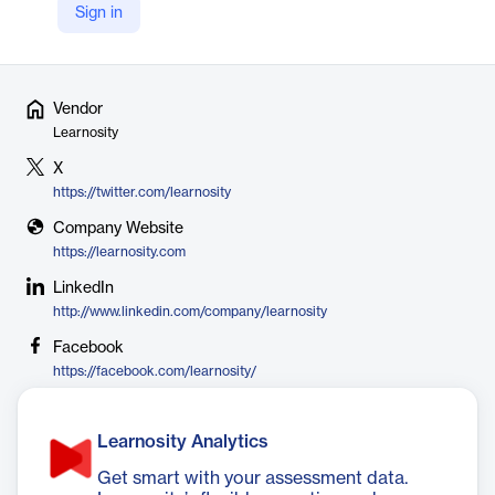
to unlock their potential by delivering assessments which are
Sign in
valid, reliable, fair and defensible.
Vendor
Learnosity
X
https://twitter.com/learnosity
Company Website
https://learnosity.com
LinkedIn
http://www.linkedin.com/company/learnosity
Facebook
https://facebook.com/learnosity/
Learnosity Analytics
Get smart with your assessment data.