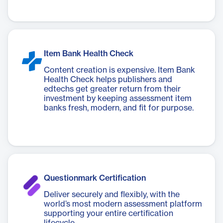
Item Bank Health Check
Content creation is expensive. Item Bank
Health Check helps publishers and
edtechs get greater return from their
investment by keeping assessment item
banks fresh, modern, and fit for purpose.
Questionmark Certification
Deliver securely and flexibly, with the
world’s most modern assessment platform
supporting your entire certification