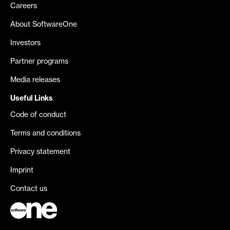
Careers
About SoftwareOne
Investors
Partner programs
Media releases
Useful Links
Code of conduct
Terms and conditions
Privacy statement
Imprint
Contact us