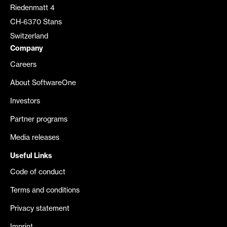
Riedenmatt 4
CH-6370 Stans
Switzerland
Company
Careers
About SoftwareOne
Investors
Partner programs
Media releases
Useful Links
Code of conduct
Terms and conditions
Privacy statement