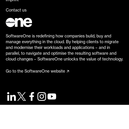
Imprint
Contact us
SoftwareOne is redefining how companies build, buy and
manage everything in the cloud. By helping clients to migrate
and modernise their workloads and applications – and in
parallel, to navigate and optimise the resulting software and
cloud changes – SoftwareOne unlocks the value of technology.
Go to the SoftwareOne website
©
2026
SoftwareOne. All rights reserved.