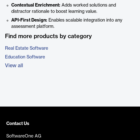
Contextual Enrichment:
Adds worked solutions and
distractor rationale to boost learning value.
API-First Design:
Enables scalable integration into any
assessment platform.
Find more products by category
Real Estate Software
Education Software
View all
Contact Us
SoftwareOne AG