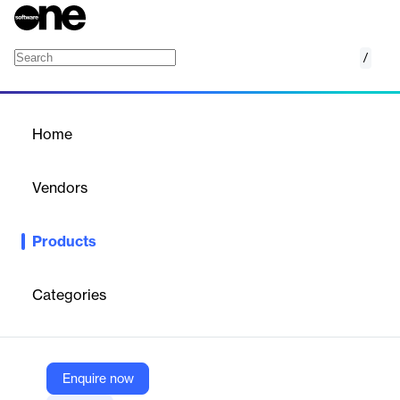
/
Item Bank Health Check
Home
/
Products
/
Home
Item Bank Health Check
Vendors
Learnosity
Products
Content creation is expensive. Item Bank Health Check helps
publishers and edtechs get greater return from their investment
by keeping assessment item banks fresh, modern, and fit for
Categories
purpose.
Vendor
Enquire now
Learnosity