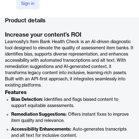
Sign in
Company Website
https://learnosity.com/products/item-bank-health-check
Product details
Increase your content’s ROI
Learnosity’s Item Bank Health Check is an AI-driven diagnostic
tool designed to elevate the quality of assessment item banks. It
identifies bias, supports diverse representation, and enhances
accessibility with automated transcriptions and alt text. With
remediation suggestions and AI-generated context, it
transforms legacy content into inclusive, learning-rich assets.
Built with an API-first approach, it integrates seamlessly into
existing platforms.
Features
Bias Detection:
Identifies and flags biased content to
support equitable assessments.
Remediation Suggestions:
Offers instant fixes to improve
item quality and relevance.
Accessibility Enhancements:
Auto-generates transcripts
and alt text for inclusive content.