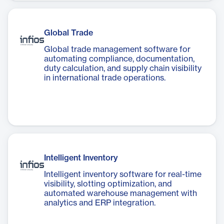
Global Trade
Global trade management software for
automating compliance, documentation,
duty calculation, and supply chain visibility
in international trade operations.
Intelligent Inventory
Intelligent inventory software for real-time
visibility, slotting optimization, and
automated warehouse management with
analytics and ERP integration.