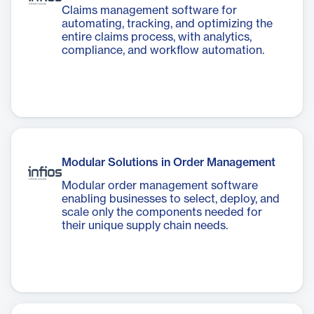
Claims management software for
automating, tracking, and optimizing the
entire claims process, with analytics,
compliance, and workflow automation.
Modular Solutions in Order Management
Modular order management software
enabling businesses to select, deploy, and
scale only the components needed for
their unique supply chain needs.