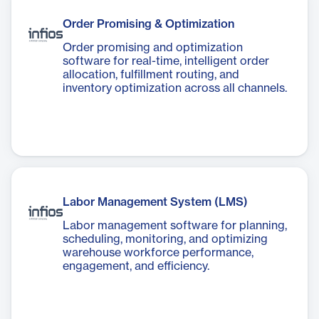
Order Promising & Optimization
Order promising and optimization
software for real-time, intelligent order
allocation, fulfillment routing, and
inventory optimization across all channels.
Labor Management System (LMS)
Labor management software for planning,
scheduling, monitoring, and optimizing
warehouse workforce performance,
engagement, and efficiency.