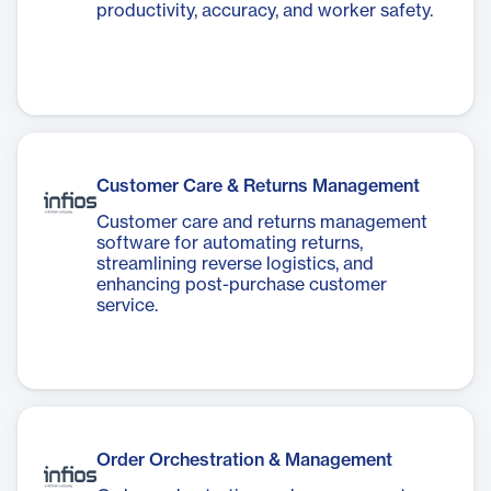
productivity, accuracy, and worker safety.
Customer Care & Returns Management
Customer care and returns management
software for automating returns,
streamlining reverse logistics, and
enhancing post-purchase customer
service.
Order Orchestration & Management