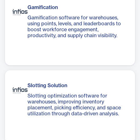
Gamification
Gamification software for warehouses,
using points, levels, and leaderboards to
boost workforce engagement,
productivity, and supply chain visibility.
Slotting Solution
Slotting optimization software for
warehouses, improving inventory
placement, picking efficiency, and space
utilization through data-driven analysis.