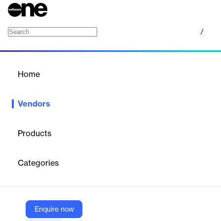
/
Körber AG & Infios
Home
/
Vendors
/
Home
Vendors
Körber AG & Infios
Products
Infios is a
global leader in supply chain execution technology
,
providing adaptable, AI-powered solutions that optimize
Categories
warehousing, transportation, and order management for
businesses of all sizes. The company focuses on making supply
chains more efficient, resilient, and sustainable through
predictive analytics, automation, and deep industry expertise.
Enquire now