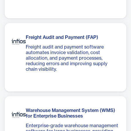
Freight Audit and Payment (FAP)
Freight audit and payment software
automates invoice validation, cost
allocation, and payment processes,
reducing errors and improving supply
chain visibility.
Warehouse Management System (WMS)
for Enterprise Businesses
Enterprise-grade warehouse management