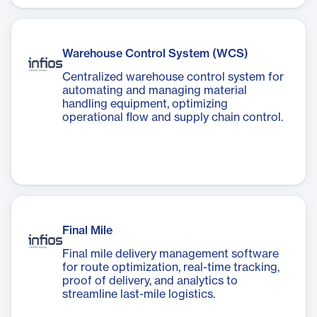
Warehouse Control System (WCS)
Centralized warehouse control system for
automating and managing material
handling equipment, optimizing
operational flow and supply chain control.
Final Mile
Final mile delivery management software
for route optimization, real-time tracking,
proof of delivery, and analytics to
streamline last-mile logistics.