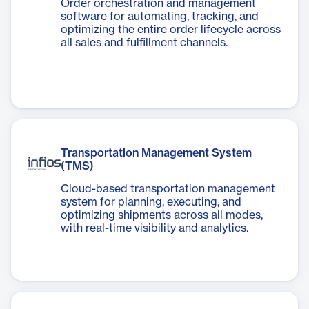
Order orchestration and management
software for automating, tracking, and
optimizing the entire order lifecycle across
all sales and fulfillment channels.
Transportation Management System
(TMS)
Cloud-based transportation management
system for planning, executing, and
optimizing shipments across all modes,
with real-time visibility and analytics.