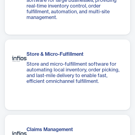
software for large businesses, providing
real-time inventory control, order
fulfillment, automation, and multi-site
management.
Store & Micro-Fulfillment
Store and micro-fulfillment software for
automating local inventory, order picking,
and last-mile delivery to enable fast,
efficient omnichannel fulfillment.
Claims Management