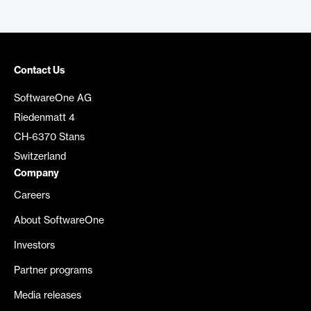
Contact Us
SoftwareOne AG
Riedenmatt 4
CH-6370 Stans
Switzerland
Company
Careers
About SoftwareOne
Investors
Partner programs
Media releases