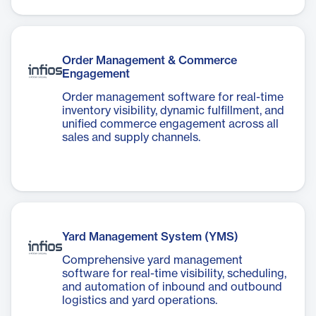
Order Management & Commerce
Engagement
Order management software for real-time
inventory visibility, dynamic fulfillment, and
unified commerce engagement across all
sales and supply channels.
Yard Management System (YMS)
Comprehensive yard management
software for real-time visibility, scheduling,
and automation of inbound and outbound
logistics and yard operations.