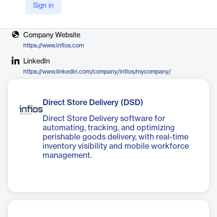
Sign in
Vendor
Körber AG & Infios
Company Website
https://www.infios.com
LinkedIn
https://www.linkedin.com/company/infios/mycompany/
Direct Store Delivery (DSD)
Direct Store Delivery software for
automating, tracking, and optimizing
perishable goods delivery, with real-time
inventory visibility and mobile workforce
management.