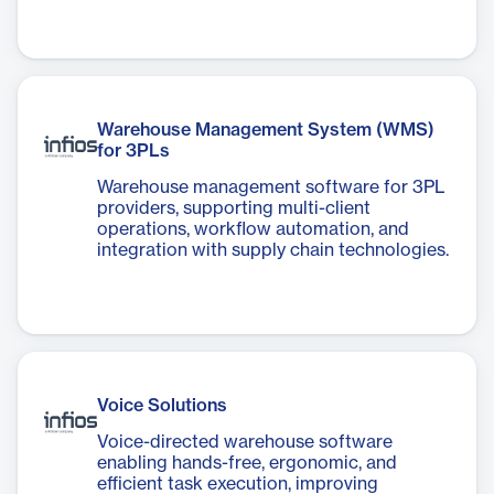
Warehouse Management System (WMS)
for 3PLs
Warehouse management software for 3PL
providers, supporting multi-client
operations, workflow automation, and
integration with supply chain technologies.
Voice Solutions
Voice-directed warehouse software
enabling hands-free, ergonomic, and
efficient task execution, improving