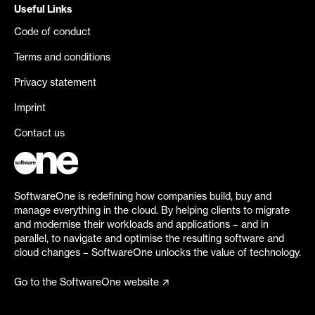
Useful Links
Code of conduct
Terms and conditions
Privacy statement
Imprint
Contact us
SoftwareOne is redefining how companies build, buy and
manage everything in the cloud. By helping clients to migrate
and modernise their workloads and applications – and in
parallel, to navigate and optimise the resulting software and
cloud changes – SoftwareOne unlocks the value of technology.
Go to the SoftwareOne website