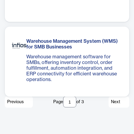
Warehouse Management System (WMS)
for SMB Businesses
Warehouse management software for
SMBs, offering inventory control, order
fulfillment, automation integration, and
ERP connectivity for efficient warehouse
operations.
Previous
Page
of
3
Next