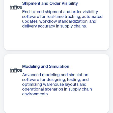
Shipment and Order Visibility
End-to-end shipment and order visibility
software for real-time tracking, automated
updates, workflow standardization, and
delivery accuracy in supply chains.
Modeling and Simulation
Advanced modeling and simulation
software for designing, testing, and
optimizing warehouse layouts and
operational scenarios in supply chain
environments.