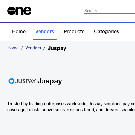
Home
Vendors
Products
Categories
Juspay
Home
/
Vendors
/
Juspay
Trusted by leading enterprises worldwide, Juspay simplifies payme
coverage, boosts conversions, reduces fraud, and delivers seaml