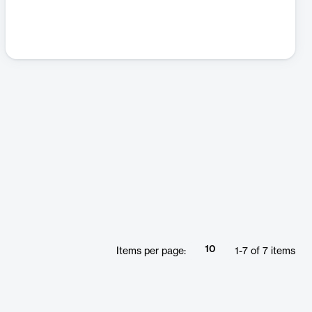
10
Items per page:
1
-
7
of
7
items