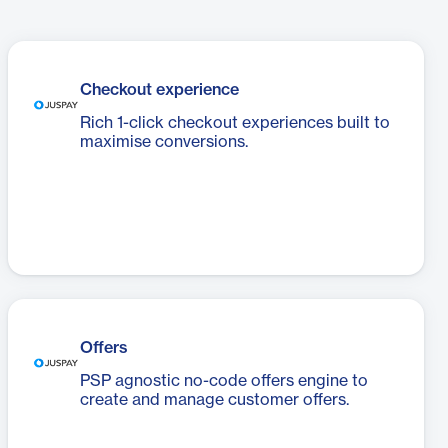
Checkout experience
Rich 1-click checkout experiences built to
maximise conversions.
Offers
PSP agnostic no-code offers engine to
create and manage customer offers.