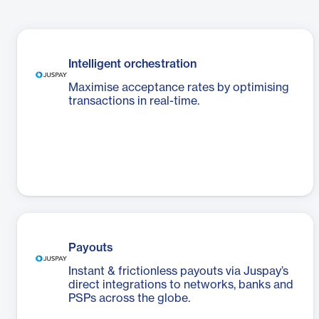
Intelligent orchestration
Maximise acceptance rates by optimising
transactions in real-time.
Payouts
Instant & frictionless payouts via Juspay’s
direct integrations to networks, banks and
PSPs across the globe.