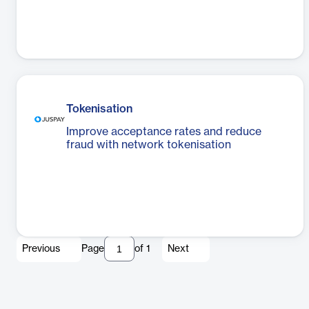
Tokenisation
Improve acceptance rates and reduce
fraud with network tokenisation
Previous
Page
of
1
Next