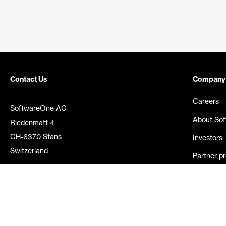
Contact Us
Company
Careers
SoftwareOne AG
About So
Riedenmatt 4
CH-6370 Stans
Investors
Switzerland
Partner p
Media rel
©
2026
SoftwareOne. All rights reserved.