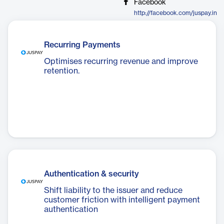
Facebook
http://facebook.com/juspay.in
Recurring Payments
Optimises recurring revenue and improve
retention.
Authentication & security
Shift liability to the issuer and reduce
customer friction with intelligent payment
authentication