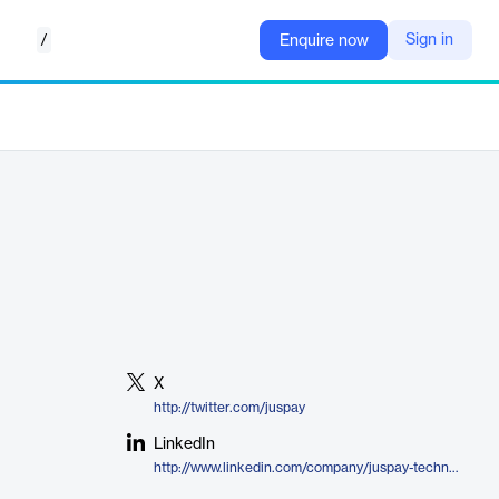
/
Sign in
Enquire now
X
http://twitter.com/juspay
LinkedIn
http://www.linkedin.com/company/juspay-technologies