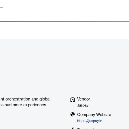
nt orchestration and global
Vendor
ess customer experiences.
Juspay
Company Website
https://juspay.in