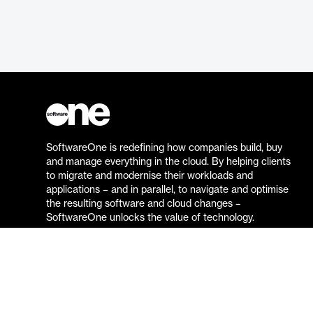
SoftwareOne is redefining how companies build, buy
and manage everything in the cloud. By helping clients
to migrate and modernise their workloads and
applications – and in parallel, to navigate and optimise
the resulting software and cloud changes –
SoftwareOne unlocks the value of technology.
Go to the SoftwareOne website