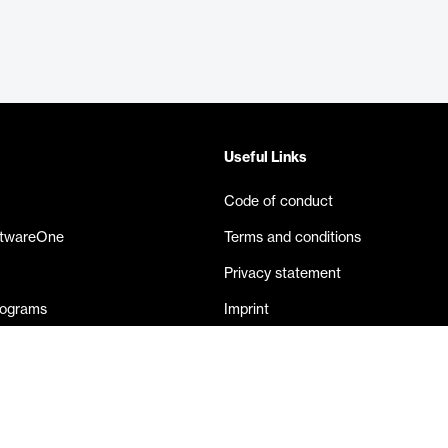
Useful Links
Code of conduct
ftwareOne
Terms and conditions
Privacy statement
rograms
Imprint
eases
Contact us