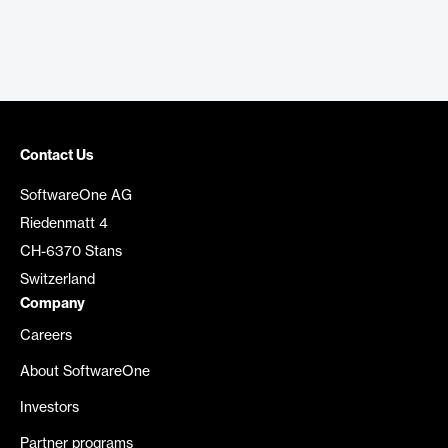
Contact Us
SoftwareOne AG
Riedenmatt 4
CH-6370 Stans
Switzerland
Company
Careers
About SoftwareOne
Investors
Partner programs