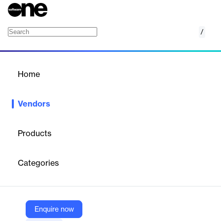
/
Iorta
Home
/
Vendors
/
Home
Vendors
Iorta
Products
Iorta Technology Solutions is a digital transformation company
founded in 2017, specializing in AI-driven solutions for the BFSI
Categories
sector across APAC, India, Africa, and the Middle East. It offers
enterprise-level platforms for sales, operations, and customer
engagement, serving clients like AIG, Aviva, and Oona
Insurance. Iorta focuses on innovation, compliance, and
measurable business outcomes.
Enquire now