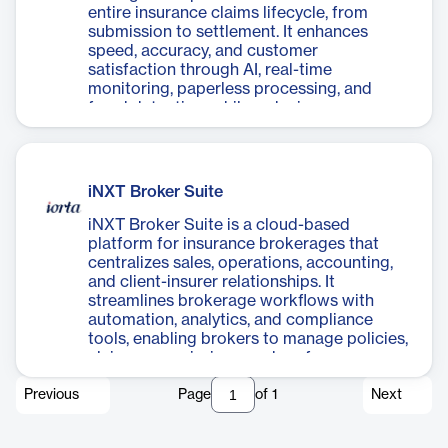
entire insurance claims lifecycle, from
submission to settlement. It enhances
speed, accuracy, and customer
satisfaction through AI, real-time
monitoring, paperless processing, and
fraud detection, while reducing
operational costs and improving decision-
making.
iNXT Broker Suite
iNXT Broker Suite is a cloud-based
platform for insurance brokerages that
centralizes sales, operations, accounting,
and client-insurer relationships. It
streamlines brokerage workflows with
automation, analytics, and compliance
tools, enabling brokers to manage policies,
claims, commissions, and performance
from a single interface.
Previous
Page
of
1
Next