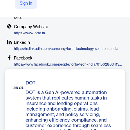
Sign in
Vendor
Iorta
Company Website
https://www.iorta.in
LinkedIn
https://in.linkedin.com/company/iorta-technology-solutions-india
Facebook
https://www.facebook.com/people/Iorta-tech-India/61562803413172
DOT
DOT is a Gen AI-powered automation
system that replicates human tasks in
insurance and lending operations,
including onboarding, claims, lead
management, and policy servicing,
enhancing efficiency, compliance, and
customer experience through seamless