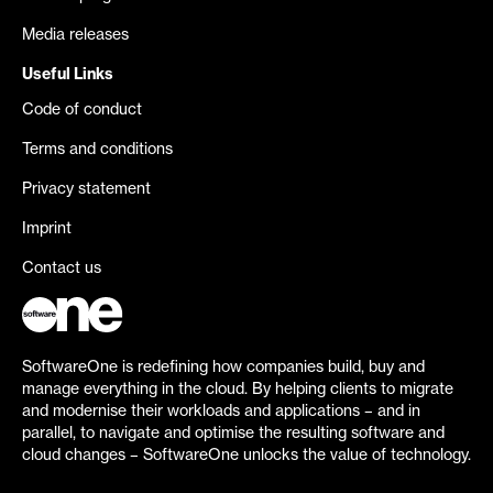
Media releases
Useful Links
Code of conduct
Terms and conditions
Privacy statement
Imprint
Contact us
SoftwareOne is redefining how companies build, buy and
manage everything in the cloud. By helping clients to migrate
and modernise their workloads and applications – and in
parallel, to navigate and optimise the resulting software and
cloud changes – SoftwareOne unlocks the value of technology.