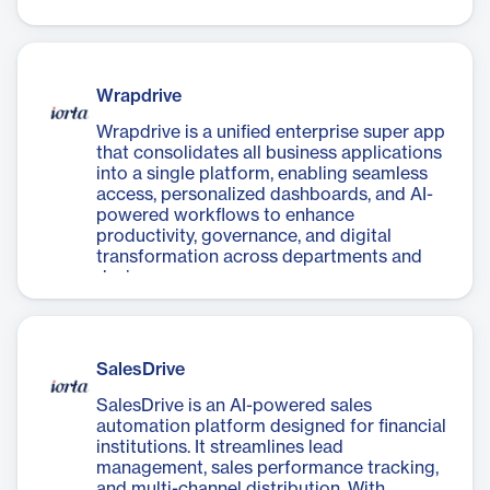
integration and intelligent workflows.
Wrapdrive
Wrapdrive is a unified enterprise super app
that consolidates all business applications
into a single platform, enabling seamless
access, personalized dashboards, and AI-
powered workflows to enhance
productivity, governance, and digital
transformation across departments and
devices.
SalesDrive
SalesDrive is an AI-powered sales
automation platform designed for financial
institutions. It streamlines lead
management, sales performance tracking,
and multi-channel distribution. With