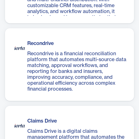
customizable CRM features, real-time
analytics, and workflow automation, it
helps banks and insurers optimize their
sales cycle and boost revenue through
data-driven decision-making.
Recondrive
Recondrive is a financial reconciliation
platform that automates multi-source data
matching, approval workflows, and
reporting for banks and insurers,
improving accuracy, compliance, and
operational efficiency across complex
financial processes.
Claims Drive
Claims Drive is a digital claims
management platform that automates the