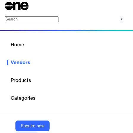
/
Innovid
Home
/
Vendors
/
Home
Vendors
Innovid
Products
Innovid is an American online advertising technology company
specializing in the creation, delivery, measurement, and
Categories
optimization of digital ads across platforms such as connected
TV (CTV), linear TV, mobile, and desktop.
Enquire now
Vendor