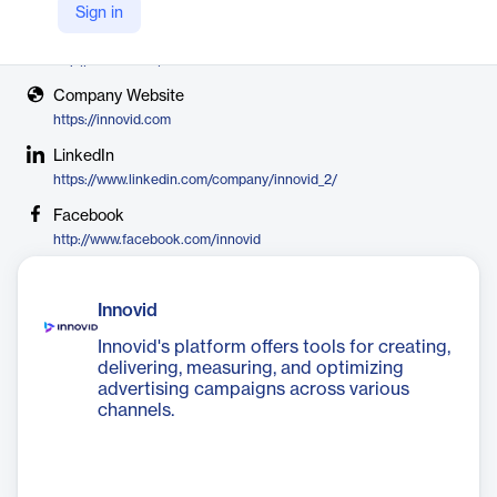
Innovid
Sign in
X
http://twitter.com/innovid
Company Website
https://innovid.com
LinkedIn
https://www.linkedin.com/company/innovid_2/
Facebook
http://www.facebook.com/innovid
Innovid
Innovid's platform offers tools for creating,
delivering, measuring, and optimizing
advertising campaigns across various
channels.