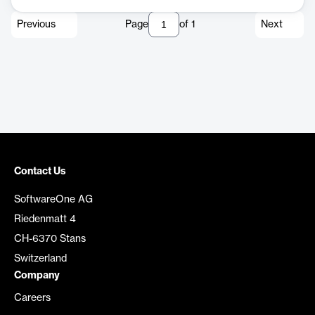
Previous
Page
of
1
Next
Contact Us
SoftwareOne AG
Riedenmatt 4
CH-6370 Stans
Switzerland
Company
Careers