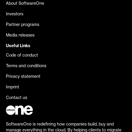
About SoftwareOne
Investors
Partner programs
Media releases
Useful Links
Code of conduct
Terms and conditions
Privacy statement
Imprint
Contact us
SoftwareOne is redefining how companies build, buy and
manage everything in the cloud. By helping clients to migrate