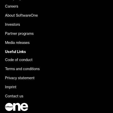
Careers
About SoftwareOne
Investors
Partner programs
Media releases
Useful Links
Code of conduct
Terms and conditions
Privacy statement
Imprint
Contact us