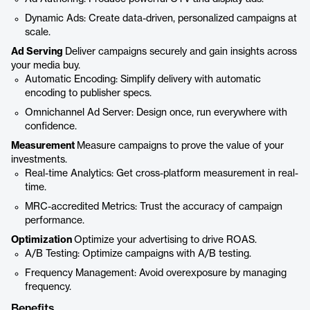
Dynamic Ads: Create data-driven, personalized campaigns at
scale.
Ad Serving
Deliver campaigns securely and gain insights across
your media buy.
Automatic Encoding: Simplify delivery with automatic
encoding to publisher specs.
Omnichannel Ad Server: Design once, run everywhere with
confidence.
Measurement
Measure campaigns to prove the value of your
investments.
Real-time Analytics: Get cross-platform measurement in real-
time.
MRC-accredited Metrics: Trust the accuracy of campaign
performance.
Optimization
Optimize your advertising to drive ROAS.
A/B Testing: Optimize campaigns with A/B testing.
Frequency Management: Avoid overexposure by managing
frequency.
Benefits