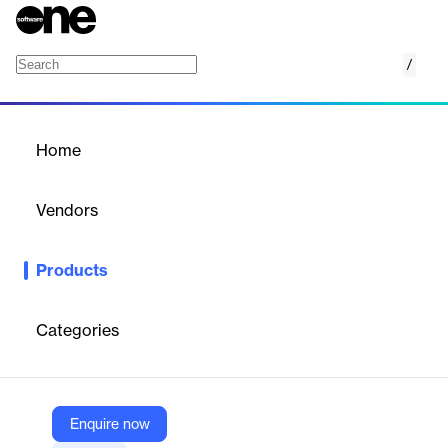
/
Innovid
Home
/
Products
/
Home
Innovid
Vendors
Innovid
Products
Innovid's platform offers tools for creating, delivering, measuring,
and optimizing advertising campaigns across various channels.
Categories
Vendor
Innovid
Company Website
Enquire now
https://www.innovid.com/platform