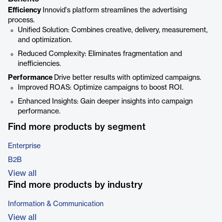
Efficiency
Innovid's platform streamlines the advertising
process.
Unified Solution: Combines creative, delivery, measurement,
and optimization.
Reduced Complexity: Eliminates fragmentation and
inefficiencies.
Performance
Drive better results with optimized campaigns.
Improved ROAS: Optimize campaigns to boost ROI.
Enhanced Insights: Gain deeper insights into campaign
performance.
Find more products by segment
Enterprise
B2B
View all
Find more products by industry
Information & Communication
View all