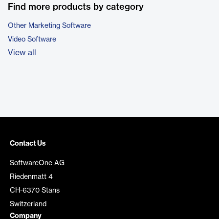
Find more products by category
Other Marketing Software
Video Software
View all
Contact Us
SoftwareOne AG
Riedenmatt 4
CH-6370 Stans
Switzerland
Company