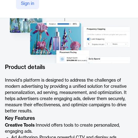
Sign in
Product details
Innovid's platform is designed to address the challenges of
modern advertising by providing a unified solution for creative
personalization, ad serving, measurement, and optimization. It
helps advertisers create engaging ads, deliver them securely,
measure their effectiveness, and optimize campaigns to drive
better results.
Key Features
Creative Tools
Innovid offers tools to create personalized,
engaging ads.
Ad Authoring: Produce powerful CTV and display ads.