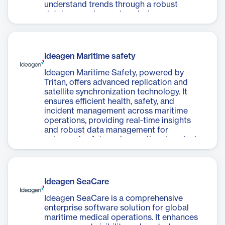
understand trends through a robust
database and expert analysis.
Ideagen Maritime safety
Ideagen Maritime Safety, powered by
Tritan, offers advanced replication and
satellite synchronization technology. It
ensures efficient health, safety, and
incident management across maritime
operations, providing real-time insights
and robust data management for
enhanced safety and operational control.
Ideagen SeaCare
Ideagen SeaCare is a comprehensive
enterprise software solution for global
maritime medical operations. It enhances