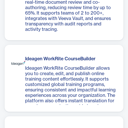
real-time document review and co-
authoring, reducing review time by up to
65%. It supports teams of 2 to 200+,
integrates with Veeva Vault, and ensures
transparency with audit reports and
activity tracing.
Ideagen WorkRite CourseBuilder
Ideagen WorkRite CourseBuilder allows
you to create, edit, and publish online
training content effortlessly. It supports
customized global training programs,
ensuring consistent and impactful learning
experiences across your organization. The
platform also offers instant translation for
seamless, organization-wide learning.