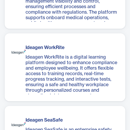
management visibility and control,
ensuring efficient processes and
compliance with regulations. The platform
supports onboard medical operations,
public health, case management, and crew
health and wellness.
Ideagen WorkRite
Ideagen WorkRite is a digital learning
platform designed to enhance compliance
and employee wellbeing. It offers flexible
access to training records, real-time
progress tracking, and interactive tests,
ensuring a safe and healthy workplace
through personalized courses and
streamlined data management.
Ideagen SeaSafe
Ideagen SeaSafe is an enterprise safety