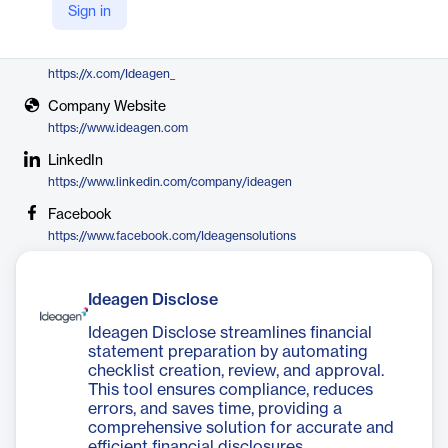
Sign in
Ideagen
X
https://x.com/Ideagen_
Company Website
https://www.ideagen.com
LinkedIn
https://www.linkedin.com/company/ideagen
Facebook
https://www.facebook.com/Ideagensolutions
Ideagen Disclose
Ideagen Disclose streamlines financial
statement preparation by automating
checklist creation, review, and approval.
This tool ensures compliance, reduces
errors, and saves time, providing a
comprehensive solution for accurate and
efficient financial disclosures.