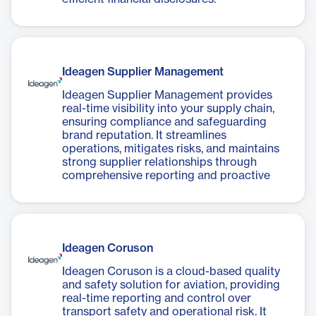
Ideagen Supplier Management
Ideagen Supplier Management provides
real-time visibility into your supply chain,
ensuring compliance and safeguarding
brand reputation. It streamlines
operations, mitigates risks, and maintains
strong supplier relationships through
comprehensive reporting and proactive
measures.
Ideagen Coruson
Ideagen Coruson is a cloud-based quality
and safety solution for aviation, providing
real-time reporting and control over
transport safety and operational risk. It