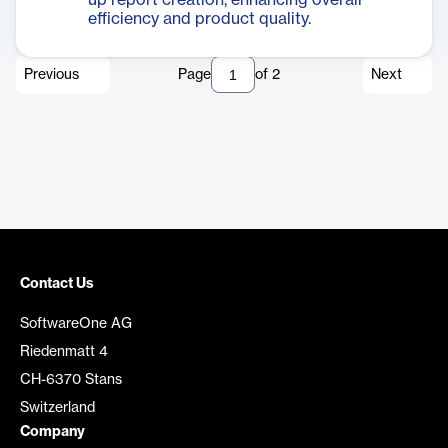
up report creation, enhancing overall
efficiency and product quality.
Previous
Page
of
2
Next
Contact Us
SoftwareOne AG
Riedenmatt 4
CH-6370 Stans
Switzerland
Company