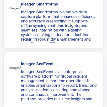
Ideagen Smartforms
Ideagen Smartforms is a mobile data
capture platform that enhances efficiency
and accuracy in reporting. It supports
offline syncing, real-time insights, and
seamless integration with existing
systems, making it ideal for industries
requiring robust data management and
reporting capabilities.
Ideagen SeaEvent
Ideagen SeaEvent is an enterprise
software platform for global incident
management in maritime operations. It
enables organizations to report, trend, and
analyze incidents, ensuring compliance
and continuous improvement. The
platform provides real-time insights and
supports cross-departmental