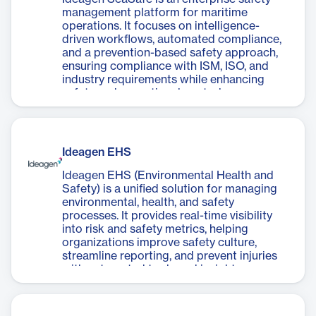
management platform for maritime
operations. It focuses on intelligence-
driven workflows, automated compliance,
and a prevention-based safety approach,
ensuring compliance with ISM, ISO, and
industry requirements while enhancing
safety and operational control.
Ideagen EHS
Ideagen EHS (Environmental Health and
Safety) is a unified solution for managing
environmental, health, and safety
processes. It provides real-time visibility
into risk and safety metrics, helping
organizations improve safety culture,
streamline reporting, and prevent injuries
with automated tools and insights.