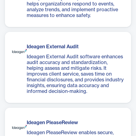
helps organizations respond to events,
analyze trends, and implement proactive
measures to enhance safety.
Ideagen External Audit
Ideagen External Audit software enhances
audit accuracy and standardization,
helping assess and mitigate risks. It
improves client service, saves time on
financial disclosures, and provides industry
insights, ensuring data accuracy and
informed decision-making.
Ideagen PleaseReview
Ideagen PleaseReview enables secure,