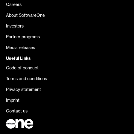
Careers
About SoftwareOne
Investors
Partner programs
Media releases
Useful Links
Code of conduct
Terms and conditions
Privacy statement
Imprint
Contact us