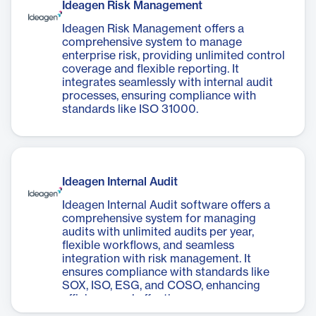
Ideagen Risk Management
Ideagen Risk Management offers a
comprehensive system to manage
enterprise risk, providing unlimited control
coverage and flexible reporting. It
integrates seamlessly with internal audit
processes, ensuring compliance with
standards like ISO 31000.
Ideagen Internal Audit
Ideagen Internal Audit software offers a
comprehensive system for managing
audits with unlimited audits per year,
flexible workflows, and seamless
integration with risk management. It
ensures compliance with standards like
SOX, ISO, ESG, and COSO, enhancing
efficiency and effectiveness.