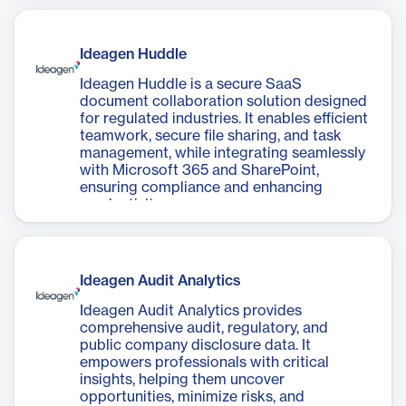
Ideagen Huddle
Ideagen Huddle is a secure SaaS
document collaboration solution designed
for regulated industries. It enables efficient
teamwork, secure file sharing, and task
management, while integrating seamlessly
with Microsoft 365 and SharePoint,
ensuring compliance and enhancing
productivity.
Ideagen Audit Analytics
Ideagen Audit Analytics provides
comprehensive audit, regulatory, and
public company disclosure data. It
empowers professionals with critical
insights, helping them uncover
opportunities, minimize risks, and