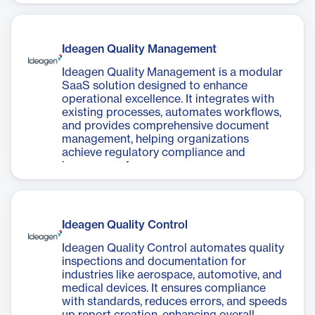
collaboration.
Ideagen Quality Management
Ideagen Quality Management is a modular
SaaS solution designed to enhance
operational excellence. It integrates with
existing processes, automates workflows,
and provides comprehensive document
management, helping organizations
achieve regulatory compliance and
improve performance.
Ideagen Quality Control
Ideagen Quality Control automates quality
inspections and documentation for
industries like aerospace, automotive, and
medical devices. It ensures compliance
with standards, reduces errors, and speeds