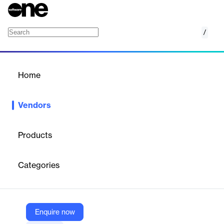
/
Ideagen
Home
/
Vendors
/
Home
Vendors
Ideagen
Products
Ideagen provides innovative software solutions for regulated
industries like aviation, healthcare, and financial services. They
Categories
support over 11,400 companies globally, helping them manage
quality, safety, and compliance challenges. Their vision is to be
the trusted name in regulatory and compliance software.
Enquire now
Vendor