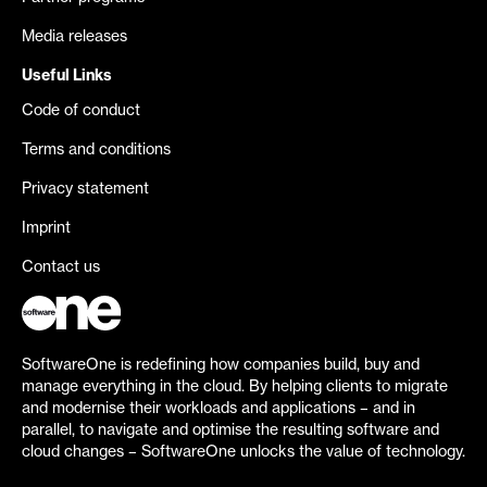
Media releases
Useful Links
Code of conduct
Terms and conditions
Privacy statement
Imprint
Contact us
SoftwareOne is redefining how companies build, buy and
manage everything in the cloud. By helping clients to migrate
and modernise their workloads and applications – and in
parallel, to navigate and optimise the resulting software and
cloud changes – SoftwareOne unlocks the value of technology.