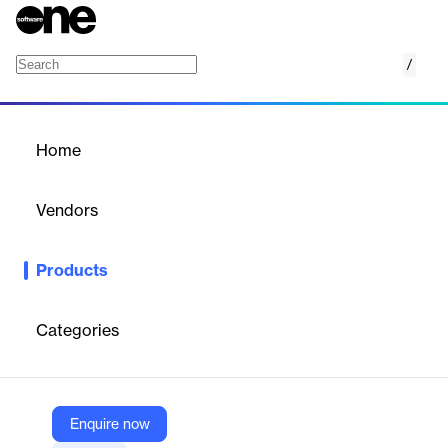
/
Ideagen Huddle
Home
/
Products
/
Home
Ideagen Huddle
Vendors
Ideagen
Products
Ideagen Huddle is a secure SaaS document collaboration
solution designed for regulated industries. It enables efficient
teamwork, secure file sharing, and task management, while
Categories
integrating seamlessly with Microsoft 365 and SharePoint,
ensuring compliance and enhancing productivity.
Enquire now
Vendor