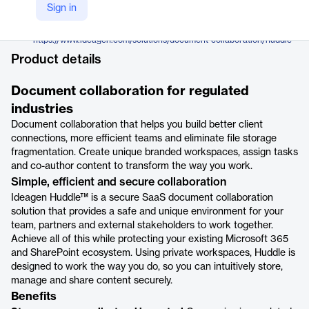
Ideagen
Sign in
Company Website
https://www.ideagen.com/solutions/document-collaboration/huddle
Product details
Document collaboration for regulated
industries
Document collaboration that helps you build better client
connections, more efficient teams and eliminate file storage
fragmentation. Create unique branded workspaces, assign tasks
and co-author content to transform the way you work.
Simple, efficient and secure collaboration
Ideagen Huddle™ is a secure SaaS document collaboration
solution that provides a safe and unique environment for your
team, partners and external stakeholders to work together.
Achieve all of this while protecting your existing Microsoft 365
and SharePoint ecosystem. Using private workspaces, Huddle is
designed to work the way you do, so you can intuitively store,
manage and share content securely.
Benefits