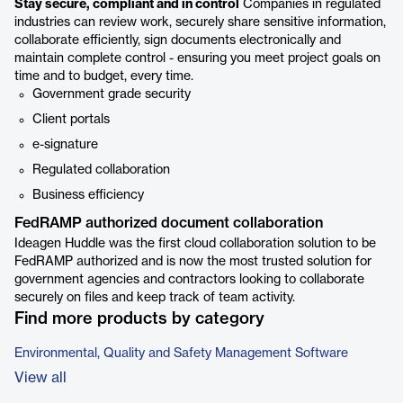
Stay secure, compliant and in control
Companies in regulated
industries can review work, securely share sensitive information,
collaborate efficiently, sign documents electronically and
maintain complete control - ensuring you meet project goals on
time and to budget, every time.
Government grade security
Client portals
e-signature
Regulated collaboration
Business efficiency
FedRAMP authorized document collaboration
Ideagen Huddle was the first cloud collaboration solution to be
FedRAMP authorized and is now the most trusted solution for
government agencies and contractors looking to collaborate
securely on files and keep track of team activity.
Find more products by category
Environmental, Quality and Safety Management Software
View all