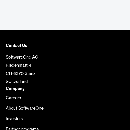
Contact Us
SoftwareOne AG
Riedenmatt 4
CH-6370 Stans
Switzerland
Company
Careers
About SoftwareOne
Investors
Partner programs