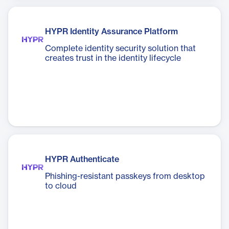
HYPR Identity Assurance Platform
Complete identity security solution that
creates trust in the identity lifecycle
HYPR Authenticate
Phishing-resistant passkeys from desktop
to cloud