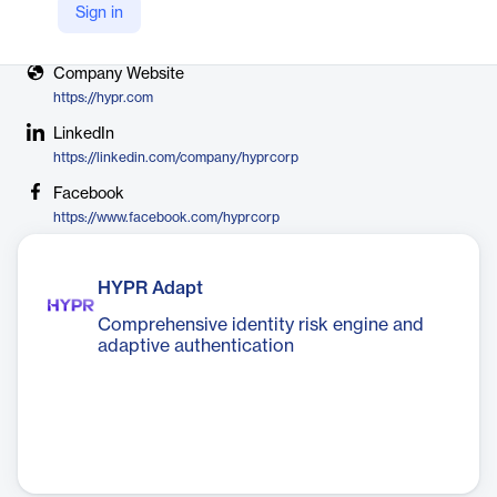
Sign in
X
https://twitter.com/hyprcorp
Company Website
https://hypr.com
LinkedIn
https://linkedin.com/company/hyprcorp
Facebook
https://www.facebook.com/hyprcorp
HYPR Adapt
Comprehensive identity risk engine and
adaptive authentication