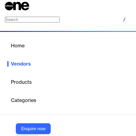
/
HYPR
Home
/
Vendors
/
Home
Vendors
HYPR
Products
HYPR, the leader in passwordless identity assurance, delivers
the industry's most comprehensive end-to-end identity security
Categories
for your workforce and customers.
Vendor
Enquire now
HYPR