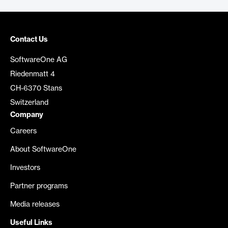
Contact Us
SoftwareOne AG
Riedenmatt 4
CH-6370 Stans
Switzerland
Company
Careers
About SoftwareOne
Investors
Partner programs
Media releases
Useful Links