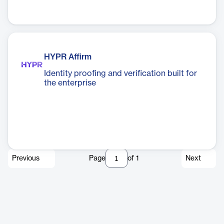
HYPR Affirm
Identity proofing and verification built for
the enterprise
Previous
Page
of
1
Next