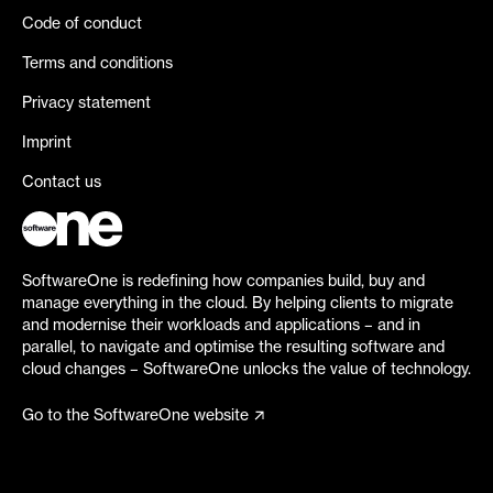
Code of conduct
Terms and conditions
Privacy statement
Imprint
Contact us
SoftwareOne is redefining how companies build, buy and
manage everything in the cloud. By helping clients to migrate
and modernise their workloads and applications – and in
parallel, to navigate and optimise the resulting software and
cloud changes – SoftwareOne unlocks the value of technology.
Go to the SoftwareOne website