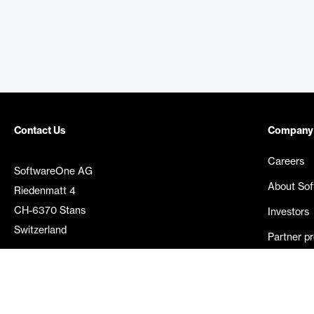
Contact Us
Company
Careers
SoftwareOne AG
About So
Riedenmatt 4
CH-6370 Stans
Investors
Switzerland
Partner p
Media rel
©
2026
SoftwareOne. All rights reserved.