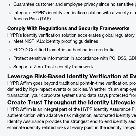
Guarantee customer and employee privacy since no sensitive per
Integrate HYPR’s identity verification solution with a variety 
Access Pass (TAP)
Comply With Regulations and Security Frameworks
HYPR's identity verification solution accelerates global regulator
Meet NIST IAL2 identity proofing guidelines
FIDO 2 Certified biometric authentication credential
Protect sensitive information in accordance with PCI DSS, GD
Support a Zero Trust security framework
Leverage Risk-Based Identity Verification at E
HYPR Affirm goes beyond traditional point-in-time verification, prov
defined by high-impact events or policies. Whether it’s an employ
transaction, your corporate systems and data stays protected from
Create Trust Throughout the Identity Lifecycle
HYPR Affirm is an integral part of the HYPR Identity Assurance
authentication with adaptive risk mitigation, automated identity ve
Identity Assurance provides the strongest end-to-end identity secu
eliminate identity-related risks at every point in the identity lifec