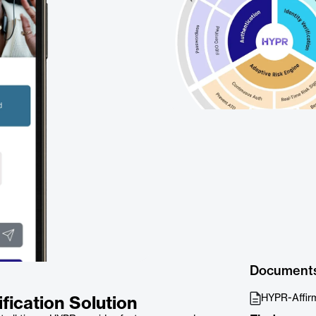
Document
HYPR-Affir
fication Solution