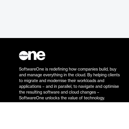
SoftwareOne is redefining how companies build, buy
and manage everything in the cloud. By helping clients
to migrate and modernise their workloads and
applications – and in parallel, to navigate and optimise
the resulting software and cloud changes –
SoftwareOne unlocks the value of technology.
Go to the SoftwareOne website