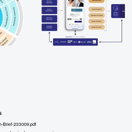
s
m-Brief-233009.pdf