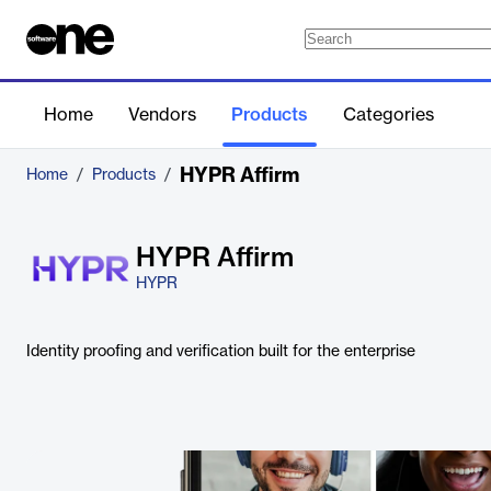
Home
Vendors
Products
Categories
HYPR Affirm
Home
/
Products
/
HYPR Affirm
HYPR
Identity proofing and verification built for the enterprise