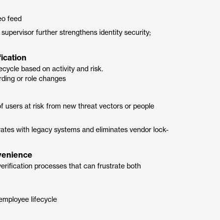
eo feed
 supervisor further strengthens identity security;
ication
fecycle based on activity and risk.
rding or role changes
 of users at risk from new threat vectors or people
egrates with legacy systems and eliminates vendor lock-
nvenience
verification processes that can frustrate both
 employee lifecycle