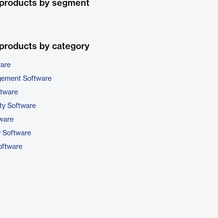
 products by segment
products by category
ware
gement Software
ftware
ty Software
tware
y Software
ftware