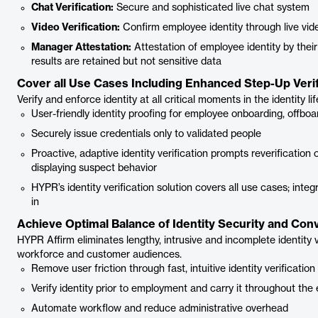
Chat Verification:
Secure and sophisticated live chat system
Video Verification:
Confirm employee identity through live vid
Manager Attestation:
Attestation of employee identity by their
results are retained but not sensitive data
Cover all Use Cases Including Enhanced Step-Up Verif
Verify and enforce identity at all critical moments in the identity li
User-friendly identity proofing for employee onboarding, offboa
Securely issue credentials only to validated people
Proactive, adaptive identity verification prompts reverification
displaying suspect behavior
HYPR’s identity verification solution covers all use cases; int
in
Achieve Optimal Balance of Identity Security and Co
HYPR Affirm eliminates lengthy, intrusive and incomplete identity 
workforce and customer audiences.
Remove user friction through fast, intuitive identity verification
Verify identity prior to employment and carry it throughout the
Automate workflow and reduce administrative overhead