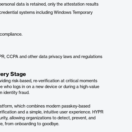
sonal data is retained, only the attestation results
of credential systems including Windows Temporary
y compliance.
PR, CCPA and other data privacy laws and regulations
very Stage
iding risk-based, re-verification at critical moments
ee who logs in on a new device or during a high-value
 identity fraud.
 Platform, which combines modern passkey-based
rification and a simple, intuitive user experience. HYPR
rity, allowing organizations to detect, prevent, and
ycle, from onboarding to goodbye.