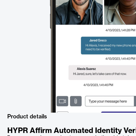
Product details
HYPR Affirm Automated Identity Veri