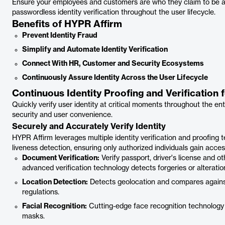
Ensure your employees and customers are who they claim to be at 
passwordless identity verification throughout the user lifecycle.
Benefits of HYPR Affirm
Prevent Identity Fraud
Simplify and Automate Identity Verification
Connect With HR, Customer and Security Ecosystems
Continuously Assure Identity Across the User Lifecycle
Continuous Identity Proofing and Verificatio
Quickly verify user identity at critical moments throughout the ent
security and user convenience.
Securely and Accurately Verify Identity
HYPR Affirm leverages multiple identity verification and proofing
liveness detection, ensuring only authorized individuals gain acce
Document Verification:
Verify passport, driver's license and o
advanced verification technology detects forgeries or alteratio
Location Detection:
Detects geolocation and compares against
regulations.
Facial Recognition:
Cutting-edge face recognition technology 
masks.