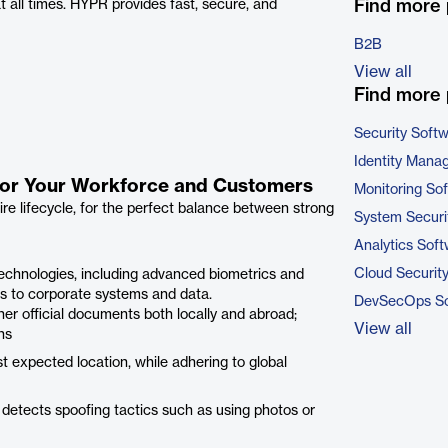
Find more
all times. HYPR provides fast, secure, and
B2B
View all
Find more 
Security Soft
Identity Mana
n for Your Workforce and Customers
Monitoring So
ire lifecycle, for the perfect balance between strong
System Securi
Analytics Sof
Cloud Securit
 technologies, including advanced biometrics and
ss to corporate systems and data.
DevSecOps So
ther official documents both locally and abroad;
View all
ns
 expected location, while adhering to global
detects spoofing tactics such as using photos or