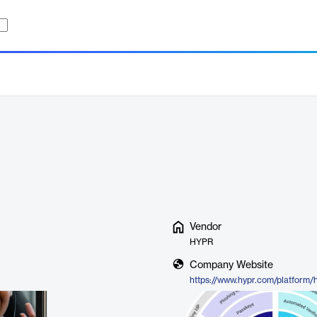
Vendor
HYPR
Company Website