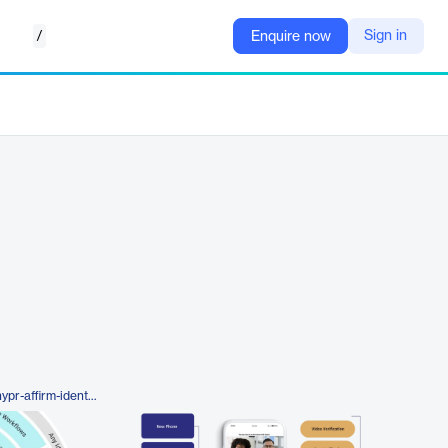
/
Sign in
Enquire now
https://www.hypr.com/platform/hypr-affirm-identity-verification