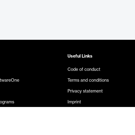
Useful Links
Code of conduct
ftwareOne
Terms and conditions
Privacy statement
rograms
Imprint
eases
Contact us