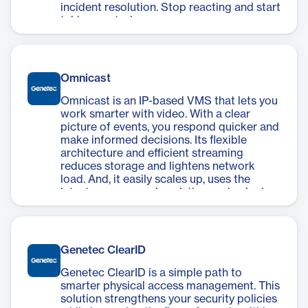
incident resolution. Stop reacting and start
taking control.
Omnicast
Omnicast is an IP-based VMS that lets you
work smarter with video. With a clear
picture of events, you respond quicker and
make informed decisions. Its flexible
architecture and efficient streaming
reduces storage and lightens network
load. And, it easily scales up, uses the
latest cameras and analytics, and unlocks
operational insights.
Genetec ClearID
Genetec ClearID is a simple path to
smarter physical access management. This
solution strengthens your security policies