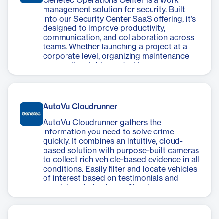
Genetec Operations Center is a work
management solution for security. Built
into our Security Center SaaS offering, it’s
designed to improve productivity,
communication, and collaboration across
teams. Whether launching a project at a
corporate level, organizing maintenance
crews, dispatching patrol teams, or
supervising tasks–you can track and
report on your work.
AutoVu Cloudrunner
AutoVu Cloudrunner gathers the
information you need to solve crime
quickly. It combines an intuitive, cloud-
based solution with purpose-built cameras
to collect rich vehicle-based evidence in all
conditions. Easily filter and locate vehicles
of interest based on testimonials and
suspicious behaviours. Cloudrunner even
notifies you when a vehicle on a watchlist
is detected, helping you take immediate
action.