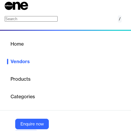
/
Genetec
Home
/
Vendors
/
Home
Vendors
Genetec
Products
Genetec provides unified security solutions that combine IP-
based video surveillance, access control, automatic license plate
Categories
recognition (ALPR), communications, and analytics.
Vendor
Enquire now
Genetec