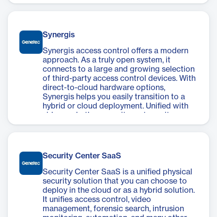
premises, with a system that can scale up
to meet your needs over time.
Synergis
Synergis access control offers a modern
approach. As a truly open system, it
connects to a large and growing selection
of third-party access control devices. With
direct-to-cloud hardware options,
Synergis helps you easily transition to a
hybrid or cloud deployment. Unified with
video and other security systems, it
delivers operational and security insights
about your secured areas. So, you can
make more informed decisions and benefit
from improved operations no matter your
Security Center SaaS
deployment type.
Security Center SaaS is a unified physical
security solution that you can choose to
deploy in the cloud or as a hybrid solution.
It unifies access control, video
management, forensic search, intrusion