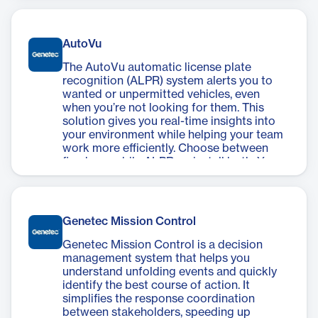
AutoVu
The AutoVu automatic license plate
recognition (ALPR) system alerts you to
wanted or unpermitted vehicles, even
when you’re not looking for them. This
solution gives you real-time insights into
your environment while helping your team
work more efficiently. Choose between
fixed or mobile ALPR, or install both. You
also can unify the AutoVu solution with
video and other systems to get a complete
picture of any situation.
Genetec Mission Control
Genetec Mission Control is a decision
management system that helps you
understand unfolding events and quickly
identify the best course of action. It
simplifies the response coordination
between stakeholders, speeding up