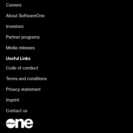
Careers
About SoftwareOne
Investors
Partner programs
Media releases
Useful Links
Code of conduct
Terms and conditions
Privacy statement
Imprint
Contact us