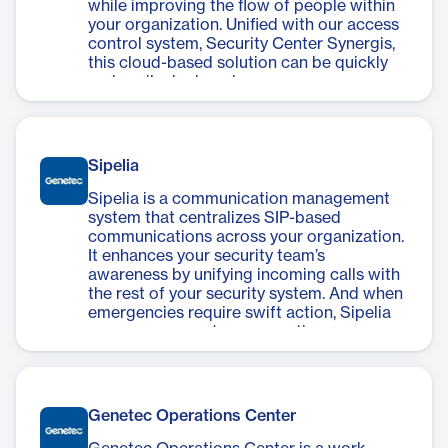
while improving the flow of people within
your organization. Unified with our access
control system, Security Center Synergis,
this cloud-based solution can be quickly
and easily deployed.
Sipelia
Sipelia is a communication management
system that centralizes SIP-based
communications across your organization.
It enhances your security team’s
awareness by unifying incoming calls with
the rest of your security system. And when
emergencies require swift action, Sipelia
ensures you can tap your entire
communication infrastructure to
coordinate response and inform staff,
visitors, and customers.
Genetec Operations Center