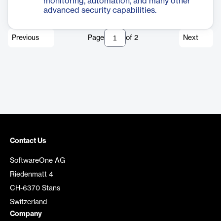
monitoring, automation, and many other
advanced security capabilities.
Previous
Page
of
2
Next
Contact Us
SoftwareOne AG
Riedenmatt 4
CH-6370 Stans
Switzerland
Company