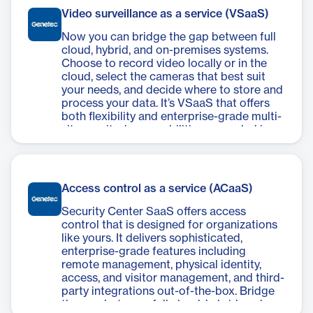
Video surveillance as a service (VSaaS)
Now you can bridge the gap between full
cloud, hybrid, and on-premises systems.
Choose to record video locally or in the
cloud, select the cameras that best suit
your needs, and decide where to store and
process your data. It’s VSaaS that offers
both flexibility and enterprise-grade multi-
site monitoring capabilities grounded in
25+ years of video innovation.
Access control as a service (ACaaS)
Security Center SaaS offers access
control that is designed for organizations
like yours. It delivers sophisticated,
enterprise-grade features including
remote management, physical identity,
access, and visitor management, and third-
party integrations out-of-the-box. Bridge
the gap between full cloud, hybrid, and on-