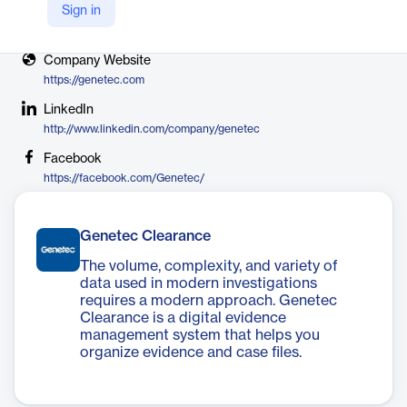
Sign in
X
https://twitter.com/genetec
Company Website
https://genetec.com
LinkedIn
http://www.linkedin.com/company/genetec
Facebook
https://facebook.com/Genetec/
Genetec Clearance
The volume, complexity, and variety of
data used in modern investigations
requires a modern approach. Genetec
Clearance is a digital evidence
management system that helps you
organize evidence and case files.