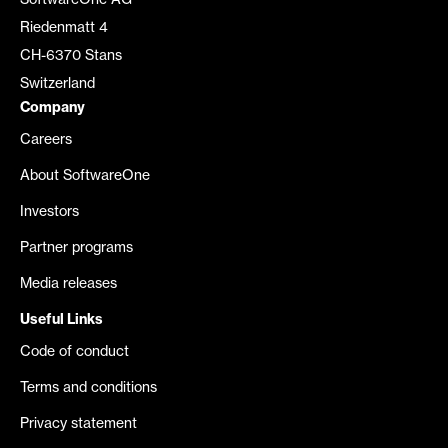
SoftwareOne AG
Riedenmatt 4
CH-6370 Stans
Switzerland
Company
Careers
About SoftwareOne
Investors
Partner programs
Media releases
Useful Links
Code of conduct
Terms and conditions
Privacy statement