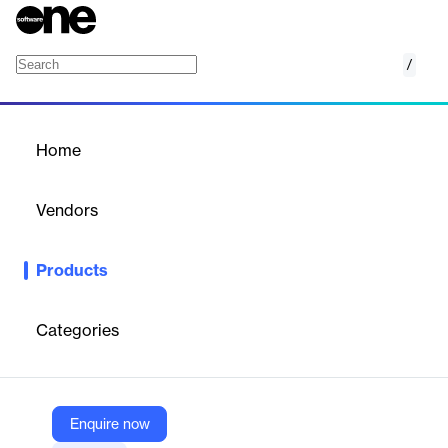
/
Genetec ClearID
Home
/
Products
/
Home
Genetec ClearID
Vendors
Genetec
Products
Genetec ClearID is a simple path to smarter physical access
management. This solution strengthens your security policies
while improving the flow of people within your organization.
Categories
Unified with our access control system, Security Center
Synergis, this cloud-based solution can be quickly and easily
deployed.
Enquire now