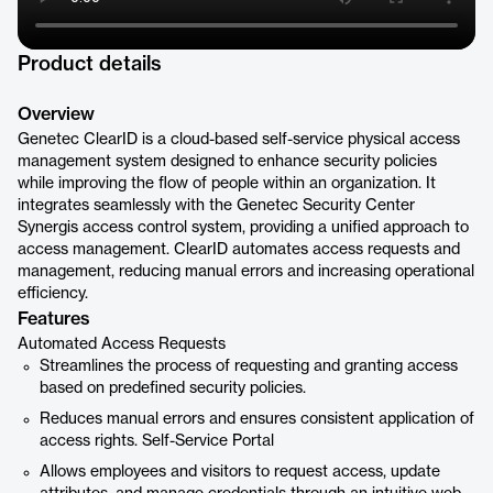
Product details
Overview
Genetec ClearID is a cloud-based self-service physical access
management system designed to enhance security policies
while improving the flow of people within an organization. It
integrates seamlessly with the Genetec Security Center
Synergis access control system, providing a unified approach to
access management. ClearID automates access requests and
management, reducing manual errors and increasing operational
efficiency.
Features
Automated Access Requests
Streamlines the process of requesting and granting access
based on predefined security policies.
Reduces manual errors and ensures consistent application of
access rights. Self-Service Portal
Allows employees and visitors to request access, update