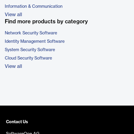
Information & Communication
View all
Find more products by category
Network Security Software
Identity Management Software
System Security Software
Cloud Security Software
View all
Contact Us