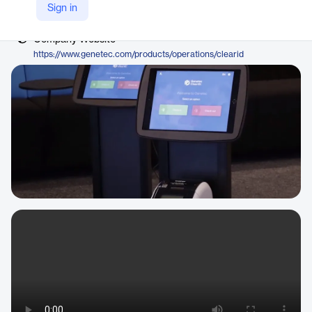
Vendor
Sign in
Genetec
Company Website
https://www.genetec.com/products/operations/clearid