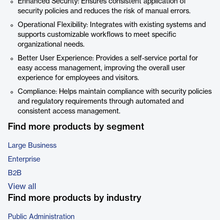
Enhanced Security: Ensures consistent application of
security policies and reduces the risk of manual errors.
Operational Flexibility: Integrates with existing systems and
supports customizable workflows to meet specific
organizational needs.
Better User Experience: Provides a self-service portal for
easy access management, improving the overall user
experience for employees and visitors.
Compliance: Helps maintain compliance with security policies
and regulatory requirements through automated and
consistent access management.
Find more products by segment
Large Business
Enterprise
B2B
View all
Find more products by industry
Public Administration