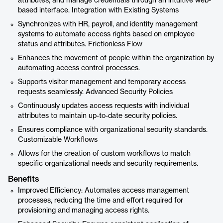
attributes, and manage credentials through an intuitive web-
based interface. Integration with Existing Systems
Synchronizes with HR, payroll, and identity management
systems to automate access rights based on employee
status and attributes. Frictionless Flow
Enhances the movement of people within the organization by
automating access control processes.
Supports visitor management and temporary access
requests seamlessly. Advanced Security Policies
Continuously updates access requests with individual
attributes to maintain up-to-date security policies.
Ensures compliance with organizational security standards.
Customizable Workflows
Allows for the creation of custom workflows to match
specific organizational needs and security requirements.
Benefits
Improved Efficiency: Automates access management
processes, reducing the time and effort required for
provisioning and managing access rights.