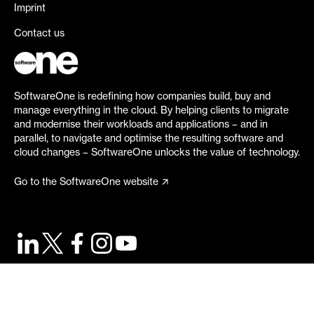
Imprint
Contact us
SoftwareOne is redefining how companies build, buy and
manage everything in the cloud. By helping clients to migrate
and modernise their workloads and applications – and in
parallel, to navigate and optimise the resulting software and
cloud changes – SoftwareOne unlocks the value of technology.
Go to the SoftwareOne website
©
2026
SoftwareOne. All rights reserved.