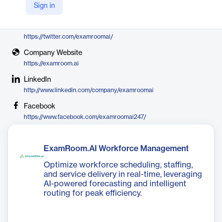
Sign in
ExamRoom.AI
X
https://twitter.com/examroomai/
Company Website
https://examroom.ai
LinkedIn
http://www.linkedin.com/company/examroomai
Facebook
https://www.facebook.com/examroomai247/
ExamRoom.AI Workforce Management
Optimize workforce scheduling, staffing,
and service delivery in real-time, leveraging
AI-powered forecasting and intelligent
routing for peak efficiency.