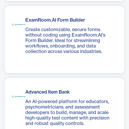
ExamRoom.AI Form Builder
Create customizable, secure forms
without coding using ExamRoom.AI's
Form Builder. Ideal for streamlining
workflows, onboarding, and data
collection across various industries.
Advanced Item Bank
An AI-powered platform for educators,
psychometricians, and assessment
developers to build, manage, and scale
high-quality test content with precision
and robust quality controls.