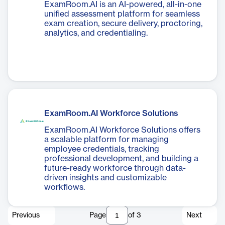
ExamRoom.AI is an AI-powered, all-in-one
unified assessment platform for seamless
exam creation, secure delivery, proctoring,
analytics, and credentialing.
ExamRoom.AI Workforce Solutions
ExamRoom.AI Workforce Solutions offers
a scalable platform for managing
employee credentials, tracking
professional development, and building a
future-ready workforce through data-
driven insights and customizable
workflows.
Previous
Page
of
3
Next