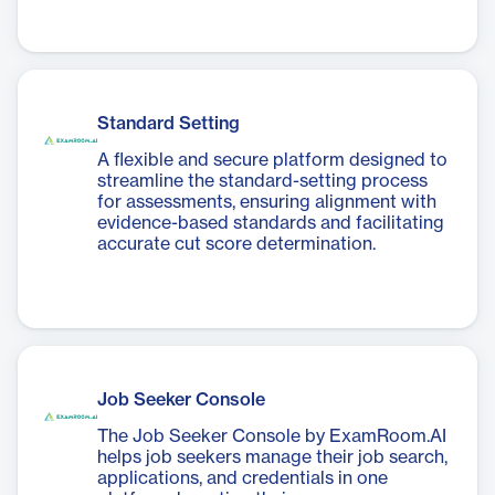
Standard Setting
A flexible and secure platform designed to
streamline the standard-setting process
for assessments, ensuring alignment with
evidence-based standards and facilitating
accurate cut score determination.
Job Seeker Console
The Job Seeker Console by ExamRoom.AI
helps job seekers manage their job search,
applications, and credentials in one