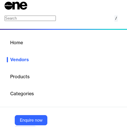
/
ExamRoom.AI
Home
/
Vendors
/
Home
Vendors
ExamRoom.AI
Products
ExamRoom.AI is a unified assessment and remote proctoring
platform combining AI plus human oversight, a secure
Categories
ExamLock browser, item banking, LMS, and analytics to deliver
and safeguard high‑stakes exams across institutions and
enterprises.
Enquire now
Vendor