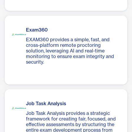
Exam360
EXAM360 provides a simple, fast, and
cross-platform remote proctoring
solution, leveraging AI and real-time
monitoring to ensure exam integrity and
security.
Job Task Analysis
Job Task Analysis provides a strategic
framework for creating fair, focused, and
effective assessments by structuring the
entire exam development process from