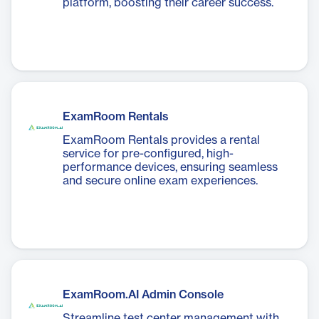
platform, boosting their career success.
ExamRoom Rentals
ExamRoom Rentals provides a rental
service for pre-configured, high-
performance devices, ensuring seamless
and secure online exam experiences.
ExamRoom.AI Admin Console
Streamline test center management with