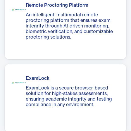
Remote Proctoring Platform
An intelligent, multimodal remote
proctoring platform that ensures exam
integrity through AI-driven monitoring,
biometric verification, and customizable
proctoring solutions.
ExamLock
ExamLock is a secure browser-based
solution for high-stakes assessments,
ensuring academic integrity and testing
compliance in any environment.