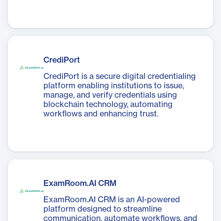
CrediPort
CrediPort is a secure digital credentialing
platform enabling institutions to issue,
manage, and verify credentials using
blockchain technology, automating
workflows and enhancing trust.
ExamRoom.AI CRM
ExamRoom.AI CRM is an AI-powered
platform designed to streamline
communication, automate workflows, and