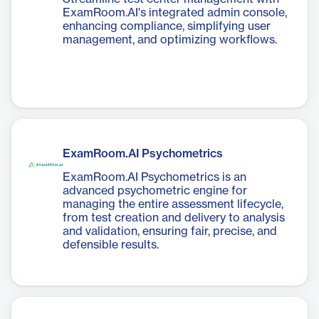
ExamRoom.AI's integrated admin console,
enhancing compliance, simplifying user
management, and optimizing workflows.
ExamRoom.AI Psychometrics
ExamRoom.AI Psychometrics is an
advanced psychometric engine for
managing the entire assessment lifecycle,
from test creation and delivery to analysis
and validation, ensuring fair, precise, and
defensible results.