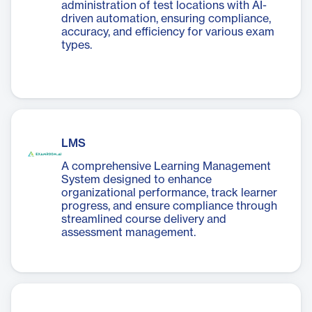
administration of test locations with AI-
driven automation, ensuring compliance,
accuracy, and efficiency for various exam
types.
LMS
A comprehensive Learning Management
System designed to enhance
organizational performance, track learner
progress, and ensure compliance through
streamlined course delivery and
assessment management.