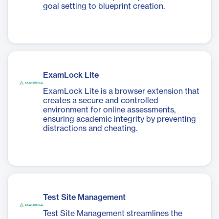
goal setting to blueprint creation.
ExamLock Lite
ExamLock Lite is a browser extension that
creates a secure and controlled
environment for online assessments,
ensuring academic integrity by preventing
distractions and cheating.
Test Site Management
Test Site Management streamlines the