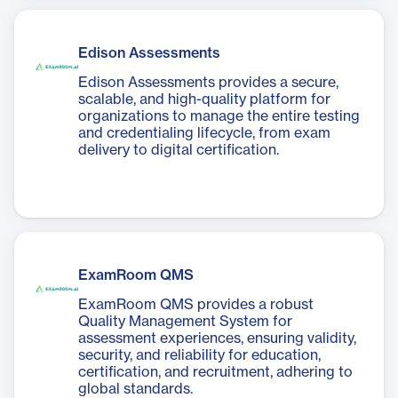
Edison Assessments
Edison Assessments provides a secure,
scalable, and high-quality platform for
organizations to manage the entire testing
and credentialing lifecycle, from exam
delivery to digital certification.
ExamRoom QMS
ExamRoom QMS provides a robust
Quality Management System for
assessment experiences, ensuring validity,
security, and reliability for education,
certification, and recruitment, adhering to
global standards.