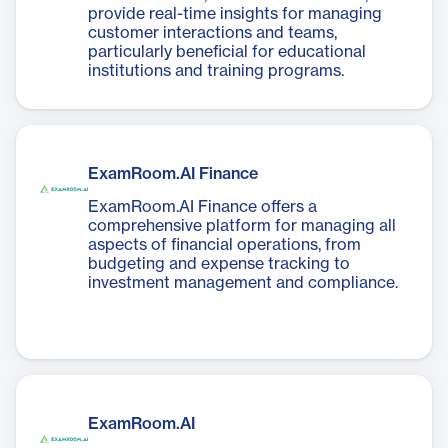
provide real-time insights for managing
customer interactions and teams,
particularly beneficial for educational
institutions and training programs.
ExamRoom.AI Finance
ExamRoom.AI Finance offers a
comprehensive platform for managing all
aspects of financial operations, from
budgeting and expense tracking to
investment management and compliance.
ExamRoom.AI