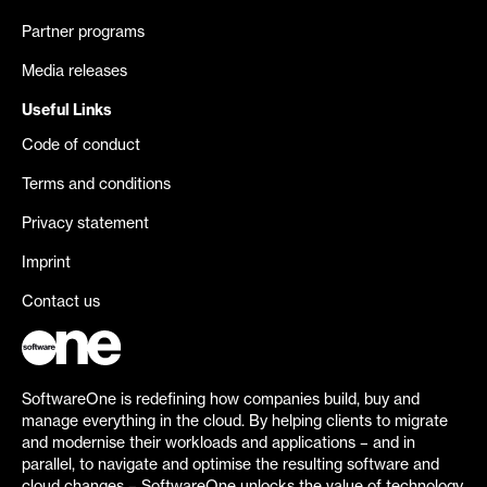
Partner programs
Media releases
Useful Links
Code of conduct
Terms and conditions
Privacy statement
Imprint
Contact us
SoftwareOne is redefining how companies build, buy and
manage everything in the cloud. By helping clients to migrate
and modernise their workloads and applications – and in
parallel, to navigate and optimise the resulting software and