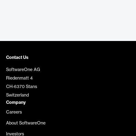
Contact Us
SoftwareOne AG
Riedenmatt 4
CH-6370 Stans
Switzerland
Company
Careers
About SoftwareOne
Investors