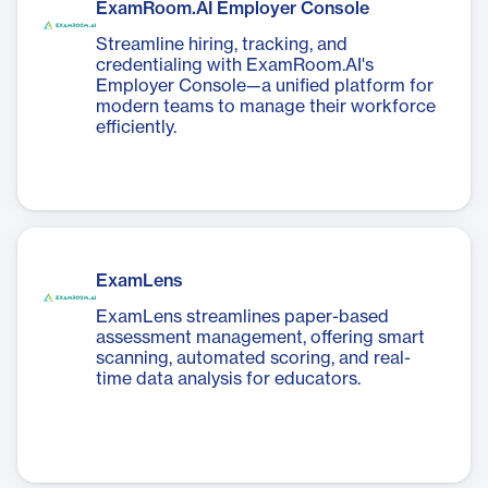
ExamRoom.AI Employer Console
Streamline hiring, tracking, and
credentialing with ExamRoom.AI's
Employer Console—a unified platform for
modern teams to manage their workforce
efficiently.
ExamLens
ExamLens streamlines paper-based
assessment management, offering smart
scanning, automated scoring, and real-
time data analysis for educators.