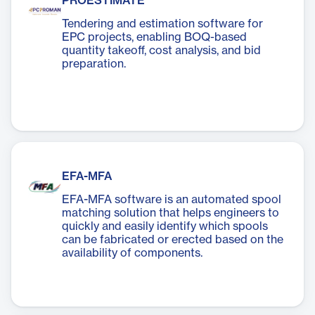
PROESTIMATE
Tendering and estimation software for
EPC projects, enabling BOQ-based
quantity takeoff, cost analysis, and bid
preparation.
EFA-MFA
EFA-MFA software is an automated spool
matching solution that helps engineers to
quickly and easily identify which spools
can be fabricated or erected based on the
availability of components.