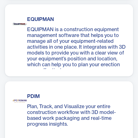
EQUIPMAN
EQUIPMAN is a construction equipment
management software that helps you to
manage all of your equipment-related
activities in one place. It integrates with 3D
models to provide you with a clear view of
your equipment’s position and location,
which can help you to plan your erection
more effectively.
PDIM
Plan, Track, and Visualize your entire
construction workflow with 3D model-
based work packaging and real-time
progress insights.