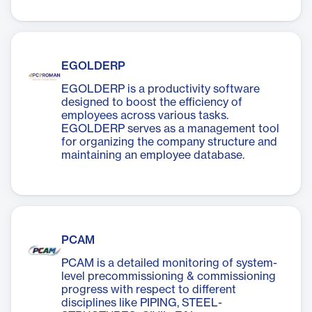
EGOLDERP
EGOLDERP is a productivity software
designed to boost the efficiency of
employees across various tasks.
EGOLDERP serves as a management tool
for organizing the company structure and
maintaining an employee database.
PCAM
PCAM is a detailed monitoring of system-
level precommissioning & commissioning
progress with respect to different
disciplines like PIPING, STEEL-