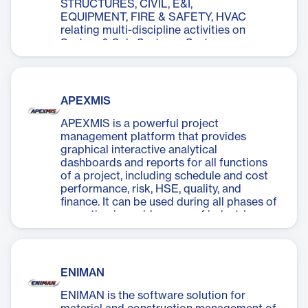
STRUCTURES, CIVIL, E&I,
EQUIPMENT, FIRE & SAFETY, HVAC
relating multi-discipline activities on
System & Sub-Systems. Systems are
defined and Sub-systems identified within
Systems.
APEXMIS
APEXMIS is a powerful project
management platform that provides
graphical interactive analytical
dashboards and reports for all functions
of a project, including schedule and cost
performance, risk, HSE, quality, and
finance. It can be used during all phases of
execution in a wide range of industries,
including infrastructure, oil and gas,
petrochemicals, offshore platforms,
fertilizers, pipelines, and infrastructure.
ENIMAN
ENIMAN is the software solution for