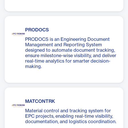
PRODOCS
PRODOCS is an Engineering Document
Management and Reporting System
designed to automate document tracking,
ensure milestone-wise visibility, and deliver
real-time analytics for smarter decision-
making.
MATCONTRK
Material control and tracking system for
EPC projects, enabling real-time visibility,
documentation, and logistics coordination.