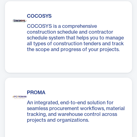
COCOSYS
COCOSYS is a comprehensive
construction schedule and contractor
schedule system that helps you to manage
all types of construction tenders and track
the scope and progress of your projects.
PROMA
An integrated, end-to-end solution for
seamless procurement workflows, material
tracking, and warehouse control across
projects and organizations.