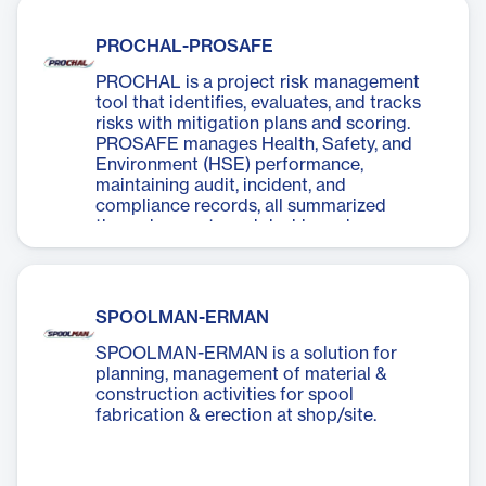
PROCHAL-PROSAFE
PROCHAL is a project risk management
tool that identifies, evaluates, and tracks
risks with mitigation plans and scoring.
PROSAFE manages Health, Safety, and
Environment (HSE) performance,
maintaining audit, incident, and
compliance records, all summarized
through reports and dashboards.
SPOOLMAN-ERMAN
SPOOLMAN-ERMAN is a solution for
planning, management of material &
construction activities for spool
fabrication & erection at shop/site.