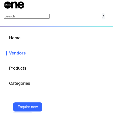
/
EPCPROMAN
Home
/
Vendors
/
Home
Vendors
EPCPROMAN
Products
EPCPROMAN (formerly PARASCADD) is a technology company
that develops end-to-end project and construction management
Categories
software solutions for the Engineering, Procurement, and
Construction (EPC) industry. Its products are designed to
streamline complex project workflows, covering planning,
scheduling, monitoring, and reporting for large-scale industrial
projects. The company specializes in process automation and
Enquire now
digital transformation for EPC, EPCM, and LSTK projects,