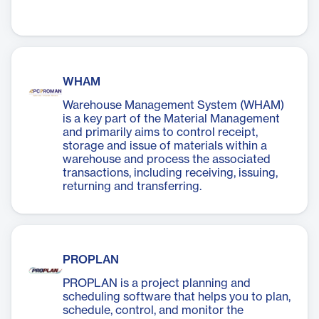
WHAM
Warehouse Management System (WHAM)
is a key part of the Material Management
and primarily aims to control receipt,
storage and issue of materials within a
warehouse and process the associated
transactions, including receiving, issuing,
returning and transferring.
PROPLAN
PROPLAN is a project planning and
scheduling software that helps you to plan,
schedule, control, and monitor the