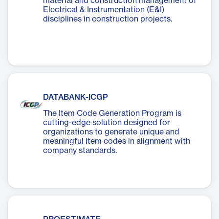
material and construction management of
Electrical & Instrumentation (E&I)
disciplines in construction projects.
DATABANK-ICGP
The Item Code Generation Program is
cutting-edge solution designed for
organizations to generate unique and
meaningful item codes in alignment with
company standards.