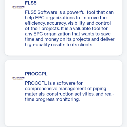
FLS5
FLS5 Software is a powerful tool that can
help EPC organizations to improve the
efficiency, accuracy, visibility, and control
of their projects. It is a valuable tool for
any EPC organization that wants to save
time and money on its projects and deliver
high-quality results to its clients.
PROCCPL
PROCCPL is a software for
comprehensive management of piping
materials, construction activities, and real-
time progress monitoring.