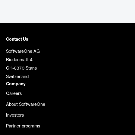
Contact Us
SoftwareOne AG
Riedenmatt 4
CH-6370 Stans
Switzerland
Company
Careers
About SoftwareOne
Investors
Partner programs