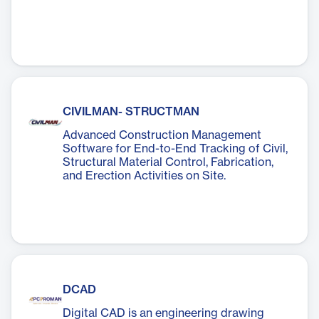
CIVILMAN- STRUCTMAN
Advanced Construction Management
Software for End-to-End Tracking of Civil,
Structural Material Control, Fabrication,
and Erection Activities on Site.
DCAD
Digital CAD is an engineering drawing