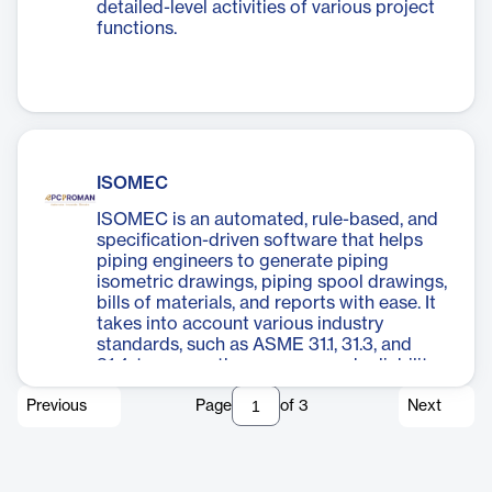
detailed-level activities of various project
functions.
ISOMEC
ISOMEC is an automated, rule-based, and
specification-driven software that helps
piping engineers to generate piping
isometric drawings, piping spool drawings,
bills of materials, and reports with ease. It
takes into account various industry
standards, such as ASME 31.1, 31.3, and
31.4, to ensure the accuracy and reliability
of its output.
Previous
Page
of
3
Next