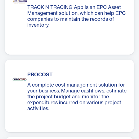
TRACK N TRACING App is an EPC Asset
Management solution, which can help EPC
companies to maintain the records of
inventory.
PROCOST
A complete cost management solution for
your business. Manage cashflows, estimate
the project budget and monitor the
expenditures incurred on various project
activities.