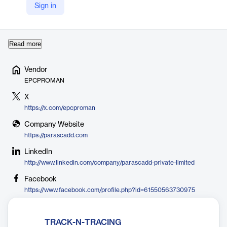
leveraging AI, BI, and advanced analytics to improve efficiency
Sign in
and reduce costs. EPCPROMAN’s software suite includes tools
for ma…
Read more
Vendor
EPCPROMAN
X
https://x.com/epcproman
Company Website
https://parascadd.com
LinkedIn
http://www.linkedin.com/company/parascadd-private-limited
Facebook
https://www.facebook.com/profile.php?id=61550563730975
TRACK-N-TRACING