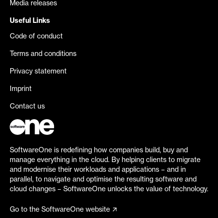
Media releases
Useful Links
Code of conduct
Terms and conditions
Privacy statement
Imprint
Contact us
SoftwareOne is redefining how companies build, buy and
manage everything in the cloud. By helping clients to migrate
and modernise their workloads and applications – and in
parallel, to navigate and optimise the resulting software and
cloud changes – SoftwareOne unlocks the value of technology.
Go to the SoftwareOne website