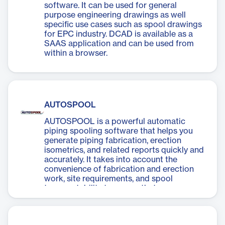
software. It can be used for general
purpose engineering drawings as well
specific use cases such as spool drawings
for EPC industry. DCAD is available as a
SAAS application and can be used from
within a browser.
AUTOSPOOL
AUTOSPOOL is a powerful automatic
piping spooling software that helps you
generate piping fabrication, erection
isometrics, and related reports quickly and
accurately. It takes into account the
convenience of fabrication and erection
work, site requirements, and spool
transportability to ensure that your
projects meet the best international
construction practices and client
requirements.