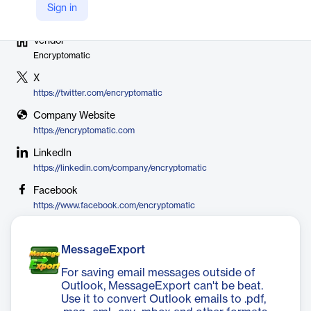
Sign in
Vendor
Encryptomatic
X
https://twitter.com/encryptomatic
Company Website
https://encryptomatic.com
LinkedIn
https://linkedin.com/company/encryptomatic
Facebook
https://www.facebook.com/encryptomatic
MessageExport
For saving email messages outside of
Outlook, MessageExport can't be beat.
Use it to convert Outlook emails to .pdf,