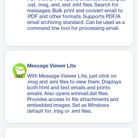
.ost, .msg, .eml, and .mht files. Search for
messages. Bulk print and convert email to
.PDF and other formats. Supports PDF/A
email archiving standard. Can be used as a
command line tool for processing email.
Message Viewer Lite
With Message Viewer Lite, just click on
.msg and .eml files to view them. Displays
both html and text emails and prints
emails. Also opens winmail.dat files.
Provides access to file attachments and
embedded images. Set as Windows
default for .msg or .eml files.