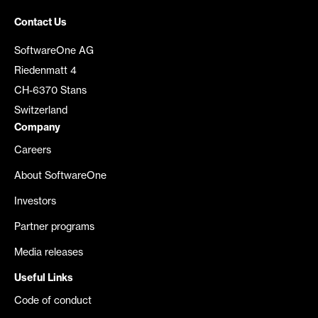
Contact Us
SoftwareOne AG
Riedenmatt 4
CH-6370 Stans
Switzerland
Company
Careers
About SoftwareOne
Investors
Partner programs
Media releases
Useful Links
Code of conduct