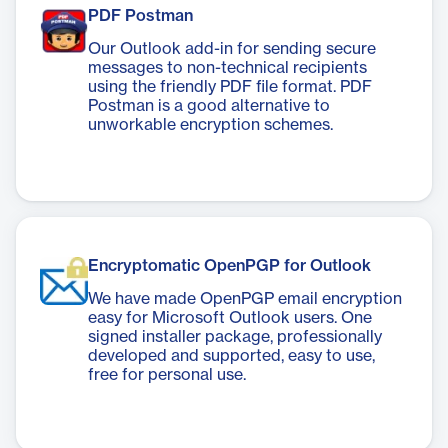
PDF Postman
Our Outlook add-in for sending secure
messages to non-technical recipients
using the friendly PDF file format. PDF
Postman is a good alternative to
unworkable encryption schemes.
Encryptomatic OpenPGP for Outlook
We have made OpenPGP email encryption
easy for Microsoft Outlook users. One
signed installer package, professionally
developed and supported, easy to use,
free for personal use.