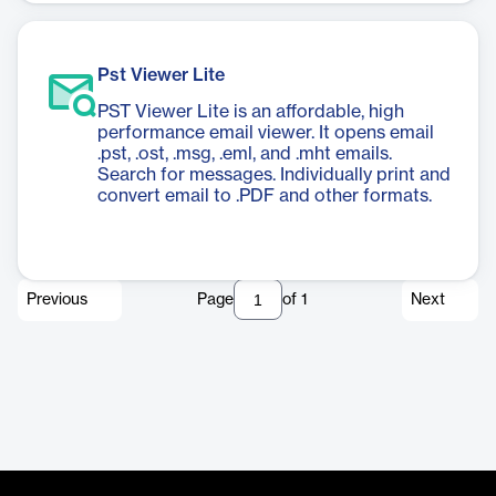
Pst Viewer Lite
PST Viewer Lite is an affordable, high
performance email viewer. It opens email
.pst, .ost, .msg, .eml, and .mht emails.
Search for messages. Individually print and
convert email to .PDF and other formats.
Previous
Page
of
1
Next