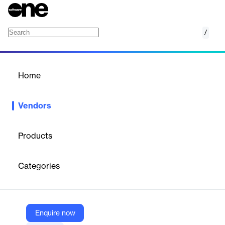
/
Encryptomatic
Home
/
Vendors
/
Home
Vendors
Encryptomatic
Products
Encryptomatic LLC is a developer of Microsoft Windows-centric
applications that improve users experience with email content
Categories
management. We provide a line of email viewers that help
customers access, discover and transform email content. We
also develop products to protect email communications to assist
our customers in complying with regulations that protect certain
types of content. We provide customization of our products, and
Enquire now
also develop custom add-ins for Microsoft Office.