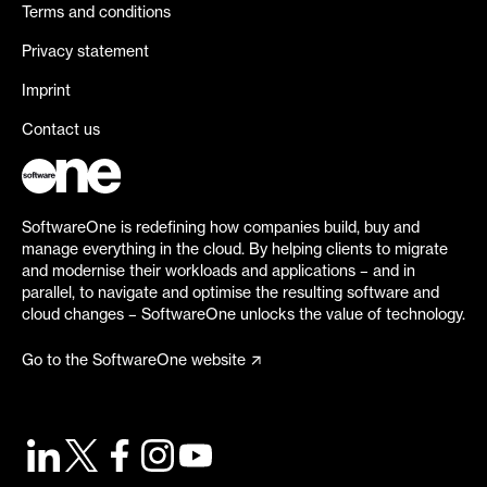
Terms and conditions
Privacy statement
Imprint
Contact us
SoftwareOne is redefining how companies build, buy and
manage everything in the cloud. By helping clients to migrate
and modernise their workloads and applications – and in
parallel, to navigate and optimise the resulting software and
cloud changes – SoftwareOne unlocks the value of technology.
Go to the SoftwareOne website