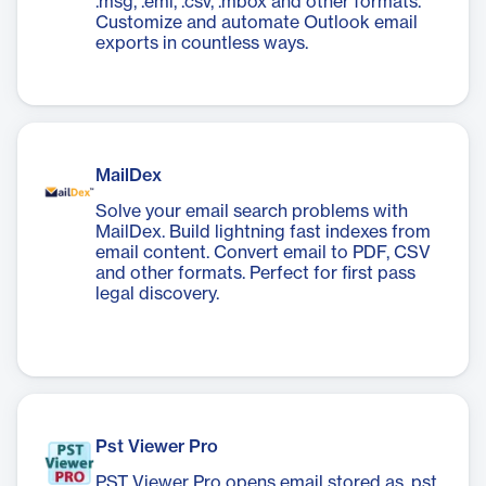
.msg, .eml, .csv, .mbox and other formats.
Customize and automate Outlook email
exports in countless ways.
MailDex
Solve your email search problems with
MailDex. Build lightning fast indexes from
email content. Convert email to PDF, CSV
and other formats. Perfect for first pass
legal discovery.
Pst Viewer Pro
PST Viewer Pro opens email stored as .pst,