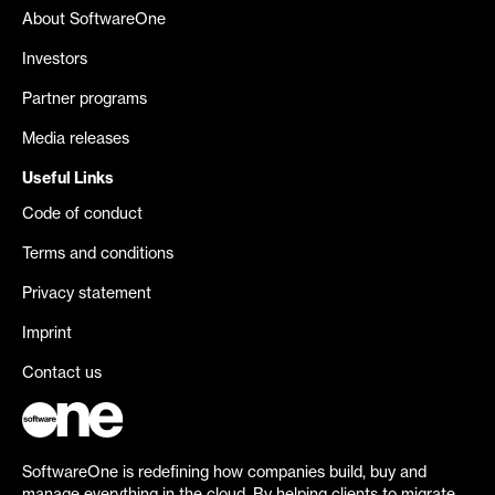
About SoftwareOne
Investors
Partner programs
Media releases
Useful Links
Code of conduct
Terms and conditions
Privacy statement
Imprint
Contact us
SoftwareOne is redefining how companies build, buy and