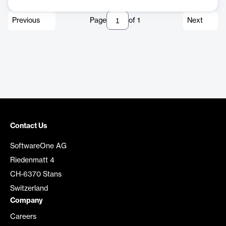
Previous
Page
of
1
Next
Contact Us
SoftwareOne AG
Riedenmatt 4
CH-6370 Stans
Switzerland
Company
Careers