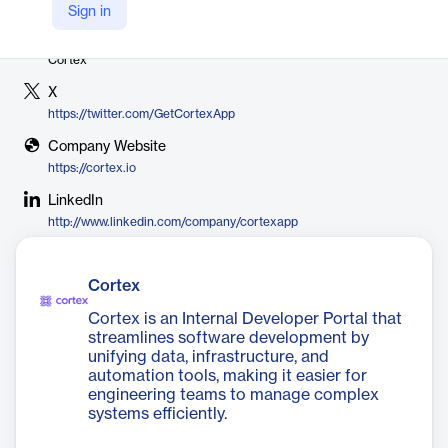
Sign in
Vendor
Cortex
X
https://twitter.com/GetCortexApp
Company Website
https://cortex.io
LinkedIn
http://www.linkedin.com/company/cortexapp
Cortex
Cortex is an Internal Developer Portal that
streamlines software development by
unifying data, infrastructure, and
automation tools, making it easier for
engineering teams to manage complex
systems efficiently.