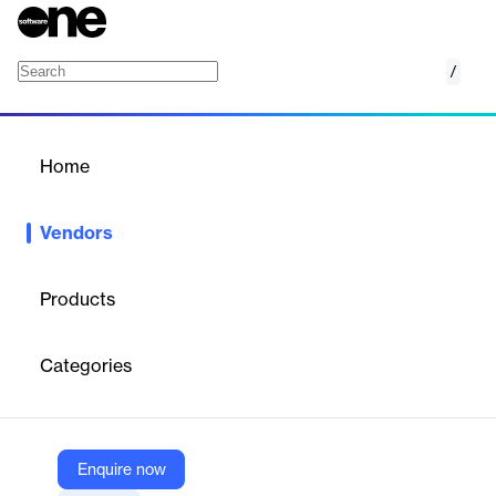
/
Cortex
Home
/
Vendors
/
Home
Vendors
Cortex
Products
Cortex is an enterprise Internal Developer Portal (IDP) designed
to accelerate engineering excellence by abstracting platform
Categories
complexity, ensuring ownership, enforcing standards, and
enabling developer self-service. Cortex centralizes information,
automates workflows, and provides actionable insights to help
engineering teams build, deploy, and maintain high-quality
software efficiently.
Enquire now