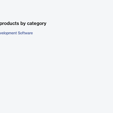
products by category
evelopment Software