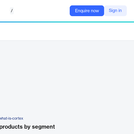
/
Sign in
Enquire now
what-is-cortex
 products by segment