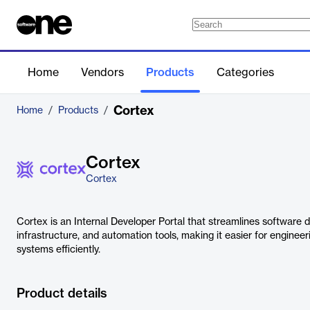
Home
Vendors
Products
Categories
Cortex
Home
/
Products
/
Cortex
Cortex
Cortex is an Internal Developer Portal that streamlines software 
infrastructure, and automation tools, making it easier for engin
systems efficiently.
Product details