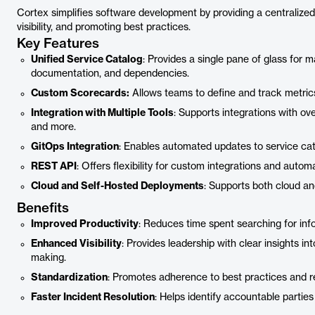
Cortex simplifies software development by providing a centralize
visibility, and promoting best practices.
Key Features
Unified Service Catalog
: Provides a single pane of glass for 
documentation, and dependencies.
Custom Scorecards:
Allows teams to define and track metrics
Integration with Multiple Tools
: Supports integrations with ove
and more.
GitOps Integration
: Enables automated updates to service cat
REST API
: Offers flexibility for custom integrations and autom
Cloud and Self-Hosted Deployments
: Supports both cloud a
Benefits
Improved Productivity
: Reduces time spent searching for inf
Enhanced Visibility
: Provides leadership with clear insights i
making.
Standardization
: Promotes adherence to best practices and r
Faster Incident Resolution
: Helps identify accountable parti