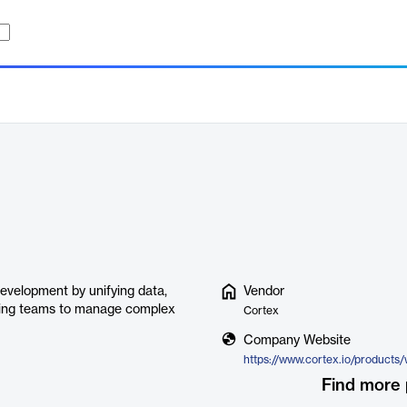
development by unifying data,
Vendor
eering teams to manage complex
Cortex
Company Website
https://www.cortex.io/products/
Find more