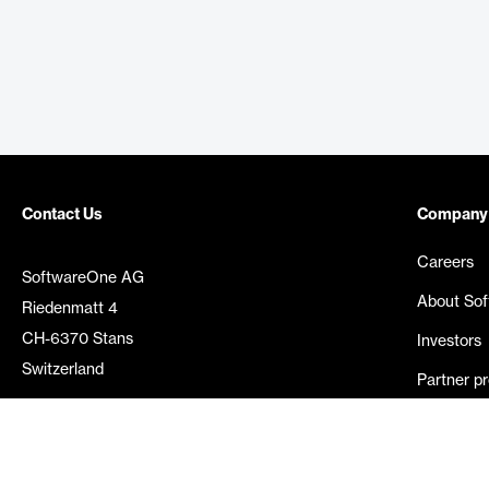
Contact Us
Company
Careers
SoftwareOne AG
About So
Riedenmatt 4
CH-6370 Stans
Investors
Switzerland
Partner p
Media rel
©
2026
SoftwareOne. All rights reserved.