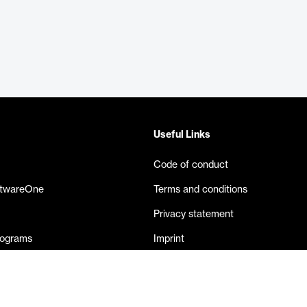
Useful Links
Code of conduct
ftwareOne
Terms and conditions
Privacy statement
rograms
Imprint
eases
Contact us