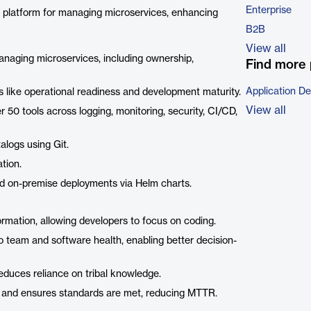
Enterprise
d platform for managing microservices, enhancing
B2B
View all
managing microservices, including ownership,
Find more 
Application D
 like operational readiness and development maturity.
View all
r 50 tools across logging, monitoring, security, CI/CD,
alogs using Git.
ation.
nd on-premise deployments via Helm charts.
ormation, allowing developers to focus on coding.
nto team and software health, enabling better decision-
educes reliance on tribal knowledge.
es and ensures standards are met, reducing MTTR.