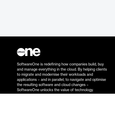
SoftwareOne is redefining how companies build, buy
and manage everything in the cloud. By helping clients
to migrate and modernise their workloads and
applications – and in parallel, to navigate and optimise
the resulting software and cloud changes –
SoftwareOne unlocks the value of technology.
Go to the SoftwareOne website