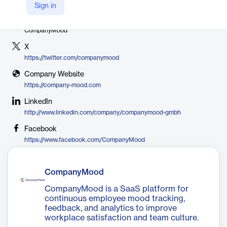
Sign in
Vendor
CompanyMood
X
https://twitter.com/companymood
Company Website
https://company-mood.com
LinkedIn
http://www.linkedin.com/company/companymood-gmbh
Facebook
https://www.facebook.com/CompanyMood
CompanyMood
CompanyMood is a SaaS platform for
continuous employee mood tracking,
feedback, and analytics to improve
workplace satisfaction and team culture.