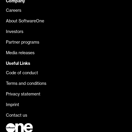
Company
Careers
About SoftwareOne
Investors
Partner programs
Media releases
Useful Links
Code of conduct
Terms and conditions
Privacy statement
Imprint
Contact us