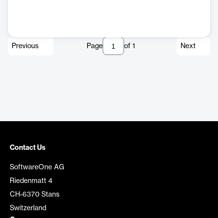
Previous
Page
of
1
Next
Contact Us
SoftwareOne AG
Riedenmatt 4
CH-6370 Stans
Switzerland