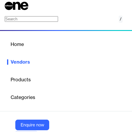
/
CompanyMood
Home
/
Vendors
/
Home
Vendors
CompanyMood
Products
CompanyMood is an employee feedback and engagement
platform that provides organizations with an anonymous
Categories
feedback channel to visualize workplace atmosphere, identify
important topics, and promote a positive feedback culture. The
platform enables regular, validated feedback from employees
and managers, offers analytics and reporting, and supports
constructive communication and change within teams.
Enquire now