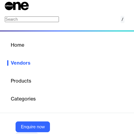
/
CCC Intelligent Solutions
Home
/
Vendors
/
Home
Vendors
CCC Intelligent Solutions
Products
CCC Intelligent Solutions is a technology company specializing
in cloud-based software solutions for the property and casualty
Categories
(P&C) insurance industry.
Vendor
Enquire now
CCC Intelligent Solutions