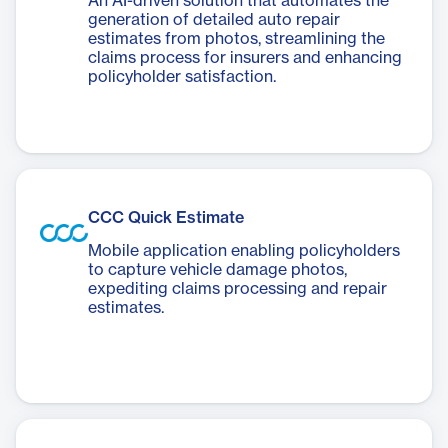
An AI-driven solution that automates the
generation of detailed auto repair
estimates from photos, streamlining the
claims process for insurers and enhancing
policyholder satisfaction.
CCC Quick Estimate
Mobile application enabling policyholders
to capture vehicle damage photos,
expediting claims processing and repair
estimates.