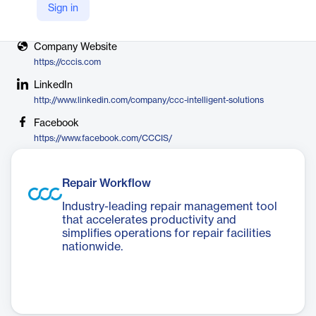
Sign in
X
https://twitter.com/cccintelligent
Company Website
https://cccis.com
LinkedIn
http://www.linkedin.com/company/ccc-intelligent-solutions
Facebook
https://www.facebook.com/CCCIS/
Repair Workflow
Industry-leading repair management tool
that accelerates productivity and
simplifies operations for repair facilities
nationwide.