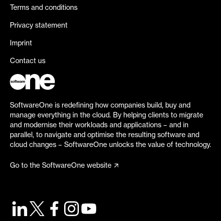
Terms and conditions
Privacy statement
Imprint
Contact us
SoftwareOne is redefining how companies build, buy and
manage everything in the cloud. By helping clients to migrate
and modernise their workloads and applications – and in
parallel, to navigate and optimise the resulting software and
cloud changes – SoftwareOne unlocks the value of technology.
Go to the SoftwareOne website