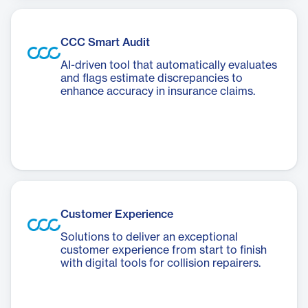
CCC Smart Audit
AI-driven tool that automatically evaluates
and flags estimate discrepancies to
enhance accuracy in insurance claims.
Customer Experience
Solutions to deliver an exceptional
customer experience from start to finish
with digital tools for collision repairers.