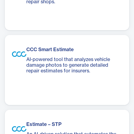
repair shops.
CCC Smart Estimate
AI-powered tool that analyzes vehicle
damage photos to generate detailed
repair estimates for insurers.
Estimate – STP