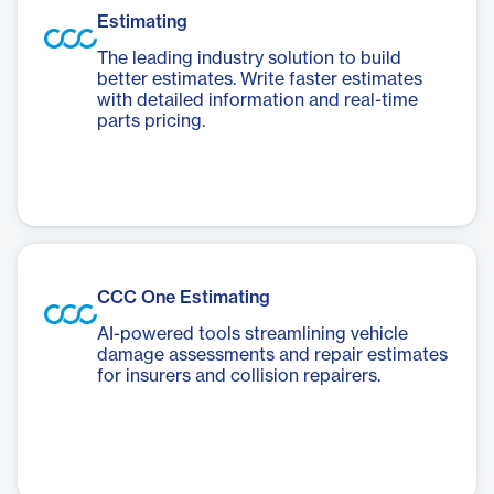
Estimating
The leading industry solution to build
better estimates. Write faster estimates
with detailed information and real-time
parts pricing.
CCC One Estimating
AI-powered tools streamlining vehicle
damage assessments and repair estimates
for insurers and collision repairers.