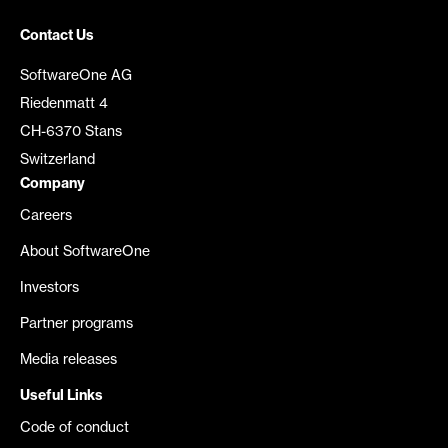
Contact Us
SoftwareOne AG
Riedenmatt 4
CH-6370 Stans
Switzerland
Company
Careers
About SoftwareOne
Investors
Partner programs
Media releases
Useful Links
Code of conduct