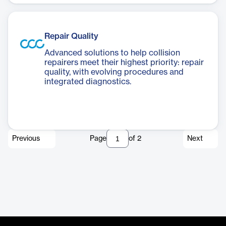
Repair Quality
Advanced solutions to help collision
repairers meet their highest priority: repair
quality, with evolving procedures and
integrated diagnostics.
Previous
Page
of
2
Next