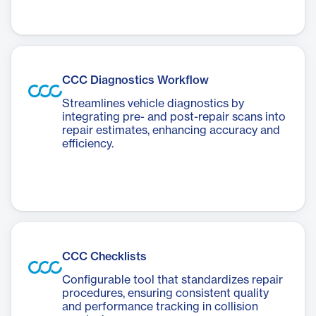
CCC Diagnostics Workflow
Streamlines vehicle diagnostics by
integrating pre- and post-repair scans into
repair estimates, enhancing accuracy and
efficiency.
CCC Checklists
Configurable tool that standardizes repair
procedures, ensuring consistent quality
and performance tracking in collision