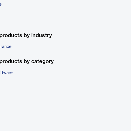
s
products by industry
urance
products by category
ftware