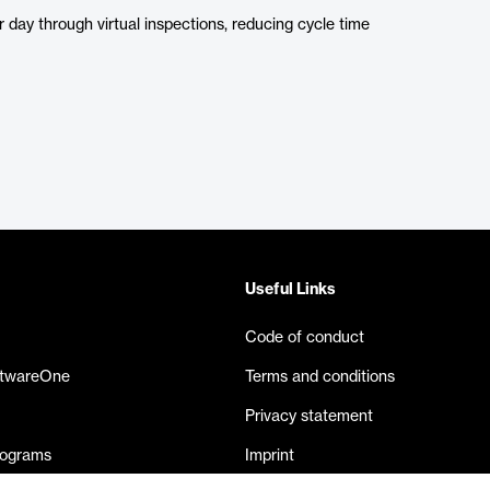
 day through virtual inspections, reducing cycle time
Useful Links
Code of conduct
ftwareOne
Terms and conditions
Privacy statement
rograms
Imprint