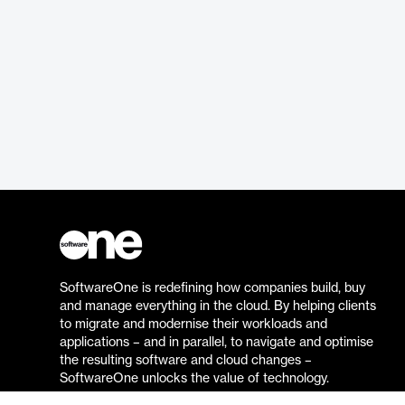
SoftwareOne is redefining how companies build, buy
and manage everything in the cloud. By helping clients
to migrate and modernise their workloads and
applications – and in parallel, to navigate and optimise
the resulting software and cloud changes –
SoftwareOne unlocks the value of technology.