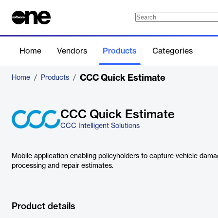
Home
Vendors
Products
Categories
CCC Quick Estimate
Home
/
Products
/
CCC Quick Estimate
CCC Intelligent Solutions
Mobile application enabling policyholders to capture vehicle dama
processing and repair estimates.
Product details