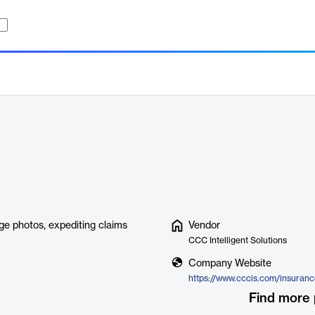
ge photos, expediting claims
Vendor
CCC Intelligent Solutions
Company Website
Find more