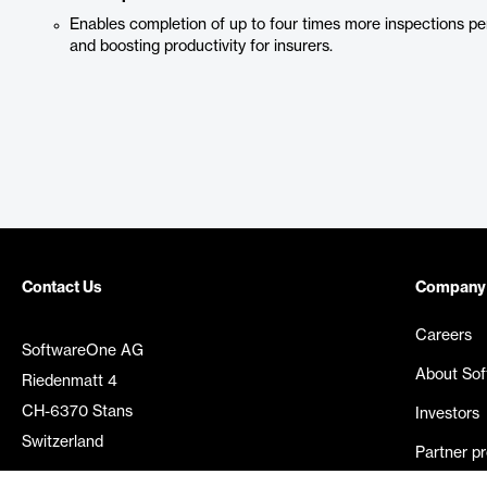
Enables completion of up to four times more inspections per
and boosting productivity for insurers.
Contact Us
Company
Careers
SoftwareOne AG
About So
Riedenmatt 4
CH-6370 Stans
Investors
Switzerland
Partner p