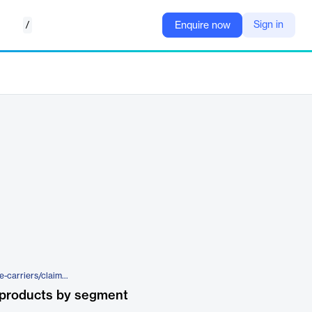
/
Sign in
Enquire now
https://www.cccis.com/insurance-carriers/claims-solutions/apd/repair-management/estimating-solutions/quick
 products by segment