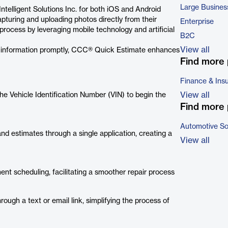
Large Busines
elligent Solutions Inc. for both iOS and Android
pturing and uploading photos directly from their
Enterprise
rocess by leveraging mobile technology and artificial
B2C
View all
ary information promptly, CCC® Quick Estimate enhances
Find more 
Finance & Ins
View all
he Vehicle Identification Number (VIN) to begin the
Find more 
Automotive So
and estimates through a single application, creating a
View all
ment scheduling, facilitating a smoother repair process
ough a text or email link, simplifying the process of