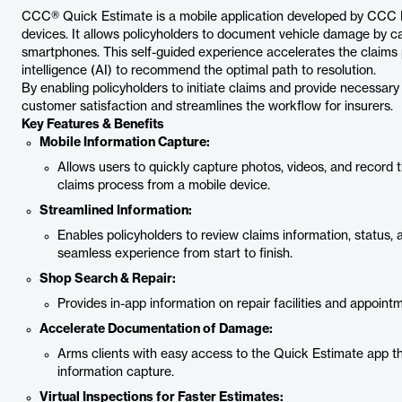
CCC® Quick Estimate is a mobile application developed by CCC Int
devices. It allows policyholders to document vehicle damage by ca
smartphones. This self-guided experience accelerates the claims p
intelligence (AI) to recommend the optimal path to resolution.
By enabling policyholders to initiate claims and provide necess
customer satisfaction and streamlines the workflow for insurers.
Key Features & Benefits
Mobile Information Capture:
Allows users to quickly capture photos, videos, and record t
claims process from a mobile device.
Streamlined Information:
Enables policyholders to review claims information, status, 
seamless experience from start to finish.
Shop Search & Repair:
Provides in-app information on repair facilities and appoint
Accelerate Documentation of Damage:
Arms clients with easy access to the Quick Estimate app thr
information capture.
Virtual Inspections for Faster Estimates: