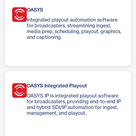
OASYS
Integrated playout automation software
for broadcasters, streamlining ingest,
media prep, scheduling, playout, graphics,
and captioning.
OASYS Integrated Playout
OASYS IP is integrated playout software
for broadcasters, providing end-to-end IP
and hybrid SDI/IP automation for ingest,
management, and playout.