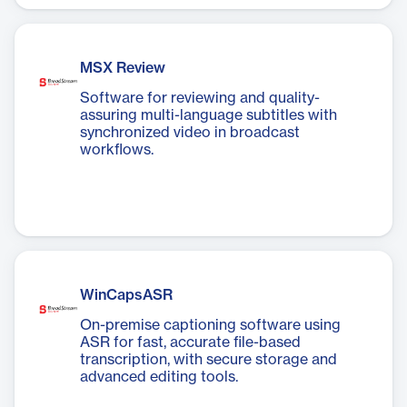
MSX Review
Software for reviewing and quality-
assuring multi-language subtitles with
synchronized video in broadcast
workflows.
WinCapsASR
On-premise captioning software using
ASR for fast, accurate file-based
transcription, with secure storage and
advanced editing tools.