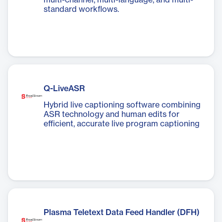
multi-channel, multi-language, and multi-
standard workflows.
Q-LiveASR
Hybrid live captioning software combining
ASR technology and human edits for
efficient, accurate live program captioning
Plasma Teletext Data Feed Handler (DFH)