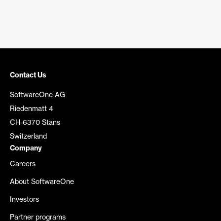
Contact Us
SoftwareOne AG
Riedenmatt 4
CH-6370 Stans
Switzerland
Company
Careers
About SoftwareOne
Investors
Partner programs