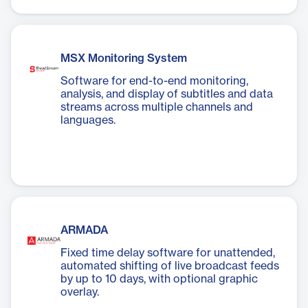
MSX Monitoring System
Software for end-to-end monitoring,
analysis, and display of subtitles and data
streams across multiple channels and
languages.
ARMADA
Fixed time delay software for unattended,
automated shifting of live broadcast feeds
by up to 10 days, with optional graphic
overlay.