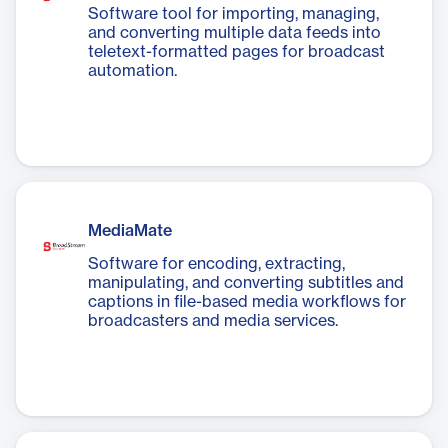
Software tool for importing, managing,
and converting multiple data feeds into
teletext-formatted pages for broadcast
automation.
MediaMate
Software for encoding, extracting,
manipulating, and converting subtitles and
captions in file-based media workflows for
broadcasters and media services.