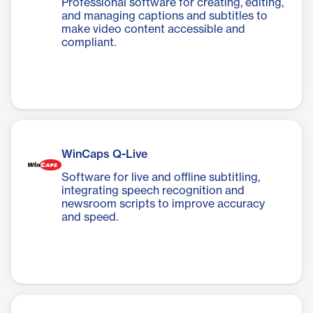
Professional software for creating, editing,
and managing captions and subtitles to
make video content accessible and
compliant.
WinCaps Q-Live
Software for live and offline subtitling,
integrating speech recognition and
newsroom scripts to improve accuracy
and speed.