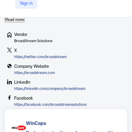
technologies. In 2018, BroadStream acquired Screen Subtitling
Sign in
Systems, expanding their expertise in captioning an…
Read more
Vendor
BroadStream Solutions
X
https://twitter.com/broadstream
Company Website
https://broadstream.com
LinkedIn
https://linkedin.com/company/broadstream
Facebook
https://facebook.com/broadstreamsolutions
WinCaps