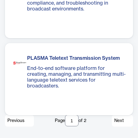
compliance, and troubleshooting in
broadcast environments.
PLASMA Teletext Transmission System
End-to-end software platform for
creating, managing, and transmitting multi-
language teletext services for
broadcasters.
Previous
Page
of
2
Next