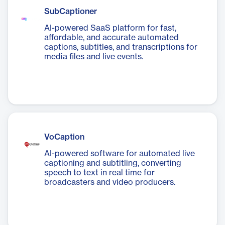
SubCaptioner
AI-powered SaaS platform for fast,
affordable, and accurate automated
captions, subtitles, and transcriptions for
media files and live events.
VoCaption
AI-powered software for automated live
captioning and subtitling, converting
speech to text in real time for
broadcasters and video producers.