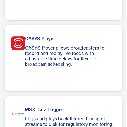
OASYS Player
OASYS Player allows broadcasters to
record and replay live feeds with
adjustable time delays for flexible
broadcast scheduling.
MSX Data Logger
Logs and plays back filtered transport
streams to disk for regulatory monitoring,