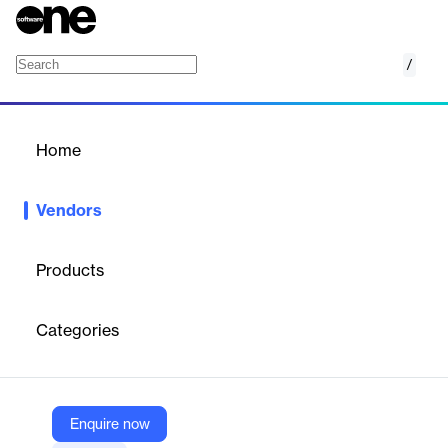
/
BroadStream Solutions
Home
/
Vendors
/
Home
Vendors
BroadStream Solutions
Products
BroadStream Solutions specializes in software solutions for
broadcasters, focusing on integrated playout, automated live
Categories
and file-based captioning and subtitling, and media workflow
optimization. Their offerings are designed to improve operational
efficiency, flexibility, and scalability for broadcasters, networks,
service providers, cable, and satellite operators worldwide.
BroadStream's solutions support SD, HD, IP, and hybrid
Enquire now
configurations, and provide a migration path to cloud