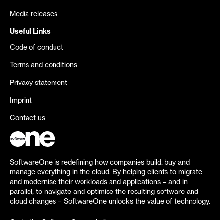
Media releases
Useful Links
Code of conduct
Terms and conditions
Privacy statement
Imprint
Contact us
SoftwareOne is redefining how companies build, buy and
manage everything in the cloud. By helping clients to migrate
and modernise their workloads and applications – and in
parallel, to navigate and optimise the resulting software and
cloud changes – SoftwareOne unlocks the value of technology.