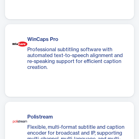
WinCaps Pro
Professional subtitling software with
automated text-to-speech alignment and
re-speaking support for efficient caption
creation.
Polistream
Flexible, multi-format subtitle and caption
encoder for broadcast and IP, supporting