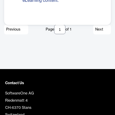
eLearning content.
Previous
Page
of
1
Next
Contact Us
SoftwareOne AG
Riedenmatt 4
CH-6370 Stans