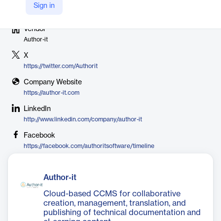
Sign in
Vendor
Author-it
X
https://twitter.com/Authorit
Company Website
https://author-it.com
LinkedIn
http://www.linkedin.com/company/author-it
Facebook
https://facebook.com/authoritsoftware/timeline
Author-it
Cloud-based CCMS for collaborative
creation, management, translation, and
publishing of technical documentation and