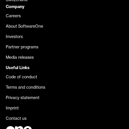
Switzerland
Company
Careers
About SoftwareOne
Investors
Partner programs
Media releases
Useful Links
Code of conduct
Terms and conditions
Privacy statement
Imprint
Contact us