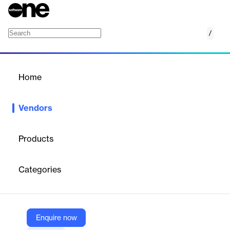
/
Author-it
Home
/
Vendors
/
Home
Vendors
Author-it
Products
Author-it is a global leader in cloud-based Component Content
Management System (CCMS) software, providing end-to-end
Categories
solutions for the creation, management, translation, localization,
and publishing of technical documentation, compliance
materials, HR documents, and eLearning content. Designed for
collaborative teams, Author-it enables organizations to
streamline content workflows, maximize reuse, and deliver multi-
Enquire now
channel outputs from a single source of truth.