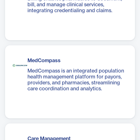
bill, and manage clinical services,
integrating credentialing and claims.
MedCompass
MedCompass is an integrated population
health management platform for payors,
providers, and pharmacies, streamlining
care coordination and analytics.
Care Management