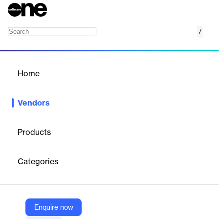
/
AssureCare
Home
/
Vendors
/
Home
Vendors
AssureCare
Products
AssureCare is a healthcare technology company specializing in
innovative, patient-centric software solutions for care
Categories
management, population health management, and healthcare
coordination. Their platforms connect payors, providers, and
pharmacies to optimize care delivery, improve patient outcomes,
and streamline workflows for millions of lives across the United
States.
Enquire now