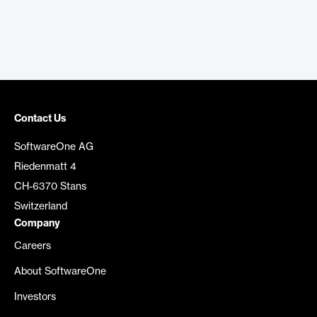
Contact Us
SoftwareOne AG
Riedenmatt 4
CH-6370 Stans
Switzerland
Company
Careers
About SoftwareOne
Investors