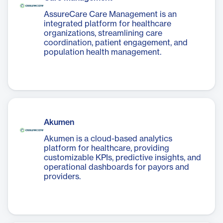
AssureCare Care Management is an
integrated platform for healthcare
organizations, streamlining care
coordination, patient engagement, and
population health management.
Akumen
Akumen is a cloud-based analytics
platform for healthcare, providing
customizable KPIs, predictive insights, and
operational dashboards for payors and
providers.