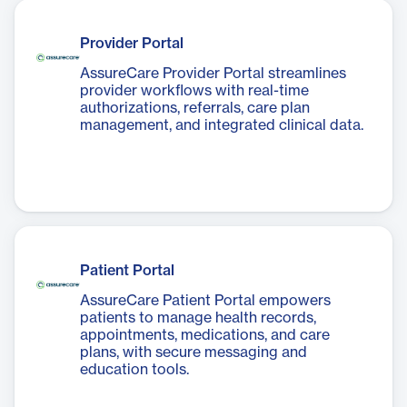
Provider Portal
AssureCare Provider Portal streamlines
provider workflows with real-time
authorizations, referrals, care plan
management, and integrated clinical data.
Patient Portal
AssureCare Patient Portal empowers
patients to manage health records,
appointments, medications, and care
plans, with secure messaging and
education tools.