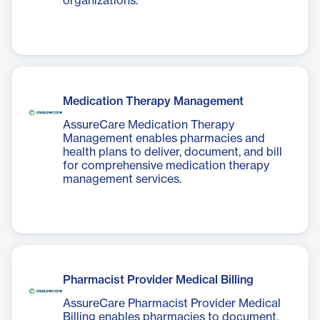
organizations.
Medication Therapy Management
AssureCare Medication Therapy
Management enables pharmacies and
health plans to deliver, document, and bill
for comprehensive medication therapy
management services.
Pharmacist Provider Medical Billing
AssureCare Pharmacist Provider Medical
Billing enables pharmacies to document,