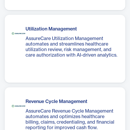
Utilization Management
AssureCare Utilization Management
automates and streamlines healthcare
utilization review, risk management, and
care authorization with AI-driven analytics.
Revenue Cycle Management
AssureCare Revenue Cycle Management
automates and optimizes healthcare
billing, claims, credentialing, and financial
reporting for improved cash flow.