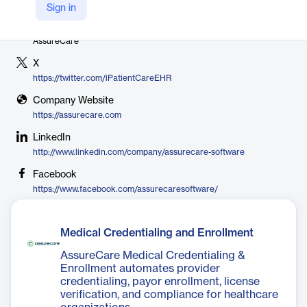
Sign in
Vendor
AssureCare
X
https://twitter.com/iPatientCareEHR
Company Website
https://assurecare.com
LinkedIn
http://www.linkedin.com/company/assurecare-software
Facebook
https://www.facebook.com/assurecaresoftware/
Medical Credentialing and Enrollment
AssureCare Medical Credentialing &
Enrollment automates provider
credentialing, payor enrollment, license
verification, and compliance for healthcare