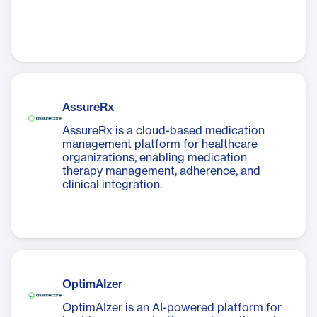
AssureRx
AssureRx is a cloud-based medication
management platform for healthcare
organizations, enabling medication
therapy management, adherence, and
clinical integration.
OptimAIzer
OptimAIzer is an AI-powered platform for