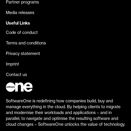
Partner programs
Media releases
Useful Links
Code of conduct
Terms and conditions
Privacy statement
Imprint
Contact us
SoftwareOne is redefining how companies build, buy and
manage everything in the cloud. By helping clients to migrate
and modernise their workloads and applications – and in
parallel, to navigate and optimise the resulting software and
cloud changes – SoftwareOne unlocks the value of technology.