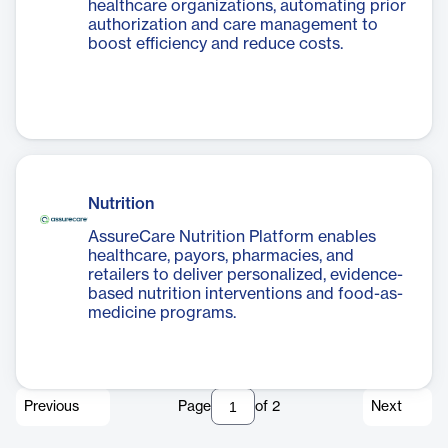
healthcare organizations, automating prior
authorization and care management to
boost efficiency and reduce costs.
Nutrition
AssureCare Nutrition Platform enables
healthcare, payors, pharmacies, and
retailers to deliver personalized, evidence-
based nutrition interventions and food-as-
medicine programs.
Previous
Page
of
2
Next