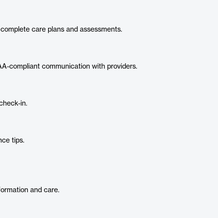
d complete care plans and assessments.
A-compliant communication with providers.
check-in.
ce tips.
nformation and care.