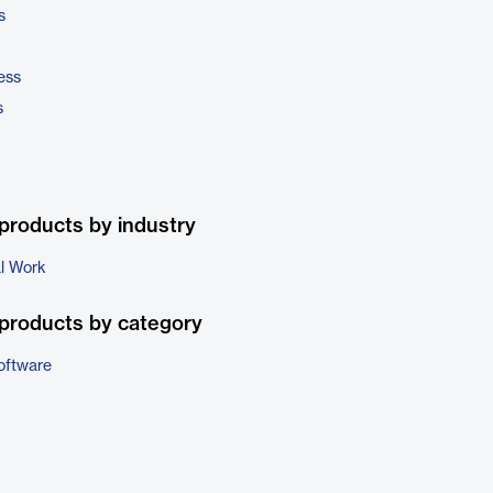
s
ess
s
products by industry
al Work
products by category
oftware