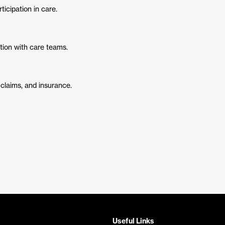
icipation in care.
ction with care teams.
 claims, and insurance.
Useful Links