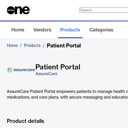
Home
Vendors
Products
Categories
Patient Portal
Home
/
Products
/
Patient Portal
AssureCare
AssureCare Patient Portal empowers patients to manage health r
medications, and care plans, with secure messaging and education
Product details