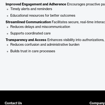
Improved Engagement and Adherence
Encourages proactive part
Timely alerts and reminders
Educational resources for better outcomes
Streamlined Communication
Facilitates secure, real-time intera
Reduces delays and miscommunication
Supports coordinated care
Transparency and Access
Enhances visibility into authorizations,
Reduces confusion and administrative burden
Builds trust in care processes
Contact Us
Company