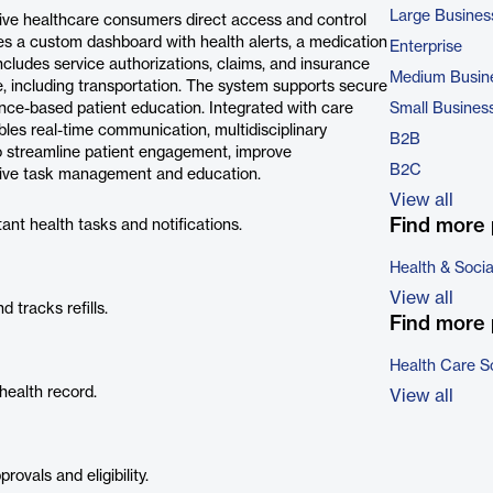
Large Busines
give healthcare consumers direct access and control
ides a custom dashboard with health alerts, a medication
Enterprise
 includes service authorizations, claims, and insurance
Medium Busin
re, including transportation. The system supports secure
ce-based patient education. Integrated with care
Small Busines
es real-time communication, multidisciplinary
B2B
 to streamline patient engagement, improve
B2C
tive task management and education.
View all
Find more 
ant health tasks and notifications.
Health & Soci
View all
 tracks refills.
Find more 
Health Care S
health record.
View all
ovals and eligibility.