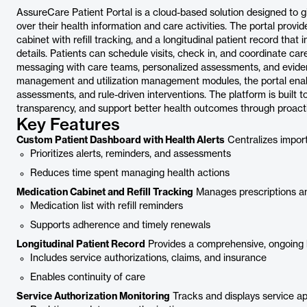
AssureCare Patient Portal is a cloud-based solution designed to 
over their health information and care activities. The portal prov
cabinet with refill tracking, and a longitudinal patient record that
details. Patients can schedule visits, check in, and coordinate ca
messaging with care teams, personalized assessments, and eviden
management and utilization management modules, the portal enabl
assessments, and rule-driven interventions. The platform is built
transparency, and support better health outcomes through proac
Key Features
Custom Patient Dashboard with Health Alerts
Centralizes import
Prioritizes alerts, reminders, and assessments
Reduces time spent managing health actions
Medication Cabinet and Refill Tracking
Manages prescriptions and
Medication list with refill reminders
Supports adherence and timely renewals
Longitudinal Patient Record
Provides a comprehensive, ongoing 
Includes service authorizations, claims, and insurance
Enables continuity of care
Service Authorization Monitoring
Tracks and displays service appr