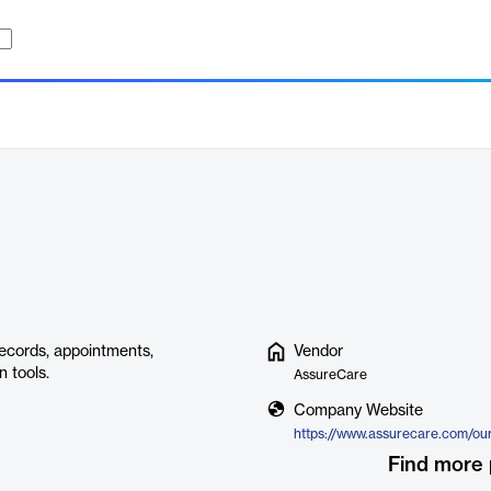
ecords, appointments,
Vendor
 tools.
AssureCare
Company Website
Find more