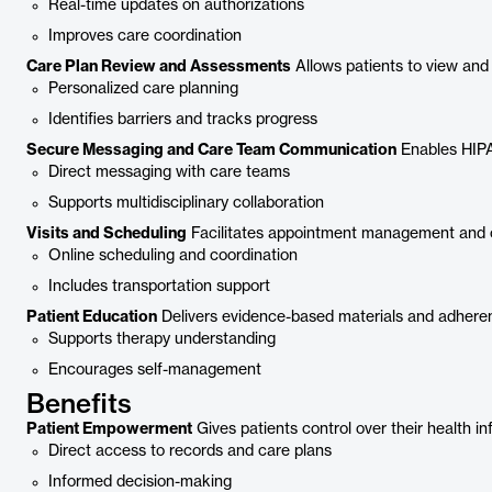
Real-time updates on authorizations
Improves care coordination
Care Plan Review and Assessments
Allows patients to view an
Personalized care planning
Identifies barriers and tracks progress
Secure Messaging and Care Team Communication
Enables HIPA
Direct messaging with care teams
Supports multidisciplinary collaboration
Visits and Scheduling
Facilitates appointment management and 
Online scheduling and coordination
Includes transportation support
Patient Education
Delivers evidence-based materials and adheren
Supports therapy understanding
Encourages self-management
Benefits
Patient Empowerment
Gives patients control over their health i
Direct access to records and care plans
Informed decision-making