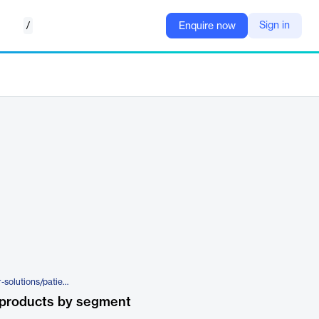
/
Sign in
Enquire now
https://www.assurecare.com/our-solutions/patient-portal
 products by segment