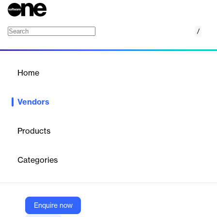
/
Apsiyon
Home
/
Vendors
/
Home
Vendors
Apsiyon
Products
Apsiyon is a leading Turkish technology company providing
cloud-based property management software
for residential
Categories
communities, apartment complexes, and commercial buildings.
Its SaaS platform offers comprehensive tools for financial
accounting, online dues collection, resident communication,
facility management, and operational task tracking, aiming to
digitize and simplify property management for both managers
Enquire now
and residents.