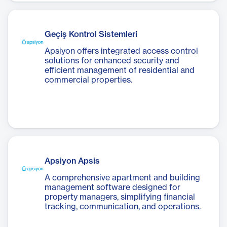
Geçiş Kontrol Sistemleri
Apsiyon offers integrated access control
solutions for enhanced security and
efficient management of residential and
commercial properties.
Apsiyon Apsis
A comprehensive apartment and building
management software designed for
property managers, simplifying financial
tracking, communication, and operations.