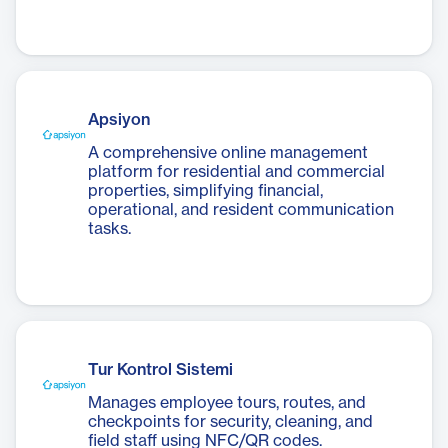
Apsiyon
A comprehensive online management
platform for residential and commercial
properties, simplifying financial,
operational, and resident communication
tasks.
Tur Kontrol Sistemi
Manages employee tours, routes, and
checkpoints for security, cleaning, and
field staff using NFC/QR codes.