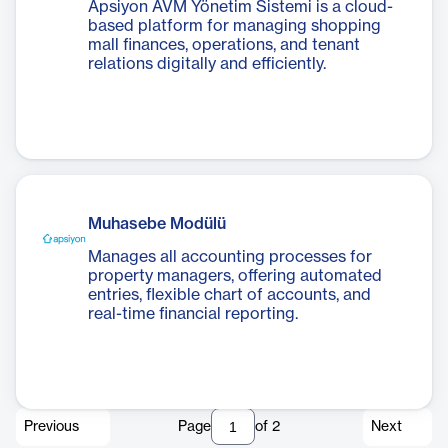
Apsiyon AVM Yönetim Sistemi is a cloud-
based platform for managing shopping
mall finances, operations, and tenant
relations digitally and efficiently.
Muhasebe Modülü
Manages all accounting processes for
property managers, offering automated
entries, flexible chart of accounts, and
real-time financial reporting.
Previous
Page
of
2
Next