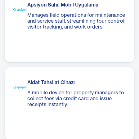
Apsiyon Saha Mobil Uygulama
Manages field operations for maintenance
and service staff, streamlining tour control,
visitor tracking, and work orders.
Aidat Tahsilat Cihazı
A mobile device for property managers to
collect fees via credit card and issue
receipts instantly.