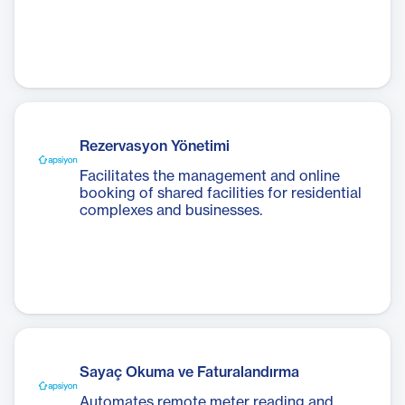
Rezervasyon Yönetimi
Facilitates the management and online
booking of shared facilities for residential
complexes and businesses.
Sayaç Okuma ve Faturalandırma
Automates remote meter reading and