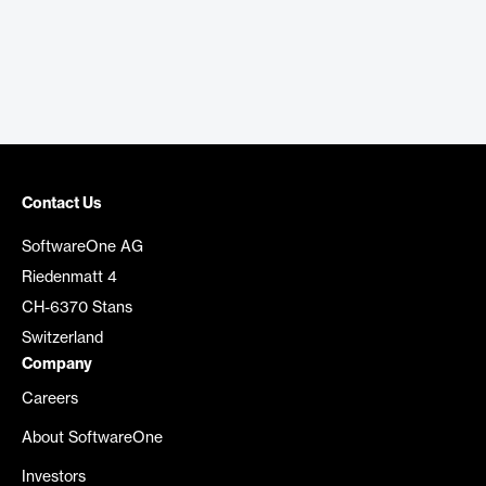
Contact Us
SoftwareOne AG
Riedenmatt 4
CH-6370 Stans
Switzerland
Company
Careers
About SoftwareOne
Investors