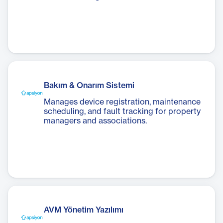
Bakım & Onarım Sistemi
Manages device registration, maintenance
scheduling, and fault tracking for property
managers and associations.
AVM Yönetim Yazılımı