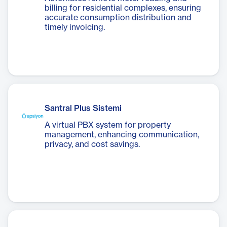
billing for residential complexes, ensuring
accurate consumption distribution and
timely invoicing.
Santral Plus Sistemi
A virtual PBX system for property
management, enhancing communication,
privacy, and cost savings.