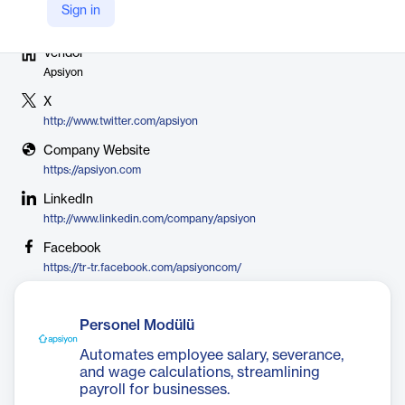
Sign in
Vendor
Apsiyon
X
http://www.twitter.com/apsiyon
Company Website
https://apsiyon.com
LinkedIn
http://www.linkedin.com/company/apsiyon
Facebook
https://tr-tr.facebook.com/apsiyoncom/
Personel Modülü
Automates employee salary, severance,
and wage calculations, streamlining
payroll for businesses.