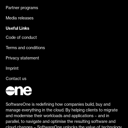
Partner programs
Media releases
Useful Links
Code of conduct
Terms and conditions
Privacy statement
Imprint
Contact us
SoftwareOne is redefining how companies build, buy and
manage everything in the cloud. By helping clients to migrate
and modernise their workloads and applications – and in
parallel, to navigate and optimise the resulting software and
cloud changes – SoftwareOne unlocks the value of technology.