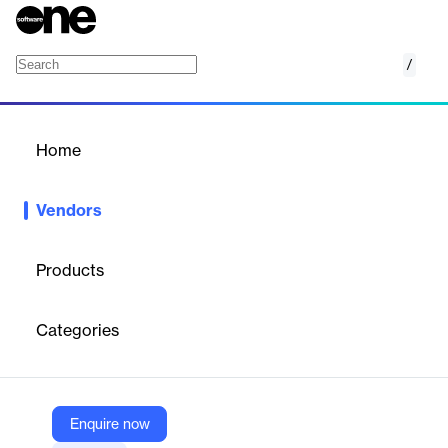
/
Administrate
Home
/
Vendors
/
Home
Vendors
Administrate
Products
Administrate develops a training management platform that
helps organizations plan, deliver, and scale enterprise learning.
Categories
Originating in the training industry, it focuses on automation,
integration, and analytics to optimize learning operations. With
offices in Montana and Scotland, the company emphasizes
innovation and human-centered values to support global training
teams.
Enquire now