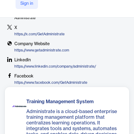
Sign in
Vendor
Administrate
X
https://x.com/GetAdministrate
Company Website
https://www.getadministrate.com
LinkedIn
https://www.linkedin.com/company/administrate/
Facebook
https://www.facebook.com/GetAdministrate
Training Management System
Administrate is a cloud-based enterprise
training management platform that
centralizes learning operations. It
integrates tools and systems, automates