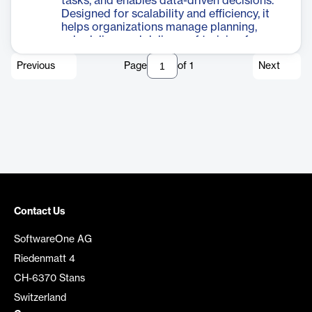
tasks, and enables data-driven decisions.
Designed for scalability and efficiency, it
helps organizations manage planning,
scheduling, and delivery of training from a
single interface.
Previous
Page
of
1
Next
Contact Us
SoftwareOne AG
Riedenmatt 4
CH-6370 Stans
Switzerland