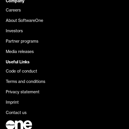
Company
Careers
About SoftwareOne
Investors
Partner programs
Media releases
Useful Links
Code of conduct
Terms and conditions
Privacy statement
Imprint
Contact us