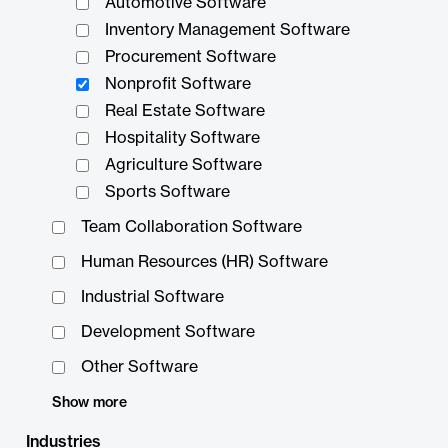
Automotive Software
Inventory Management Software
Procurement Software
Nonprofit Software
Real Estate Software
Hospitality Software
Agriculture Software
Sports Software
Team Collaboration Software
Human Resources (HR) Software
Industrial Software
Development Software
Other Software
Show more
Industries