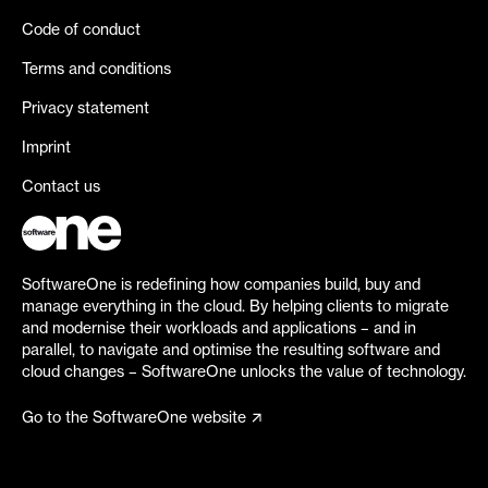
Code of conduct
Terms and conditions
Privacy statement
Imprint
Contact us
SoftwareOne is redefining how companies build, buy and
manage everything in the cloud. By helping clients to migrate
and modernise their workloads and applications – and in
parallel, to navigate and optimise the resulting software and
cloud changes – SoftwareOne unlocks the value of technology.
Go to the SoftwareOne website