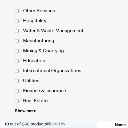
Other Services
Hospitality
Water & Waste Management
Manufacturing
Mining & Quarrying
Education
International Organizations
Utilities
Finance & Insurance
Real Estate
Show more
10 out of 236
products
filtered by
Name