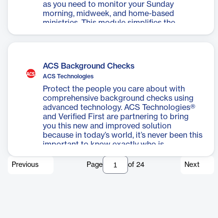
as you need to monitor your Sunday
morning, midweek, and home-based
ministries. This module simplifies the
processes of creating class rolls, absentee
reports, marking sheets, grids, and
enrollment forms. Attendance can easily be
entered via keyboard or barcode scanner.
ACS Background Checks
ACS Technologies
Protect the people you care about with
comprehensive background checks using
advanced technology. ACS Technologies®
and Verified First are partnering to bring
you this new and improved solution
because in today’s world, it’s never been this
important to know exactly who is
volunteering, serving, working, and caring
for everyone in your church family.
Previous
Page
of
24
Next