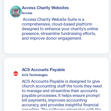
Access Charity Websites
Access
Access Charity Website Suite is a
comprehensive, cloud-based platform
designed to enhance your charity's online
presence, streamline fundraising efforts,
and improve donor engagement.
ACS Accounts Payable
ACS Technologies
ACS Accounts Payable is designed to give
church accounting staff the tools they need
to manage and streamline their accounts
payable processes. It helps ensure prompt
bill payments, improves accounting
accuracy, and provides insightful financial
reporting. The software integrates with the