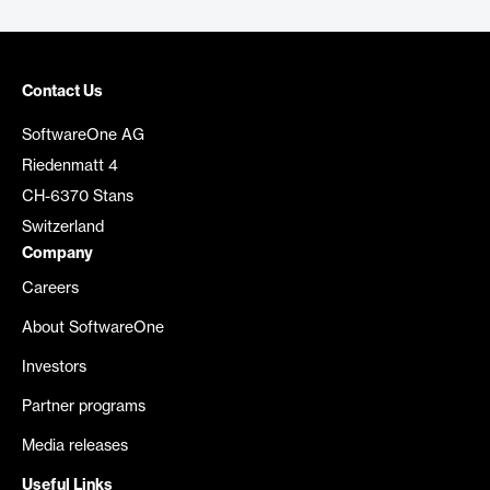
Contact Us
SoftwareOne AG
Riedenmatt 4
CH-6370 Stans
Switzerland
Company
Careers
About SoftwareOne
Investors
Partner programs
Media releases
Useful Links