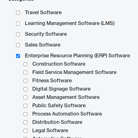
Travel Software
Learning Management Software (LMS)
Security Software
Sales Software
Enterprise Resource Planning (ERP) Software
Construction Software
Field Service Management Software
Fitness Software
Digital Signage Software
Asset Management Software
Public Safety Software
Process Automation Software
Distribution Software
Legal Software