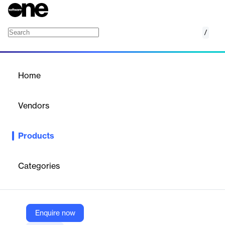
/
Home
Thousands of software products,
Vendors
one seamless experience.
Browse a comprehensive catalog of software
Products
products and enjoy intuitive search, detailed
product info, and seamless procurement—all
in one platform.
Categories
Enquire now
Products
Home
/