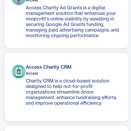
Access
Access Charity Ad Grants is a digital
management solution that enhances your
nonprofit's online visibility by assisting in
securing Google Ad Grants funding,
managing paid advertising campaigns, and
monitoring ongoing performance.
Access Charity CRM
Access
Charity CRM is a cloud-based solution
designed to help not-for-profit
organizations streamline donor
management, enhance fundraising efforts,
and improve operational efficiency.