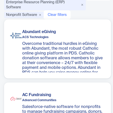
Enterprise Resource Planning (ERP)
Software
Nonprofit Software
Clear filters
Abundant eGiving
ACS Technologies
Overcome traditional hurdles in eGiving
with Abundant, the most robust Catholic
online giving platform in PDS. Catholic
donation software allows members to give
at their convenience – 24/7 with flexible
payment and mobile options. Abundant in
PDS can help you raise money online for
specific appeals, such as the Bishop’s
appeal, building fund, or mission trip. With
no monthly fees, Abundant is an affordable
option to give your parish flexibility and
AC Fundraising
allow your parishioners to connect, engage,
Advanced Communities
and continue on their spiritual journey
together.
Salesforce-native software for nonprofits
to manage fundraising campaigns, donors,