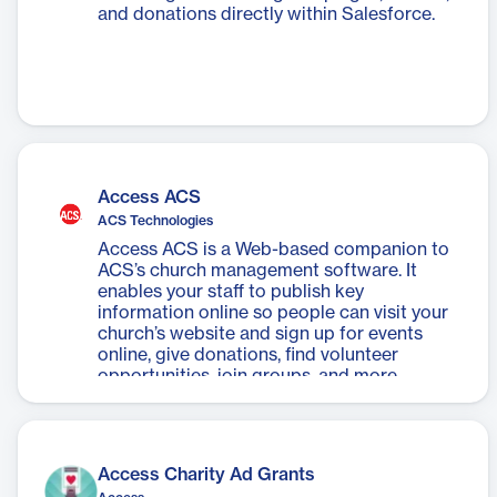
and donations directly within Salesforce.
Access ACS
ACS Technologies
Access ACS is a Web-based companion to
ACS’s church management software. It
enables your staff to publish key
information online so people can visit your
church’s website and sign up for events
online, give donations, find volunteer
opportunities, join groups, and more.
Access Charity Ad Grants