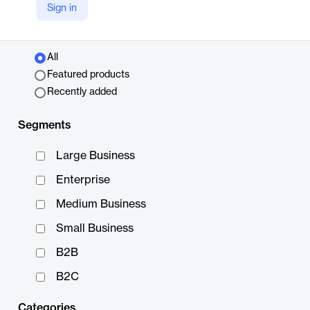
Sign in
Top Picks
All
Featured products
Recently added
Segments
Large Business
Enterprise
Medium Business
Small Business
B2B
B2C
Categories