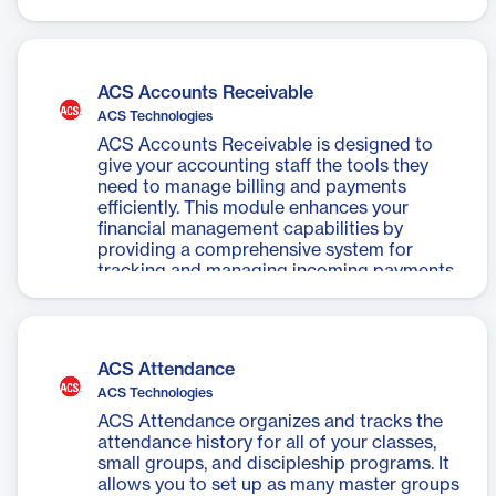
ACS General Ledger module for automated
entries, reducing payment processing time.
ACS Accounts Receivable
ACS Technologies
ACS Accounts Receivable is designed to
give your accounting staff the tools they
need to manage billing and payments
efficiently. This module enhances your
financial management capabilities by
providing a comprehensive system for
tracking and managing incoming payments
and outstanding invoices. It seamlessly
integrates with other ACS financial
solutions to provide a unified view of your
organization's financial health.
ACS Attendance
ACS Technologies
ACS Attendance organizes and tracks the
attendance history for all of your classes,
small groups, and discipleship programs. It
allows you to set up as many master groups