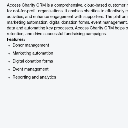
Access Charity CRM is a comprehensive, cloud-based customer re
for not-for-profit organizations. It enables charities to effectivel
activities, and enhance engagement with supporters. The platfor
marketing automation, digital donation forms, event management, a
data and automating key processes, Access Charity CRM helps org
retention, and drive successful fundraising campaigns.
Features:
Donor management
Marketing automation
Digital donation forms
Event management
Reporting and analytics