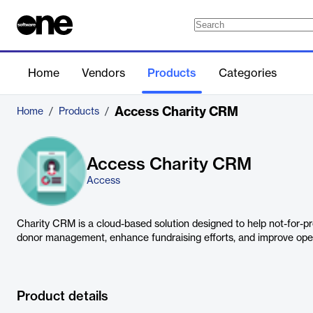
Home
Vendors
Products
Categories
Access Charity CRM
Home
/
Products
/
Access Charity CRM
Access
Charity CRM is a cloud-based solution designed to help not-for-pr
donor management, enhance fundraising efforts, and improve opera
Product details