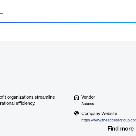
ofit organizations streamline
Vendor
tional efficiency.
Access
Company Website
Find more 