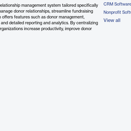
CRM Softwar
lationship management system tailored specifically
y manage donor relationships, streamline fundraising
Nonprofit Sof
m offers features such as donor management,
View all
nd detailed reporting and analytics. By centralizing
anizations increase productivity, improve donor