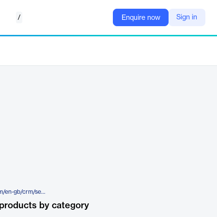
/
Sign in
Enquire now
https://www.theaccessgroup.com/en-gb/crm/sectors/not-for-profit/
products by category