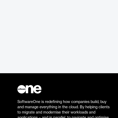
SoftwareOne is redefining how companies build, buy
and manage everything in the cloud. By helping clients
to migrate and modernise their workloads and
applications – and in parallel, to navigate and optimise