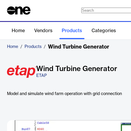
Home
Vendors
Products
Categories
Wind Turbine Generator
Home
/
Products
/
Wind Turbine Generator
ETAP
Model and simulate wind farm operation with grid connection