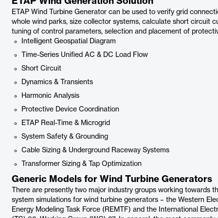
ETAP Wind Generation Solution
ETAP Wind Turbine Generator can be used to verify grid connecti
whole wind parks, size collector systems, calculate short circuit c
tuning of control parameters, selection and placement of protecti
Intelligent Geospatial Diagram
Time-Series Unified AC & DC Load Flow
Short Circuit
Dynamics & Transients
Harmonic Analysis
Protective Device Coordination
ETAP Real-Time & Microgrid
System Safety & Grounding
Cable Sizing & Underground Raceway Systems
Transformer Sizing & Tap Optimization
Generic Models for Wind Turbine Generators
There are presently two major industry groups working towards t
system simulations for wind turbine generators – the Western El
Energy Modeling Task Force (REMTF) and the International Elec