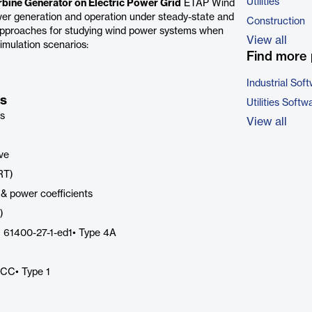
Utilities
bine Generator on Electric Power Grid
ETAP Wind
wer generation and operation under steady-state and
Construction
approaches for studying wind power systems when
View all
imulation scenarios:
Find more 
Industrial Sof
es
Utilities Softw
ps
View all
ive
RT)
 & power coefficients
)
C 61400-27-1-ed1• Type 4A
ECC• Type 1