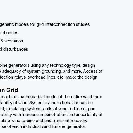
 generic models for grid interconnection studies
sturbances
s & scenarios
ed disturbances
bine generators using any technology type, design
ne adequacy of system grounding, and more. Access of
otection relays, overhead lines, etc. make the design
on Grid
e machine mathematical model of the entire wind farm
riability of wind. System dynamic behavior can be
t, simulating system faults at wind turbine or grid
bility with increase in penetration and uncertainty of
late wind turbine and grid transient recovery
nse of each individual wind turbine generator.