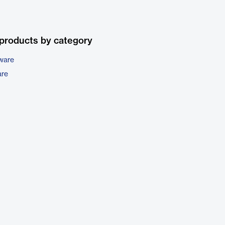
products by category
tware
are