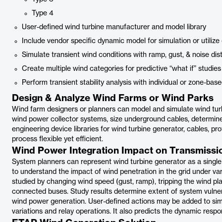
Type 4
User-defined wind turbine manufacturer and model library
Include vendor specific dynamic model for simulation or utilize
Simulate transient wind conditions with ramp, gust, & noise di
Create multiple wind categories for predictive “what if” studie
Perform transient stability analysis with individual or zone-bas
Design & Analyze Wind Farms or Wind Parks
Wind farm designers or planners can model and simulate wind tur
wind power collector systems, size underground cables, determi
engineering device libraries for wind turbine generator, cables, pr
process flexible yet efficient.
Wind Power Integration Impact on Transmissi
System planners can represent wind turbine generator as a singl
to understand the impact of wind penetration in the grid under va
studied by changing wind speed (gust, ramp), tripping the wind plan
connected buses. Study results determine extent of system vulnera
wind power generation. User-defined actions may be added to simu
variations and relay operations. It also predicts the dynamic respo