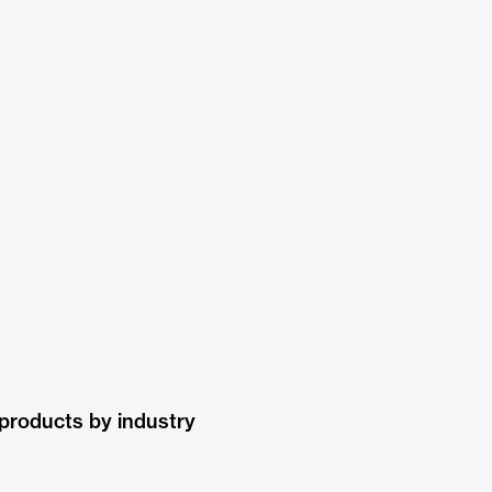
products by industry