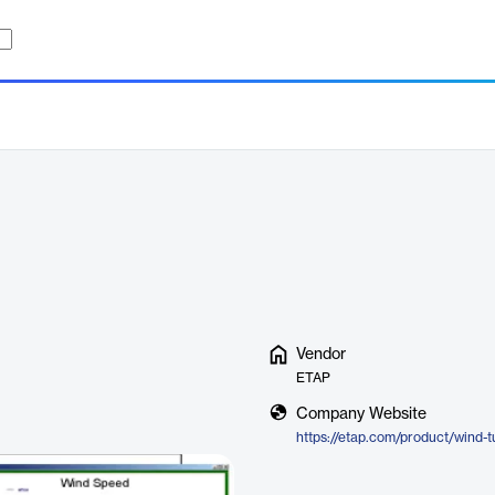
Vendor
ETAP
Company Website