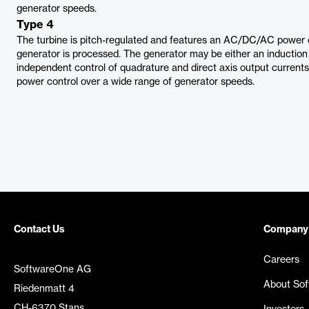
generator speeds.
Type 4
The turbine is pitch-regulated and features an AC/DC/AC power c
generator is processed. The generator may be either an induction
independent control of quadrature and direct axis output currents a
power control over a wide range of generator speeds.
Contact Us
Company
Careers
SoftwareOne AG
About So
Riedenmatt 4
CH-6370 Stans