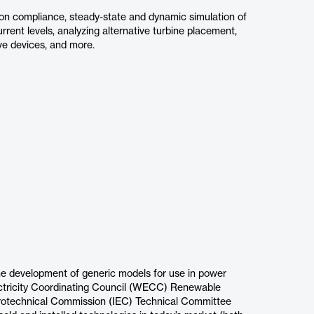
on compliance, steady-state and dynamic simulation of
urrent levels, analyzing alternative turbine placement,
ve devices, and more.
he development of generic models for use in power
ectricity Coordinating Council (WECC) Renewable
trotechnical Commission (IEC) Technical Committee