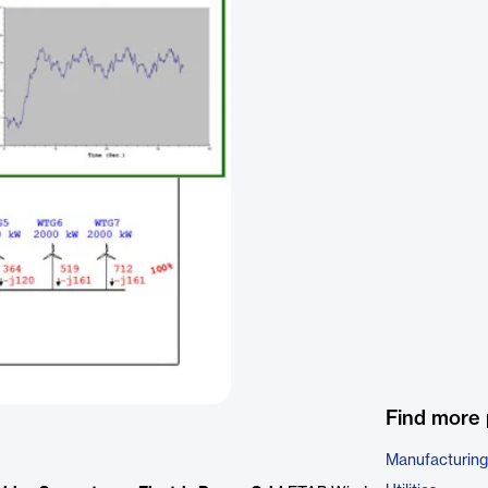
Find more 
Manufacturing