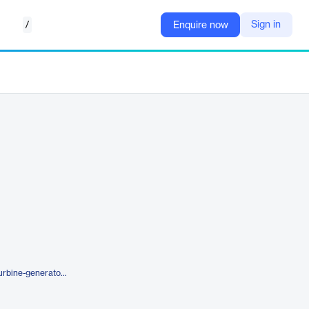
/
Sign in
Enquire now
https://etap.com/product/wind-turbine-generator-software