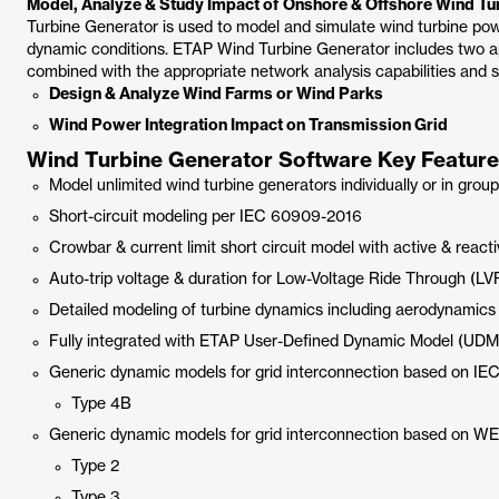
Model, Analyze & Study Impact of Onshore & Offshore Wind Tur
Turbine Generator is used to model and simulate wind turbine po
dynamic conditions. ETAP Wind Turbine Generator includes two 
combined with the appropriate network analysis capabilities and s
Design & Analyze Wind Farms or Wind Parks
Wind Power Integration Impact on Transmission Grid
Wind Turbine Generator Software Key Featur
Model unlimited wind turbine generators individually or in grou
Short-circuit modeling per IEC 60909-2016
Crowbar & current limit short circuit model with active & react
Auto-trip voltage & duration for Low-Voltage Ride Through (LV
Detailed modeling of turbine dynamics including aerodynamics
Fully integrated with ETAP User-Defined Dynamic Model (UDM
Generic dynamic models for grid interconnection based on IE
Type 4B
Generic dynamic models for grid interconnection based on W
Type 2
Type 3