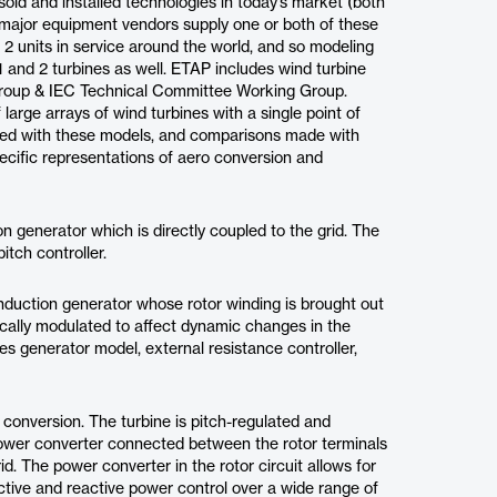
ld and installed technologies in today’s market (both
e major equipment vendors supply one or both of these
 2 units in service around the world, and so modeling
1 and 2 turbines as well. ETAP includes wind turbine
roup & IEC Technical Committee Working Group.
large arrays of wind turbines with a single point of
med with these models, and comparisons made with
ecific representations of aero conversion and
on generator which is directly coupled to the grid. The
itch controller.
 induction generator whose rotor winding is brought out
nically modulated to affect dynamic changes in the
s generator model, external resistance controller,
 conversion. The turbine is pitch-regulated and
ower converter connected between the rotor terminals
id. The power converter in the rotor circuit allows for
active and reactive power control over a wide range of