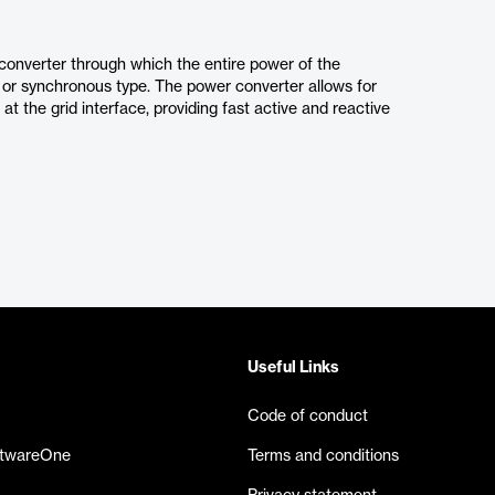
onverter through which the entire power of the
 or synchronous type. The power converter allows for
t the grid interface, providing fast active and reactive
Useful Links
Code of conduct
ftwareOne
Terms and conditions