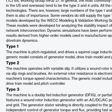
(TC) 88, Working Group (WG) 27. In general, the most commonly so
in the US and overseas) tend to be the type 3 and 4 units. All th
technologies. There are, however, large numbers of the type 1 and
them is also of importance. Some vendors do still supply the type 
models developed by the WECC Modeling & Validation Working G
These models were developed for analyzing the stability impact of 
network interconnection. Dynamic simulations have been perfor
results derived from higher-order models used in manufacturer-sp
drivetrain dynamics.
Type 1
The machine is pitch-regulated, and drives a squirrel cage inducti
generic model consists of generator model, drive train model and p
Type 2
The machine operates with variable slip. It utilizes a wound rotor
via slip rings and brushes. An external rotor resistance is electro
machine’s torque-speed characteristics. The generic model include
drive train model and pitch controller.
Type 3
The machine is a doubly fed induction generator (DFIG), or partial
features a wound rotor induction generator with an AC/DC/AC p
and grid. The generator stator winding is directly coupled to the gr
independent control of generator torque and flux, providing fast 