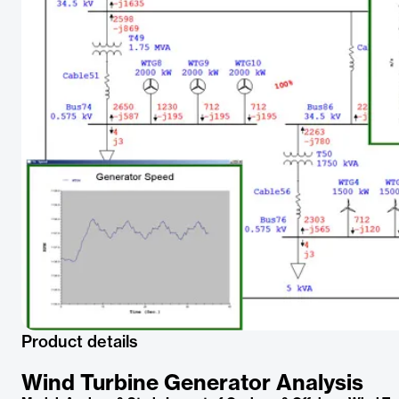
Product details
Wind Turbine Generator Analysis