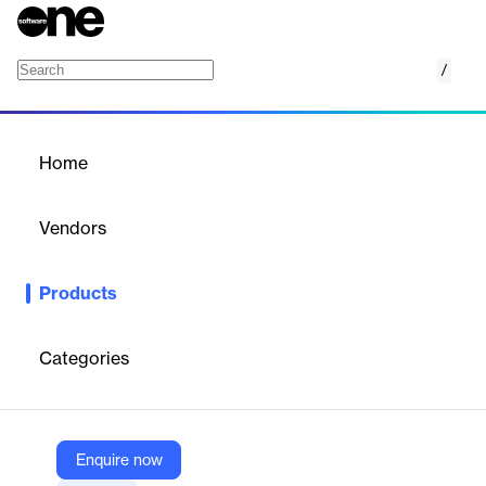
/
Warehouse Management System (WMS)
Home
/
Products
/
Home
Warehouse Management
System (WMS)
Vendors
CAT Squared
Products
Integrates with ERP systems for inventory reconciliation and
order fulfillment; also reduces shipping errors and improves
inventory rotation with system directed putaway and picking
Categories
Vendor
CAT Squared
Enquire now
Company Website