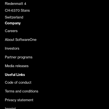
Riedenmatt 4
CH-6370 Stans
Switzerland
Company
Careers
About SoftwareOne
Investors
Partner programs
Media releases
Useful Links
Code of conduct
Terms and conditions
Privacy statement