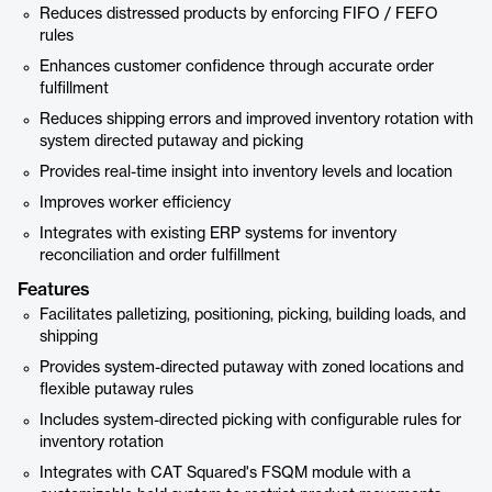
Reduces distressed products by enforcing FIFO / FEFO
rules
Enhances customer confidence through accurate order
fulfillment
Reduces shipping errors and improved inventory rotation with
system directed putaway and picking
Provides real-time insight into inventory levels and location
Improves worker efficiency
Integrates with existing ERP systems for inventory
reconciliation and order fulfillment
Features
Facilitates palletizing, positioning, picking, building loads, and
shipping
Provides system-directed putaway with zoned locations and
flexible putaway rules
Includes system-directed picking with configurable rules for
inventory rotation
Integrates with CAT Squared's FSQM module with a