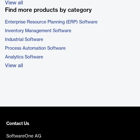
View all
Find more products by category
Enterprise Resource Planning (ERP) Software
Inventory Management Software
Industrial Software
Process Automation Software
Analytics Software
View all
Contact Us
SoftwareOne AG