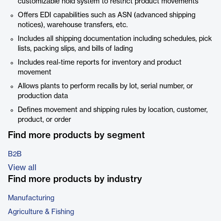
customizable hold system to restrict product movements
Offers EDI capabilities such as ASN (advanced shipping
notices), warehouse transfers, etc.
Includes all shipping documentation including schedules, pick
lists, packing slips, and bills of lading
Includes real-time reports for inventory and product
movement
Allows plants to perform recalls by lot, serial number, or
production data
Defines movement and shipping rules by location, customer,
product, or order
Find more products by segment
B2B
View all
Find more products by industry
Manufacturing
Agriculture & Fishing