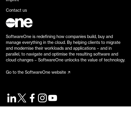
Imprint
Contact us
SoftwareOne is redefining how companies build, buy and
manage everything in the cloud. By helping clients to migrate
and modernise their workloads and applications – and in
parallel, to navigate and optimise the resulting software and
cloud changes – SoftwareOne unlocks the value of technology.
Go to the SoftwareOne website
©
2026
SoftwareOne. All rights reserved.