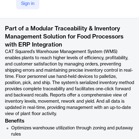
Sign in
https://www.catsquared.com/warehouse
Product details
Part of a Modular Traceability & Inventory
Management Solution for Food Processors
with ERP Integration
CAT Squared’s Warehouse Management System (WMS)
enables plants to reach higher levels of efficiency, profitability,
and customer satisfaction by managing orders, preventing
shipping errors and maintaining precise inventory control in real-
time. Floor personnel use hand-held devices to palletize,
position, pick, and ship. The system’s serialized inventory method
provides complete traceability and facilitates one-click forward
and backward recalls. Reports offer a comprehensive view of
inventory levels, movement, rework and yield. And all data is
updated in real-time, providing management with an up-to-date
view of plant floor activity.
Benefits
Optimizes warehouse utilization through zoning and putaway
rules