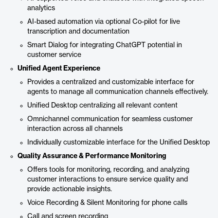
analytics
AI-based automation via optional Co-pilot for live
transcription and documentation
Smart Dialog for integrating ChatGPT potential in
customer service
Unified Agent Experience
Provides a centralized and customizable interface for
agents to manage all communication channels effectively.
Unified Desktop centralizing all relevant content
Omnichannel communication for seamless customer
interaction across all channels
Individually customizable interface for the Unified Desktop
Quality Assurance & Performance Monitoring
Offers tools for monitoring, recording, and analyzing
customer interactions to ensure service quality and
provide actionable insights.
Voice Recording & Silent Monitoring for phone calls
Call and screen recording