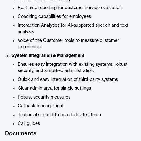
Real-time reporting for customer service evaluation
Coaching capabilities for employees
Interaction Analytics for AI-supported speech and text
analysis
Voice of the Customer tools to measure customer
experiences
System Integration & Management
Ensures easy integration with existing systems, robust
security, and simplified administration.
Quick and easy integration of third-party systems
Clear admin area for simple settings
Robust security measures
Callback management
Technical support from a dedicated team
Call guides
Documents