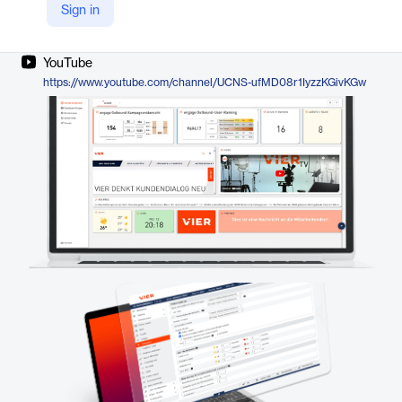
Sign in
Company Website
https://www.vier.ai/en/communication/vier-engage/
YouTube
https://www.youtube.com/channel/UCNS-ufMD08r1IyzzKGivKGw