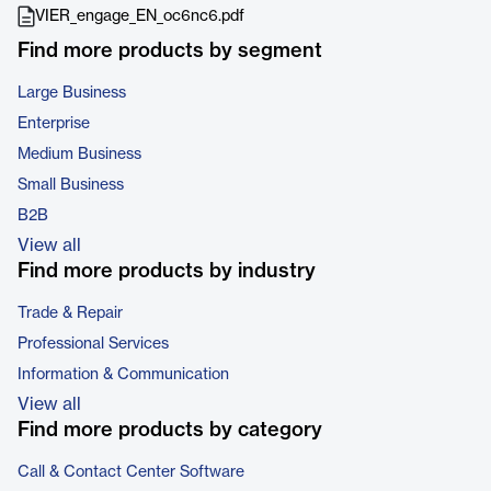
VIER_engage_EN_oc6nc6.pdf
Find more products by segment
Large Business
Enterprise
Medium Business
Small Business
B2B
View all
Find more products by industry
Trade & Repair
Professional Services
Information & Communication
View all
Find more products by category
Call & Contact Center Software