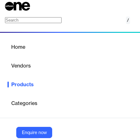
/
VIER engage
Home
/
Products
/
Home
VIER engage
Vendors
VIER
Products
VIER engage is a cloud-based contact center software offering
a complete solution for inbound and outbound telephony and
text-based communication, ensuring seamless customer
Categories
service.
Vendor
Enquire now
VIER