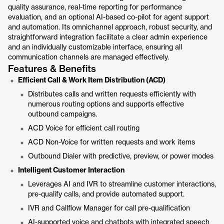
quality assurance, real-time reporting for performance
evaluation, and an optional AI-based co-pilot for agent support
and automation. Its omnichannel approach, robust security, and
straightforward integration facilitate a clear admin experience
and an individually customizable interface, ensuring all
communication channels are managed effectively.
Features & Benefits
Efficient Call & Work Item Distribution (ACD)
Distributes calls and written requests efficiently with
numerous routing options and supports effective
outbound campaigns.
ACD Voice for efficient call routing
ACD Non-Voice for written requests and work items
Outbound Dialer with predictive, preview, or power modes
Intelligent Customer Interaction
Leverages AI and IVR to streamline customer interactions,
pre-qualify calls, and provide automated support.
IVR and Callflow Manager for call pre-qualification
AI-supported voice and chatbots with integrated speech