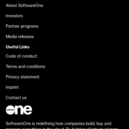
About SoftwareOne
Investors
Partner programs
Media releases
Useful Links
Code of conduct
Terms and conditions
Privacy statement
Imprint
Contact us
SoftwareOne is redefining how companies build, buy and