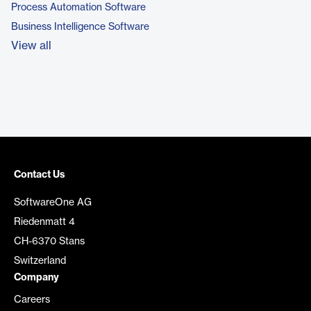
Process Automation Software
Business Intelligence Software
View all
Contact Us
SoftwareOne AG
Riedenmatt 4
CH-6370 Stans
Switzerland
Company
Careers