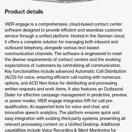
Product details
VIER engage is a comprehensive, cloud-based contact center
software designed to provide efficient and seamless customer
service through a unified platform. Hosted in the German cloud,
it offers a complete solution for managing both inbound and
outbound telephony, alongside various text-based
communication channels. The software is engineered to meet
the diverse requirements of contact centers and the evolving
expectations of customers by centralizing all communication.
Key functionalities include advanced Automatic Call Distribution
(ACD) for voice, ensuring efficient call routing with numerous
options, and ACD Non-Voice for distributing and processing
written requests and work items. It also features an Outbound
Dialer for effective campaign management in predictive, preview,
or power modes. VIER engage integrates IVR for call pre-
qualification, AI-supported bots for voice and chat, and
innovative speech analytics. The platform ensures quick and
easy integration with existing third-party systems, presenting all
relevant processing content on a Unified Desktop. Additional
capabilities include Voice Recording & Silent Monitoring for