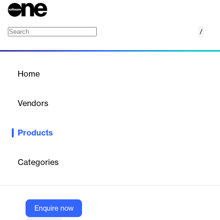
/
Twilio Engage
Home
/
Products
/
Home
Twilio Engage
Vendors
Twilio
Products
Personalized omnichannel campaigns on a unified, data-first
platform.
Categories
Vendor
Twilio
Company Website
Enquire now
https://www.twilio.com/en-us/engage