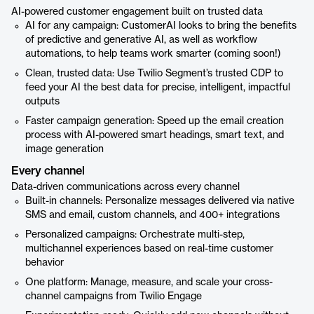
AI-powered customer engagement built on trusted data
AI for any campaign: CustomerAI looks to bring the benefits
of predictive and generative AI, as well as workflow
automations, to help teams work smarter (coming soon!)
Clean, trusted data: Use Twilio Segment’s trusted CDP to
feed your AI the best data for precise, intelligent, impactful
outputs
Faster campaign generation: Speed up the email creation
process with AI-powered smart headings, smart text, and
image generation
Every channel
Data-driven communications across every channel
Built-in channels: Personalize messages delivered via native
SMS and email, custom channels, and 400+ integrations
Personalized campaigns: Orchestrate multi-step,
multichannel experiences based on real-time customer
behavior
One platform: Manage, measure, and scale your cross-
channel campaigns from Twilio Engage