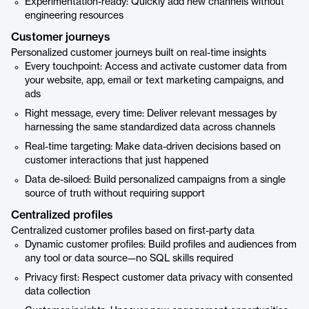
Experimentation-ready: Quickly add new channels without
engineering resources
Customer journeys
Personalized customer journeys built on real-time insights
Every touchpoint: Access and activate customer data from
your website, app, email or text marketing campaigns, and
ads
Right message, every time: Deliver relevant messages by
harnessing the same standardized data across channels
Real-time targeting: Make data-driven decisions based on
customer interactions that just happened
Data de-siloed: Build personalized campaigns from a single
source of truth without requiring support
Centralized profiles
Centralized customer profiles based on first-party data
Dynamic customer profiles: Build profiles and audiences from
any tool or data source—no SQL skills required
Privacy first: Respect customer data privacy with consented
data collection