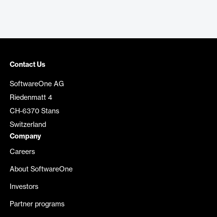
Contact Us
SoftwareOne AG
Riedenmatt 4
CH-6370 Stans
Switzerland
Company
Careers
About SoftwareOne
Investors
Partner programs