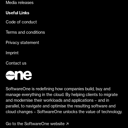
Media releases
Useful Links
Code of conduct
Terms and conditions
Privacy statement
Imprint
Contact us
SoftwareOne is redefining how companies build, buy and
manage everything in the cloud. By helping clients to migrate
and modernise their workloads and applications – and in
parallel, to navigate and optimise the resulting software and
cloud changes – SoftwareOne unlocks the value of technology.
Go to the SoftwareOne website