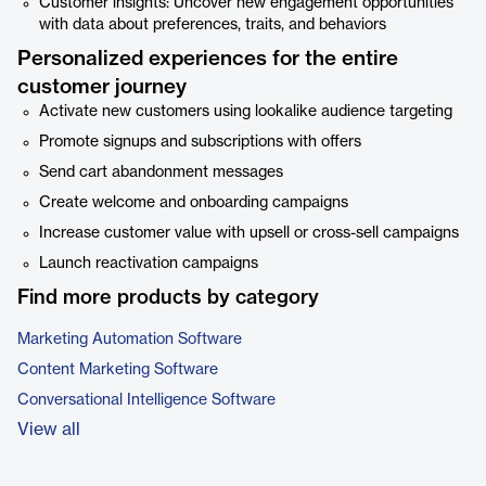
Customer insights: Uncover new engagement opportunities
with data about preferences, traits, and behaviors
Personalized experiences for the entire
customer journey
Activate new customers using lookalike audience targeting
Promote signups and subscriptions with offers
Send cart abandonment messages
Create welcome and onboarding campaigns
Increase customer value with upsell or cross-sell campaigns
Launch reactivation campaigns
Find more products by category
Marketing Automation Software
Content Marketing Software
Conversational Intelligence Software
View all