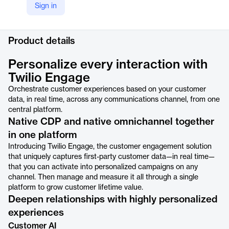
Sign in
LinkedIn
https://www.linkedin.com/products/twilio-inc--twilio-engage/
Product details
Personalize every interaction with
Twilio Engage
Orchestrate customer experiences based on your customer
data, in real time, across any communications channel, from one
central platform.
Native CDP and native omnichannel together
in one platform
Introducing Twilio Engage, the customer engagement solution
that uniquely captures first-party customer data—in real time—
that you can activate into personalized campaigns on any
channel. Then manage and measure it all through a single
platform to grow customer lifetime value.
Deepen relationships with highly personalized
experiences
Customer AI