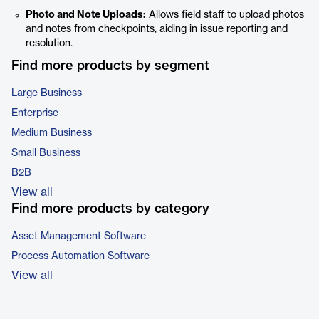
Photo and Note Uploads:
Allows field staff to upload photos
and notes from checkpoints, aiding in issue reporting and
resolution.
Find more products by segment
Large Business
Enterprise
Medium Business
Small Business
B2B
View all
Find more products by category
Asset Management Software
Process Automation Software
View all