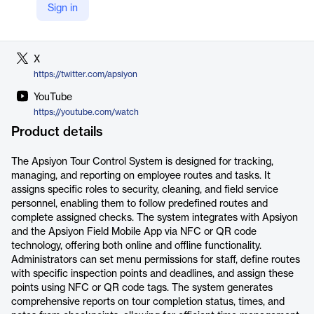
Sign in
LinkedIn
https://tr.linkedin.com/company/apsiyon
X
https://twitter.com/apsiyon
YouTube
https://youtube.com/watch
Product details
The Apsiyon Tour Control System is designed for tracking,
managing, and reporting on employee routes and tasks. It
assigns specific roles to security, cleaning, and field service
personnel, enabling them to follow predefined routes and
complete assigned checks. The system integrates with Apsiyon
and the Apsiyon Field Mobile App via NFC or QR code
technology, offering both online and offline functionality.
Administrators can set menu permissions for staff, define routes
with specific inspection points and deadlines, and assign these
points using NFC or QR code tags. The system generates
comprehensive reports on tour completion status, times, and