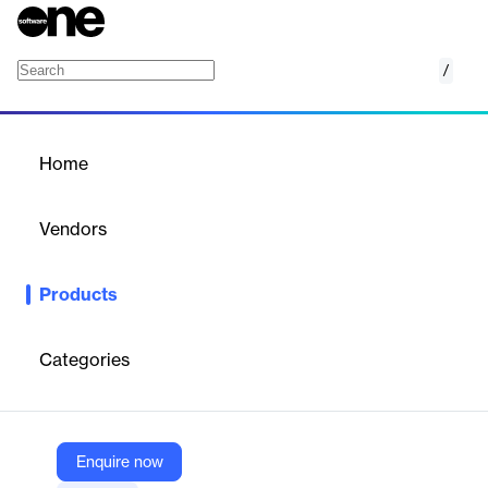
/
Tur Kontrol Sistemi
Home
/
Products
/
Home
Tur Kontrol Sistemi
Vendors
Apsiyon
Products
Manages employee tours, routes, and checkpoints for security,
cleaning, and field staff using NFC/QR codes.
Categories
Vendor
Apsiyon
Company Website
Enquire now
https://www.apsiyon.com/tur-kontrol-sistemi