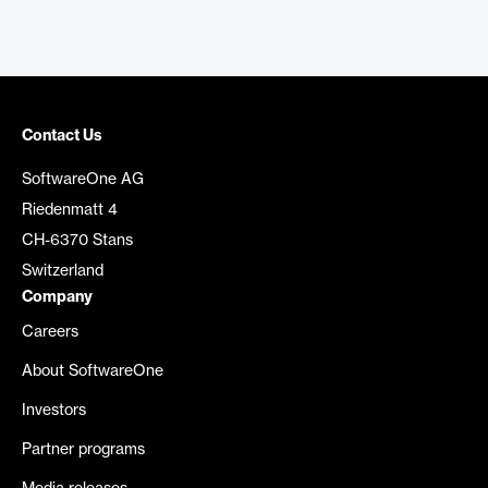
Contact Us
SoftwareOne AG
Riedenmatt 4
CH-6370 Stans
Switzerland
Company
Careers
About SoftwareOne
Investors
Partner programs