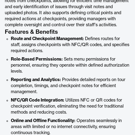
notes from checkpoints, allowing for efficient time management
and early identification of issues through visit notes and
uploaded photos. It also supports defining critical points and
required actions at checkpoints, providing managers with
complete oversight and control over their staff's activities.
Features & Benefits
Route and Checkpoint Management:
Defines routes for
staff, assigns checkpoints with NFC/QR codes, and specifies
required actions.
Role-Based Permissions:
Sets menu permissions for
personnel, ensuring they operate within defined authorization
levels.
Reporting and Analytics:
Provides detailed reports on tour
completion, timings, and checkpoint notes for efficient
management.
NFC/QR Code Integration:
Utilizes NFC or QR codes for
checkpoint verification, eliminating the need for traditional
methods and reducing costs.
Online and Offline Functionality:
Operates seamlessly in
areas with limited or no internet connectivity, ensuring
continuous tracking.