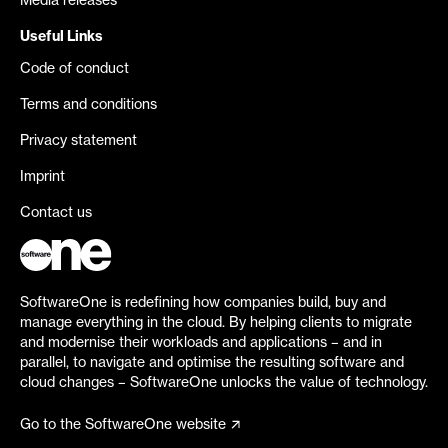
Media releases
Useful Links
Code of conduct
Terms and conditions
Privacy statement
Imprint
Contact us
SoftwareOne is redefining how companies build, buy and
manage everything in the cloud. By helping clients to migrate
and modernise their workloads and applications – and in
parallel, to navigate and optimise the resulting software and
cloud changes – SoftwareOne unlocks the value of technology.
Go to the SoftwareOne website