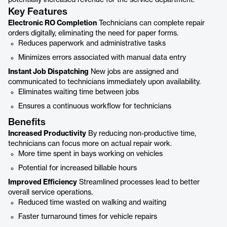
potentially increased revenue for the service department.
Key Features
Electronic RO Completion
Technicians can complete repair
orders digitally, eliminating the need for paper forms.
Reduces paperwork and administrative tasks
Minimizes errors associated with manual data entry
Instant Job Dispatching
New jobs are assigned and
communicated to technicians immediately upon availability.
Eliminates waiting time between jobs
Ensures a continuous workflow for technicians
Benefits
Increased Productivity
By reducing non-productive time,
technicians can focus more on actual repair work.
More time spent in bays working on vehicles
Potential for increased billable hours
Improved Efficiency
Streamlined processes lead to better
overall service operations.
Reduced time wasted on walking and waiting
Faster turnaround times for vehicle repairs