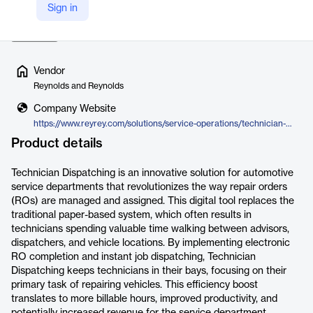
Sign in
potentially higher revenue for the…
Read more
Vendor
Reynolds and Reynolds
Company Website
https://www.reyrey.com/solutions/service-operations/technician-dispatching
Product details
Technician Dispatching is an innovative solution for automotive
service departments that revolutionizes the way repair orders
(ROs) are managed and assigned. This digital tool replaces the
traditional paper-based system, which often results in
technicians spending valuable time walking between advisors,
dispatchers, and vehicle locations. By implementing electronic
RO completion and instant job dispatching, Technician
Dispatching keeps technicians in their bays, focusing on their
primary task of repairing vehicles. This efficiency boost
translates to more billable hours, improved productivity, and