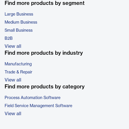
Find more products by segment
Large Business
Medium Business
Small Business
B2B
View all
Find more products by industry
Manufacturing
Trade & Repair
View all
Find more products by category
Process Automation Software
Field Service Management Software
View all