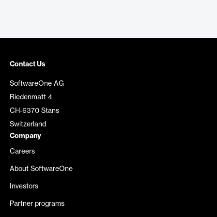
Contact Us
SoftwareOne AG
Riedenmatt 4
CH-6370 Stans
Switzerland
Company
Careers
About SoftwareOne
Investors
Partner programs