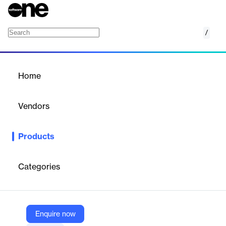
/
Technician Dispatching
Home
/
Products
/
Home
Technician Dispatching
Vendors
Reynolds and Reynolds
Products
Technician Dispatching is a solution designed to optimize service
operations in automotive repair shops. It streamlines the process
of assigning and managing repair orders (ROs) for technicians,
Categories
eliminating the need for paper-based systems and reducing time
wasted on non-productive activities. By enabling electronic
completion of ROs and instant job dispatching, this tool helps
technicians spend more time in their bays working on vehicles
and less time walking around or waiting for assignments. The
Enquire now
result is increased productivity, improved efficiency, and