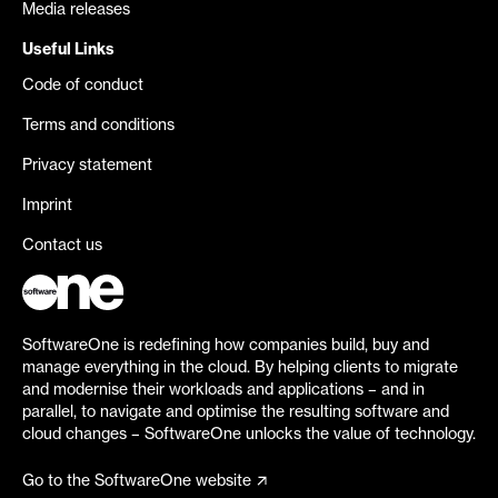
Media releases
Useful Links
Code of conduct
Terms and conditions
Privacy statement
Imprint
Contact us
SoftwareOne is redefining how companies build, buy and
manage everything in the cloud. By helping clients to migrate
and modernise their workloads and applications – and in
parallel, to navigate and optimise the resulting software and
cloud changes – SoftwareOne unlocks the value of technology.
Go to the SoftwareOne website