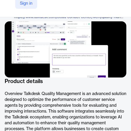
Talkdesk
Sign in
Company Website
https://www.talkdesk.com/cloud-contact-center/wem/quality-management/
Product details
Overview Talkdesk Quality Management is an advanced solution
designed to optimize the performance of customer service
agents by providing comprehensive tools for evaluating and
improving interactions. This software integrates seamlessly into
the Talkdesk ecosystem, enabling organizations to leverage AI
and automation to enhance their quality management
processes. The platform allows businesses to create custom