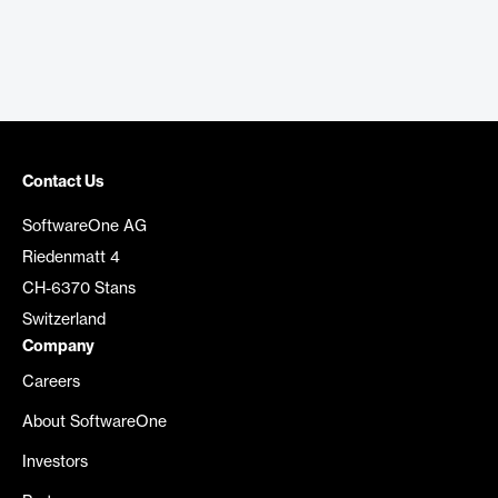
Contact Us
SoftwareOne AG
Riedenmatt 4
CH-6370 Stans
Switzerland
Company
Careers
About SoftwareOne
Investors