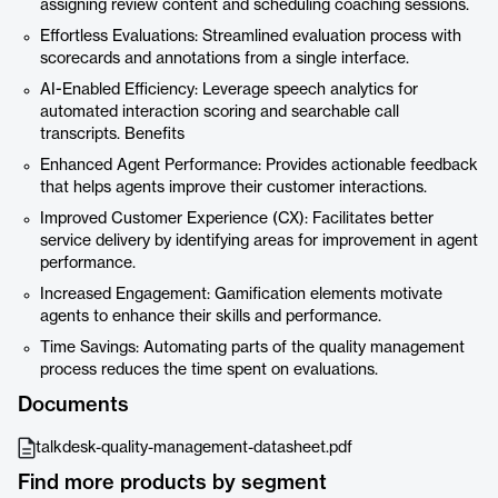
assigning review content and scheduling coaching sessions.
Effortless Evaluations: Streamlined evaluation process with
scorecards and annotations from a single interface.
AI-Enabled Efficiency: Leverage speech analytics for
automated interaction scoring and searchable call
transcripts. Benefits
Enhanced Agent Performance: Provides actionable feedback
that helps agents improve their customer interactions.
Improved Customer Experience (CX): Facilitates better
service delivery by identifying areas for improvement in agent
performance.
Increased Engagement: Gamification elements motivate
agents to enhance their skills and performance.
Time Savings: Automating parts of the quality management
process reduces the time spent on evaluations.
Documents
talkdesk-quality-management-datasheet.pdf
Find more products by segment