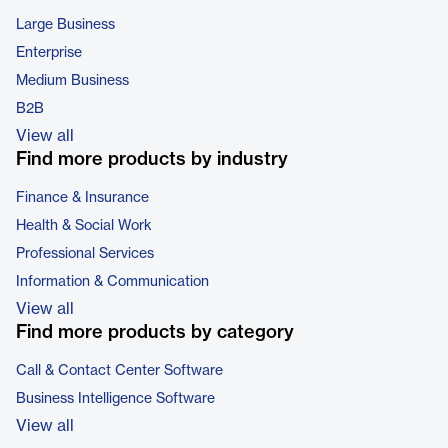
Large Business
Enterprise
Medium Business
B2B
View all
Find more products by industry
Finance & Insurance
Health & Social Work
Professional Services
Information & Communication
View all
Find more products by category
Call & Contact Center Software
Business Intelligence Software
View all