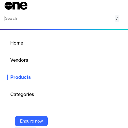
/
Talkdesk Quality Management
Home
/
Products
/
Home
Talkdesk Quality
Management
Vendors
Talkdesk
Products
Every interaction is an opportunity to elevate CX. With Talkdesk
Quality Management it’s never been easier to evaluate agent
interactions, identify key areas of improvement, and provide
Categories
agents with the actionable feedback they need to deliver
exceptional customer experiences.
Enquire now
Vendor