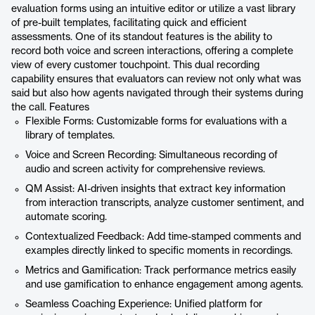
evaluation forms using an intuitive editor or utilize a vast library
of pre-built templates, facilitating quick and efficient
assessments. One of its standout features is the ability to
record both voice and screen interactions, offering a complete
view of every customer touchpoint. This dual recording
capability ensures that evaluators can review not only what was
said but also how agents navigated through their systems during
the call. Features
Flexible Forms: Customizable forms for evaluations with a
library of templates.
Voice and Screen Recording: Simultaneous recording of
audio and screen activity for comprehensive reviews.
QM Assist: AI-driven insights that extract key information
from interaction transcripts, analyze customer sentiment, and
automate scoring.
Contextualized Feedback: Add time-stamped comments and
examples directly linked to specific moments in recordings.
Metrics and Gamification: Track performance metrics easily
and use gamification to enhance engagement among agents.
Seamless Coaching Experience: Unified platform for