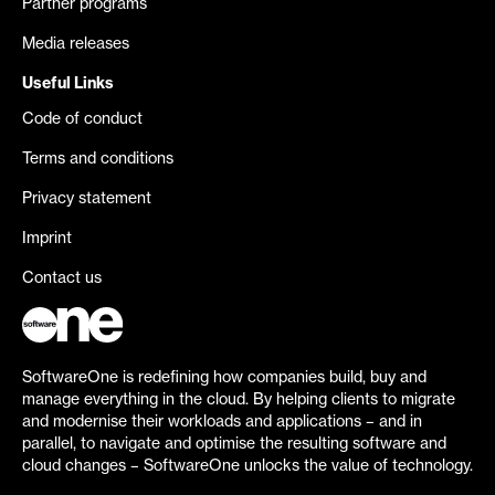
Partner programs
Media releases
Useful Links
Code of conduct
Terms and conditions
Privacy statement
Imprint
Contact us
SoftwareOne is redefining how companies build, buy and
manage everything in the cloud. By helping clients to migrate
and modernise their workloads and applications – and in
parallel, to navigate and optimise the resulting software and
cloud changes – SoftwareOne unlocks the value of technology.