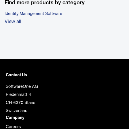
Find more products by category
Identity Management Software
View all
Contact Us
SoftwareOne AG
Riedenmatt 4
CH-6370 Stans
Switzerland
Company
Careers