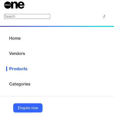
/
Starling Connect
Home
/
Products
/
Home
Starling Connect
Vendors
One Identity
Products
Extend identity governance to cloud apps swiftly and cost-
effectively with Starling Connect.
Categories
Vendor
One Identity
Company Website
Enquire now
https://www.oneidentity.com/products/starling-connect/