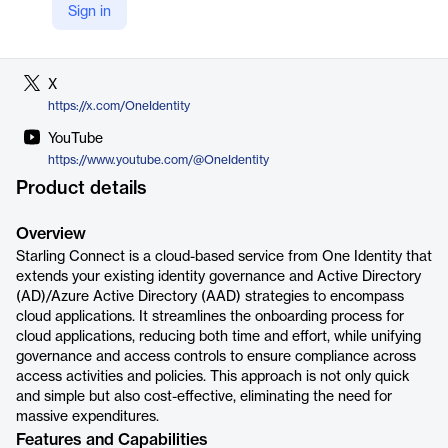
Sign in
LinkedIn
https://www.linkedin.com/company/one-identity
X
https://x.com/OneIdentity
YouTube
https://www.youtube.com/@OneIdentity
Product details
Overview
Starling Connect is a cloud-based service from One Identity that
extends your existing identity governance and Active Directory
(AD)/Azure Active Directory (AAD) strategies to encompass
cloud applications. It streamlines the onboarding process for
cloud applications, reducing both time and effort, while unifying
governance and access controls to ensure compliance across
access activities and policies. This approach is not only quick
and simple but also cost-effective, eliminating the need for
massive expenditures.
Features and Capabilities