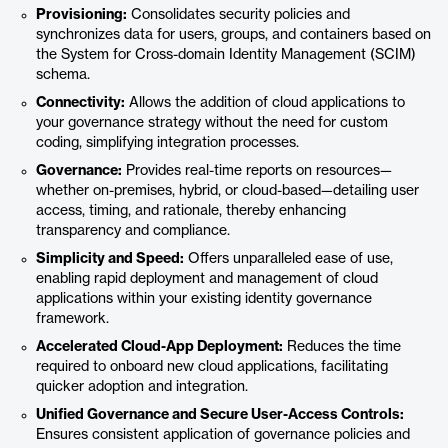
Provisioning:
Consolidates security policies and
synchronizes data for users, groups, and containers based on
the System for Cross-domain Identity Management (SCIM)
schema.
Connectivity:
Allows the addition of cloud applications to
your governance strategy without the need for custom
coding, simplifying integration processes.
Governance:
Provides real-time reports on resources—
whether on-premises, hybrid, or cloud-based—detailing user
access, timing, and rationale, thereby enhancing
transparency and compliance.
Simplicity and Speed:
Offers unparalleled ease of use,
enabling rapid deployment and management of cloud
applications within your existing identity governance
framework.
Accelerated Cloud-App Deployment:
Reduces the time
required to onboard new cloud applications, facilitating
quicker adoption and integration.
Unified Governance and Secure User-Access Controls:
Ensures consistent application of governance policies and