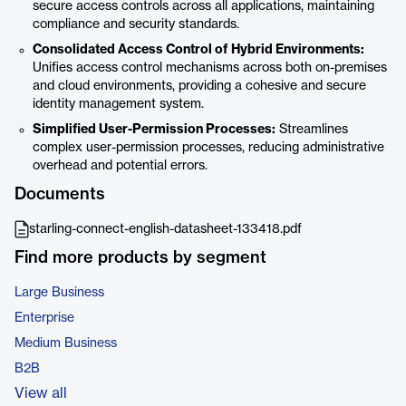
secure access controls across all applications, maintaining
compliance and security standards.
Consolidated Access Control of Hybrid Environments:
Unifies access control mechanisms across both on-premises
and cloud environments, providing a cohesive and secure
identity management system.
Simplified User-Permission Processes:
Streamlines
complex user-permission processes, reducing administrative
overhead and potential errors.
Documents
starling-connect-english-datasheet-133418.pdf
Find more products by segment
Large Business
Enterprise
Medium Business
B2B
View all