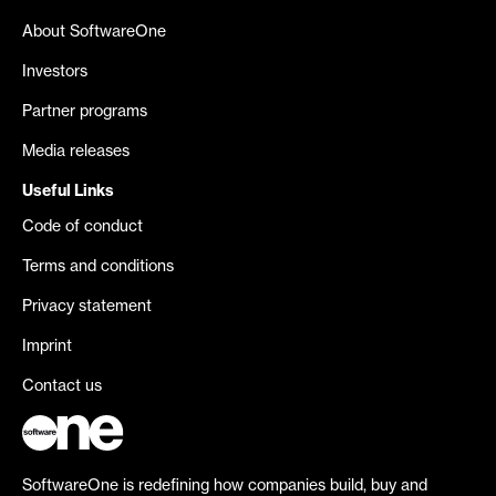
About SoftwareOne
Investors
Partner programs
Media releases
Useful Links
Code of conduct
Terms and conditions
Privacy statement
Imprint
Contact us
SoftwareOne is redefining how companies build, buy and