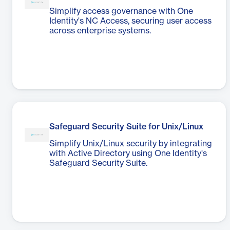
Simplify access governance with One
Identity's NC Access, securing user access
across enterprise systems.
Safeguard Security Suite for Unix/Linux
Simplify Unix/Linux security by integrating
with Active Directory using One Identity's
Safeguard Security Suite.