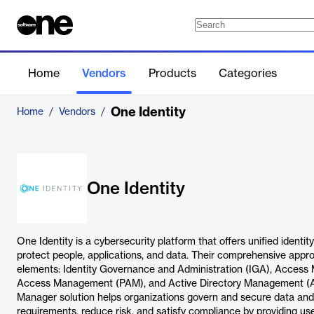
Home
Vendors
Products
Categories
One Identity
Home
/
Vendors
/
One Identity
One Identity is a cybersecurity platform that offers unified identit
protect people, applications, and data. Their comprehensive appr
elements: Identity Governance and Administration (IGA), Access
Access Management (PAM), and Active Directory Management (AD
Manager solution helps organizations govern and secure data and
requirements, reduce risk, and satisfy compliance by providing us