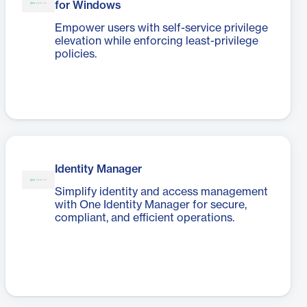
for Windows
Empower users with self-service privilege
elevation while enforcing least-privilege
policies.
Identity Manager
Simplify identity and access management
with One Identity Manager for secure,
compliant, and efficient operations.