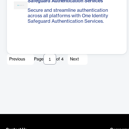
Safeguard Authentication Services
Secure and streamline authentication
across all platforms with One Identity
Safeguard Authentication Services.
Previous
Page
of
4
Next