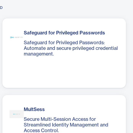
ID
Safeguard for Privileged Passwords
Safeguard for Privileged Passwords:
Automate and secure privileged credential
management.
MultSess
Secure Multi-Session Access for
Streamlined Identity Management and
Access Control.