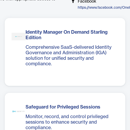
Facebook
https://www.facebook.com/One
Identity Manager On Demand Starling
Edition
Comprehensive SaaS-delivered Identity
Governance and Administration (IGA)
solution for unified security and
compliance.
Safeguard for Privileged Sessions
Monitor, record, and control privileged
sessions to enhance security and
compliance.