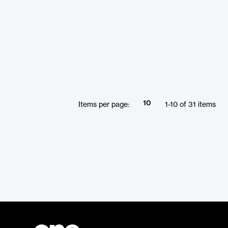
10
Items per page:
1
-
10
of
31
items