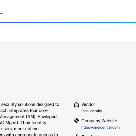
y security solutions designed to
Vendor
oach integrates four core
One Identity
 Management (AM), Privileged
Company Website
 Mgmt). Their Identity
https://oneidentity.com
 users, meet uptime
ers with appropriate access to