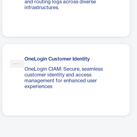
and routing logs across diverse
infrastructures.
OneLogin Customer Identity
OneLogin CIAM: Secure, seamless
customer identity and access
management for enhanced user
experiences