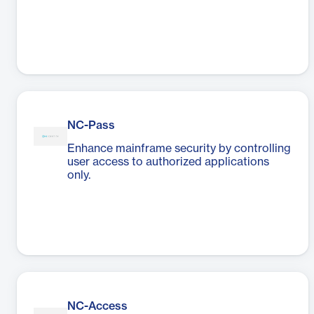
NC-Pass
Enhance mainframe security by controlling
user access to authorized applications
only.
NC-Access