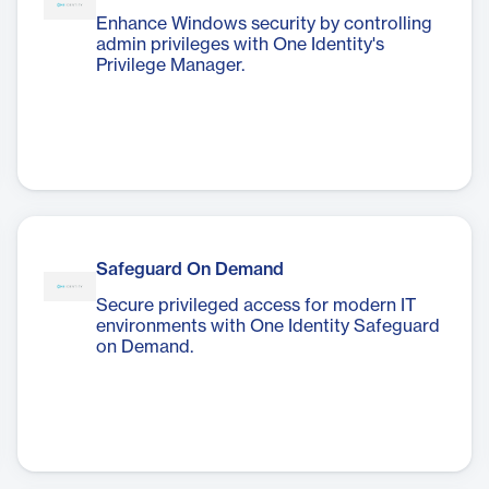
Enhance Windows security by controlling
admin privileges with One Identity's
Privilege Manager.
Safeguard On Demand
Secure privileged access for modern IT
environments with One Identity Safeguard
on Demand.