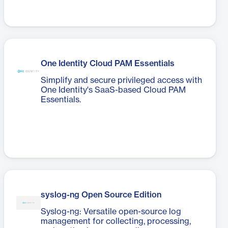
One Identity Cloud PAM Essentials
Simplify and secure privileged access with
One Identity's SaaS-based Cloud PAM
Essentials.
syslog-ng Open Source Edition
Syslog-ng: Versatile open-source log
management for collecting, processing,