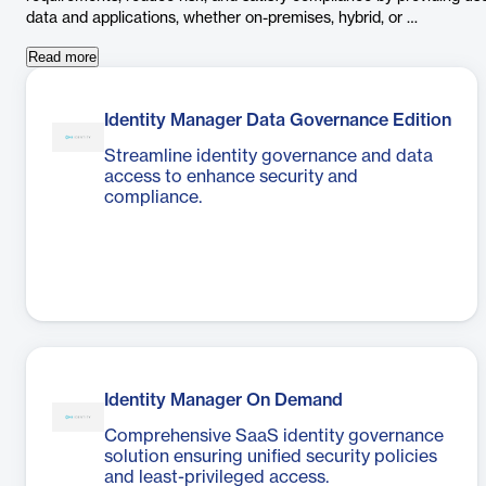
data and applications, whether on-premises, hybrid, or …
Read more
Identity Manager Data Governance Edition
Streamline identity governance and data
access to enhance security and
compliance.
Identity Manager On Demand
Comprehensive SaaS identity governance
solution ensuring unified security policies
and least-privileged access.