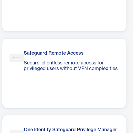
Safeguard Remote Access
Secure, clientless remote access for
privileged users without VPN complexities.
One Identity Safeguard Privilege Manager