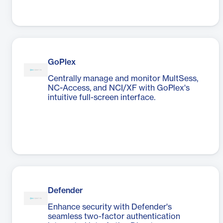
GoPlex
Centrally manage and monitor MultSess,
NC-Access, and NCI/XF with GoPlex's
intuitive full-screen interface.
Defender
Enhance security with Defender's
seamless two-factor authentication