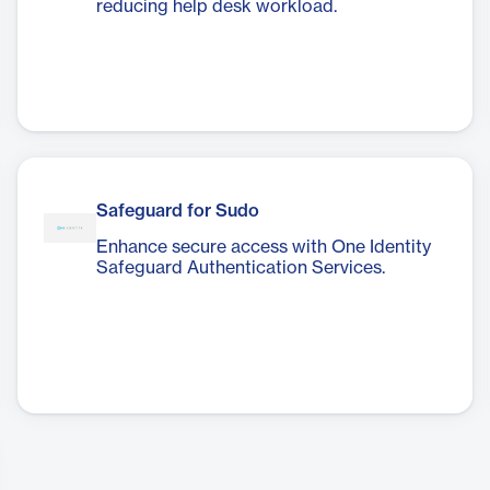
reducing help desk workload.
Safeguard for Sudo
Enhance secure access with One Identity
Safeguard Authentication Services.