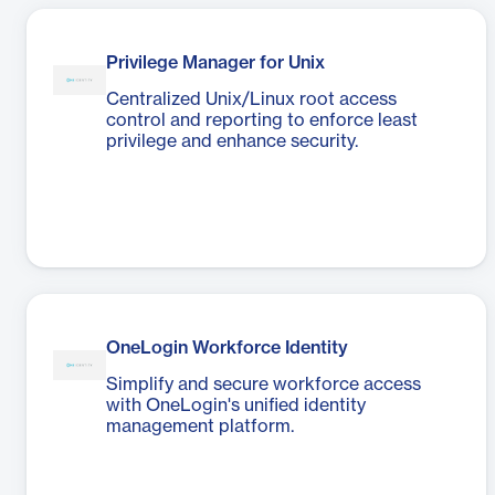
Privilege Manager for Unix
Centralized Unix/Linux root access
control and reporting to enforce least
privilege and enhance security.
OneLogin Workforce Identity
Simplify and secure workforce access
with OneLogin's unified identity
management platform.