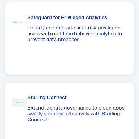
Safeguard for Privileged Analytics
Identify and mitigate high-risk privileged
users with real-time behavior analytics to
prevent data breaches.
Starling Connect
Extend identity governance to cloud apps
swiftly and cost-effectively with Starling
Connect.