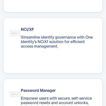
NCI/XF
Streamline identity governance with One
Identity's NCiXf solution for efficient
access management.
Password Manager
Empower users with secure, self-service
password resets and account unlocks,