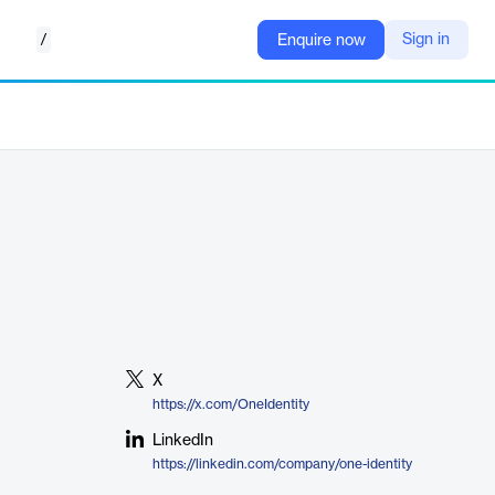
/
Sign in
Enquire now
X
https://x.com/OneIdentity
LinkedIn
https://linkedin.com/company/one-identity