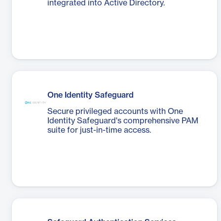
integrated into Active Directory.
One Identity Safeguard
Secure privileged accounts with One
Identity Safeguard's comprehensive PAM
suite for just-in-time access.