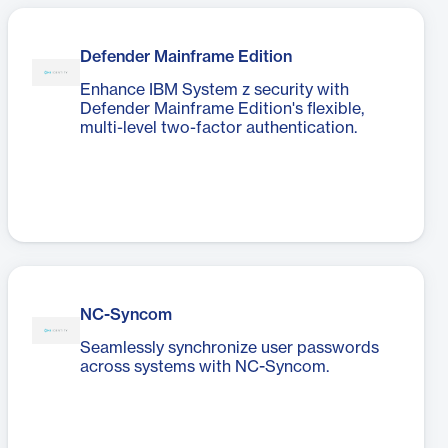
Defender Mainframe Edition
Enhance IBM System z security with
Defender Mainframe Edition's flexible,
multi-level two-factor authentication.
NC-Syncom
Seamlessly synchronize user passwords
across systems with NC-Syncom.