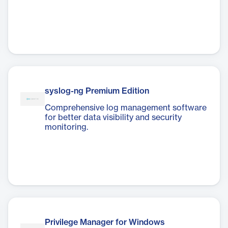
syslog-ng Premium Edition
Comprehensive log management software
for better data visibility and security
monitoring.
Privilege Manager for Windows