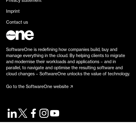
Privacy statement
Imprint
Contact us
SoftwareOne is redefining how companies build, buy and
manage everything in the cloud. By helping clients to migrate
and modernise their workloads and applications – and in
parallel, to navigate and optimise the resulting software and
cloud changes – SoftwareOne unlocks the value of technology.
Go to the SoftwareOne website