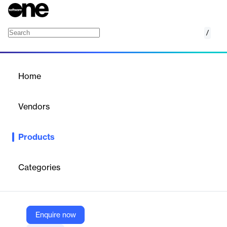
/
SM-VIEW Cable
Home
/
Products
/
Home
SM-VIEW Cable
Vendors
synetics GmbH
Products
Visualize and analyze your network cabling. With SM-VIEW
CABLE you always have the entire IT under control across
locations.
Categories
Vendor
synetics GmbH
Enquire now
Company Website