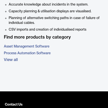
Accurate knowledge about incidents in the system.
Capacity planning & utilisation displays are visualised.
Planning of alternative switching paths in case of failure of
individual cables.
CSV imports and creation of individualised reports
Find more products by category
Asset Management Software
Process Automation Software
View all
Contact Us