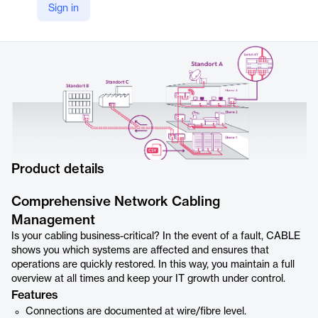
Sign in
https://www.i-doit.com/en/products/add-ons/sm-view-cable
Product details
Comprehensive Network Cabling
Management
Is your cabling business-critical? In the event of a fault, CABLE
shows you which systems are affected and ensures that
operations are quickly restored. In this way, you maintain a full
overview at all times and keep your IT growth under control.
Features
Connections are documented at wire/fibre level.