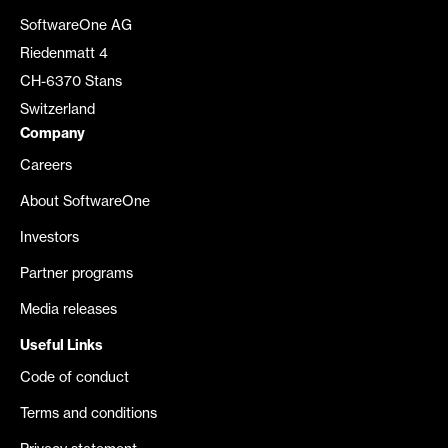
SoftwareOne AG
Riedenmatt 4
CH-6370 Stans
Switzerland
Company
Careers
About SoftwareOne
Investors
Partner programs
Media releases
Useful Links
Code of conduct
Terms and conditions