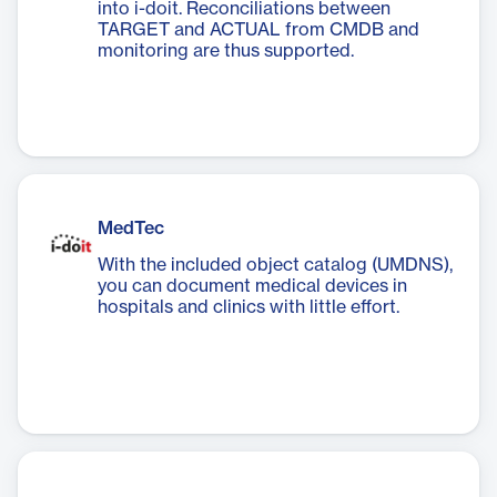
into i-doit. Reconciliations between
TARGET and ACTUAL from CMDB and
monitoring are thus supported.
MedTec
With the included object catalog (UMDNS),
you can document medical devices in
hospitals and clinics with little effort.