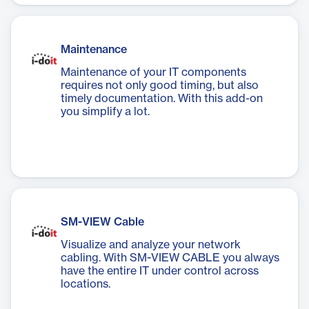
Maintenance
Maintenance of your IT components
requires not only good timing, but also
timely documentation. With this add-on
you simplify a lot.
SM-VIEW Cable
Visualize and analyze your network
cabling. With SM-VIEW CABLE you always
have the entire IT under control across
locations.