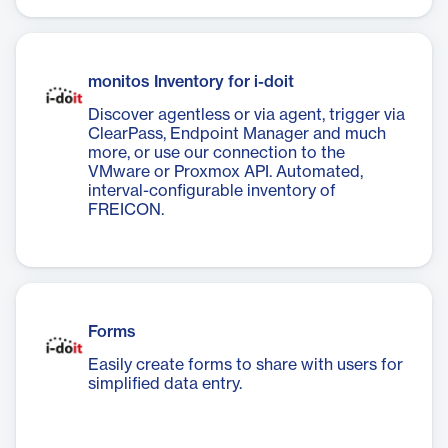
monitos Inventory for i-doit
Discover agentless or via agent, trigger via
ClearPass, Endpoint Manager and much
more, or use our connection to the
VMware or Proxmox API. Automated,
interval-configurable inventory of
FREICON.
Forms
Easily create forms to share with users for
simplified data entry.