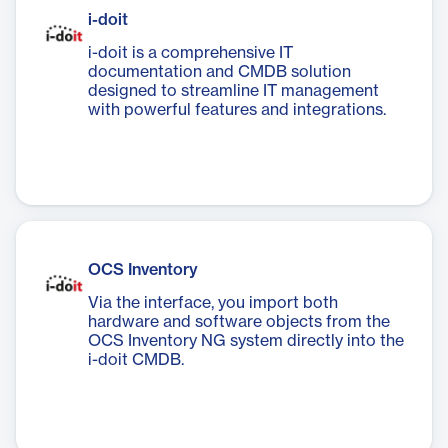
i-doit
i-doit is a comprehensive IT
documentation and CMDB solution
designed to streamline IT management
with powerful features and integrations.
OCS Inventory
Via the interface, you import both
hardware and software objects from the
OCS Inventory NG system directly into the
i-doit CMDB.