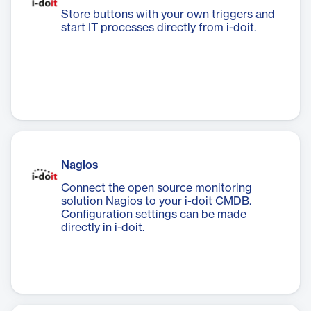
Store buttons with your own triggers and
start IT processes directly from i-doit.
Nagios
Connect the open source monitoring
solution Nagios to your i-doit CMDB.
Configuration settings can be made
directly in i-doit.