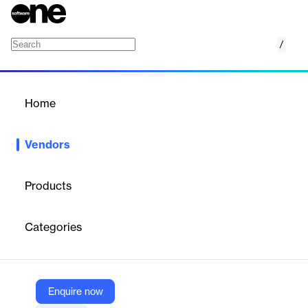
/
synetics GmbH
Home
/
Vendors
/
Home
Vendors
synetics GmbH
Products
Founded in Düsseldorf in 1996, synetics GmbH is the leading
provider of IT documentation software in the German-speaking
Categories
region.
Vendor
Enquire now
synetics GmbH