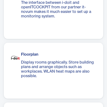
The interface between i-doit and
openITCOCKPIT from our partner it-
novum makes it much easier to set up a
monitoring system.
Floorplan
Display rooms graphically. Store building
plans and arrange objects such as
workplaces. WLAN heat maps are also
possible.