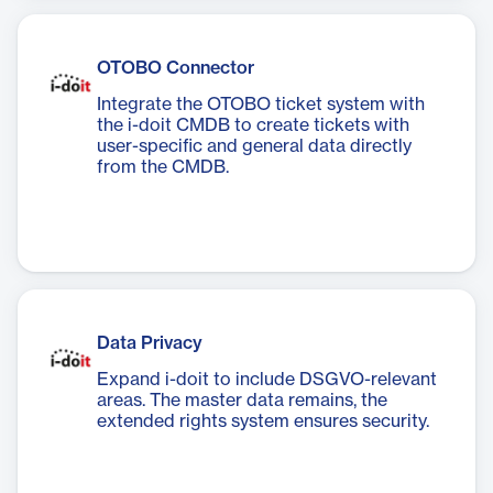
OTOBO Connector
Integrate the OTOBO ticket system with
the i-doit CMDB to create tickets with
user-specific and general data directly
from the CMDB.
Data Privacy
Expand i-doit to include DSGVO-relevant
areas. The master data remains, the
extended rights system ensures security.