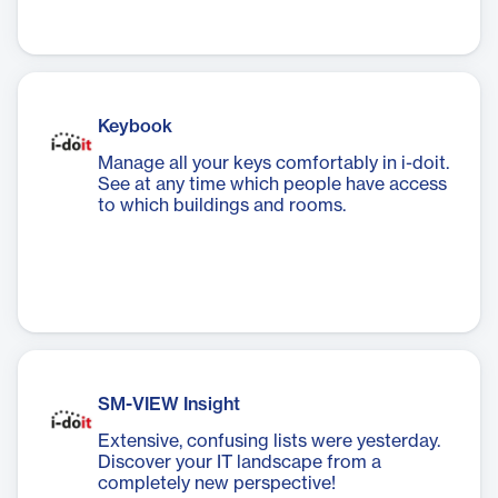
Keybook
Manage all your keys comfortably in i-doit.
See at any time which people have access
to which buildings and rooms.
SM-VIEW Insight
Extensive, confusing lists were yesterday.
Discover your IT landscape from a
completely new perspective!