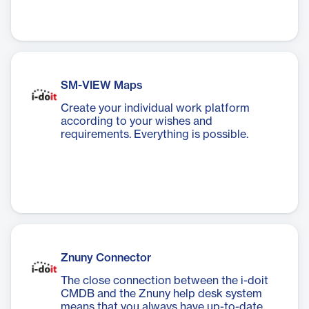
SM-VIEW Maps
Create your individual work platform
according to your wishes and
requirements. Everything is possible.
Znuny Connector
The close connection between the i-doit
CMDB and the Znuny help desk system
means that you always have up-to-date