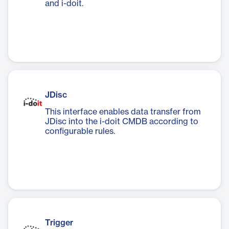
and i-doit.
JDisc
This interface enables data transfer from
JDisc into the i-doit CMDB according to
configurable rules.
Trigger