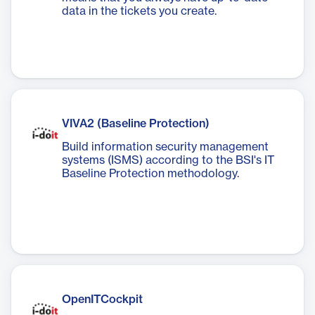
data in the tickets you create.
VIVA2 (Baseline Protection)
Build information security management
systems (ISMS) according to the BSI's IT
Baseline Protection methodology.
OpenITCockpit