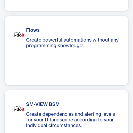
Flows
Create powerful automations without any
programming knowledge!
SM-VIEW BSM
Create dependencies and alerting levels
for your IT landscape according to your
individual circumstances.