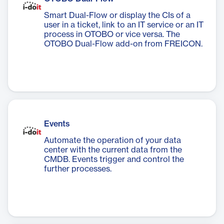
Smart Dual-Flow or display the CIs of a
user in a ticket, link to an IT service or an IT
process in OTOBO or vice versa. The
OTOBO Dual-Flow add-on from FREICON.
Events
Automate the operation of your data
center with the current data from the
CMDB. Events trigger and control the
further processes.