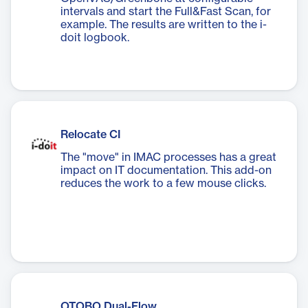
intervals and start the Full&Fast Scan, for
example. The results are written to the i-
doit logbook.
Relocate CI
The "move" in IMAC processes has a great
impact on IT documentation. This add-on
reduces the work to a few mouse clicks.
OTOBO Dual-Flow