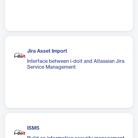
Jira Asset Import
Interface between i-doit and Atlassian Jira
Service Management
ISMS