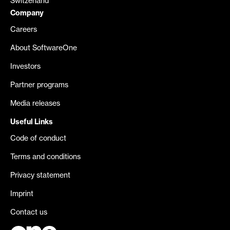
Switzerland
Company
Careers
About SoftwareOne
Investors
Partner programs
Media releases
Useful Links
Code of conduct
Terms and conditions
Privacy statement
Imprint
Contact us