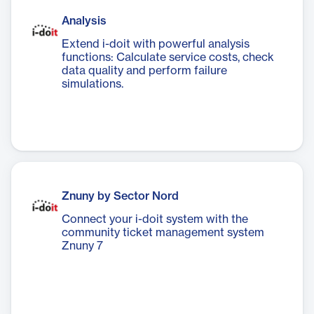
Analysis
Extend i-doit with powerful analysis
functions: Calculate service costs, check
data quality and perform failure
simulations.
Znuny by Sector Nord
Connect your i-doit system with the
community ticket management system
Znuny 7