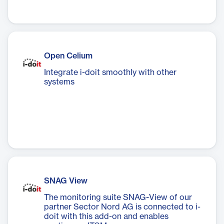
Open Celium
Integrate i-doit smoothly with other
systems
SNAG View
The monitoring suite SNAG-View of our
partner Sector Nord AG is connected to i-
doit with this add-on and enables