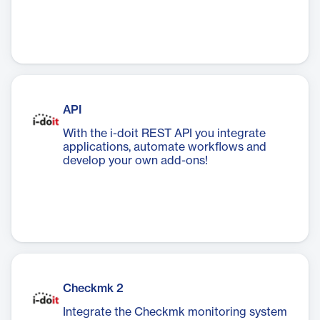
API
With the i-doit REST API you integrate
applications, automate workflows and
develop your own add-ons!
Checkmk 2
Integrate the Checkmk monitoring system