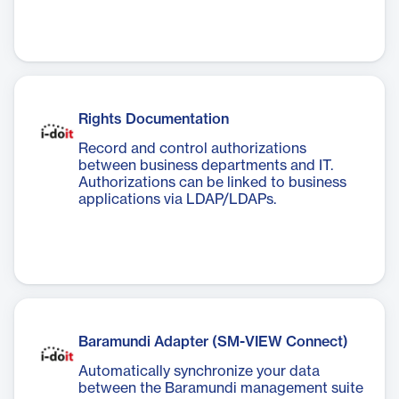
Rights Documentation
Record and control authorizations
between business departments and IT.
Authorizations can be linked to business
applications via LDAP/LDAPs.
Baramundi Adapter (SM-VIEW Connect)
Automatically synchronize your data
between the Baramundi management suite