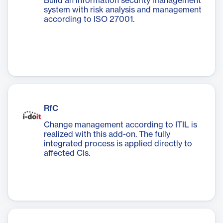
Build an information security management
system with risk analysis and management
according to ISO 27001.
RfC
Change management according to ITIL is
realized with this add-on. The fully
integrated process is applied directly to
affected CIs.