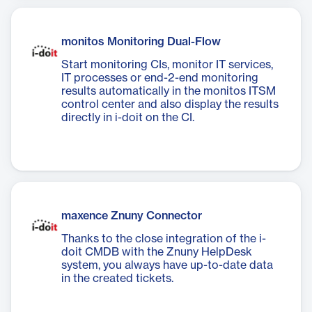
monitos Monitoring Dual-Flow
Start monitoring CIs, monitor IT services,
IT processes or end-2-end monitoring
results automatically in the monitos ITSM
control center and also display the results
directly in i-doit on the CI.
maxence Znuny Connector
Thanks to the close integration of the i-
doit CMDB with the Znuny HelpDesk
system, you always have up-to-date data
in the created tickets.