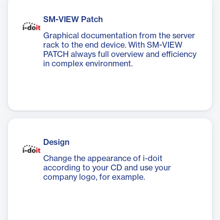
SM-VIEW Patch
Graphical documentation from the server
rack to the end device. With SM-VIEW
PATCH always full overview and efficiency
in complex environment.
Design
Change the appearance of i-doit
according to your CD and use your
company logo, for example.