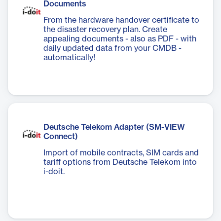
Documents
From the hardware handover certificate to
the disaster recovery plan. Create
appealing documents - also as PDF - with
daily updated data from your CMDB -
automatically!
Deutsche Telekom Adapter (SM-VIEW
Connect)
Import of mobile contracts, SIM cards and
tariff options from Deutsche Telekom into
i-doit.