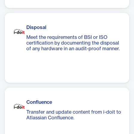
Disposal
Meet the requirements of BSI or ISO
certification by documenting the disposal
of any hardware in an audit-proof manner.
Confluence
Transfer and update content from i-doit to
Atlassian Confluence.