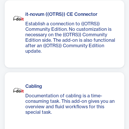
it-novum ((OTRS)) CE Connector
Establish a connection to ((OTRS))
Community Edition. No customization is
necessary on the ((OTRS)) Community
Edition side. The add-on is also functional
after an ((OTRS)) Community Edition
update.
Cabling
Documentation of cabling is a time-
consuming task. This add-on gives you an
overview and fluid workflows for this
special task.