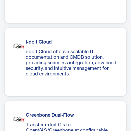
i-doit Cloud
i-doit Cloud offers a scalable IT
documentation and CMDB solution,
providing seamless integration, advanced
security, and intuitive management for
cloud environments.
Greenbone Dual-Flow
Transfer i-doit CIs to
OpenVAS/Greenbone at configurable