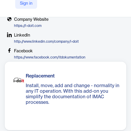
Sign in
X
https://x.com/i_doit
Company Website
https://i-doit.com
LinkedIn
http://www.linkedin.com/company/i-doit
Facebook
https://www.facebook.com/itdokumentation
Replacement
Install, move, add and change - normality in
any IT operation. With this add-on you
simplify the documentation of IMAC
processes.