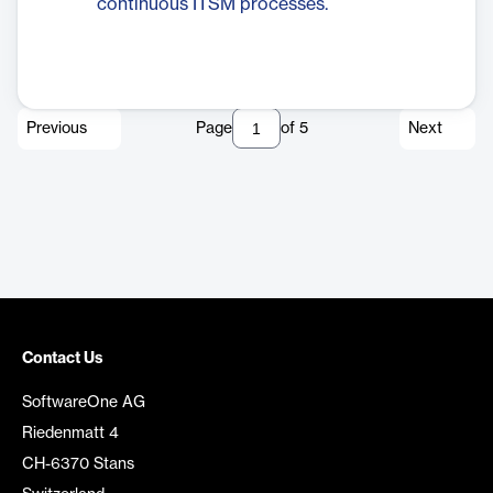
continuous ITSM processes.
Previous
Page
of
5
Next
Contact Us
SoftwareOne AG
Riedenmatt 4
CH-6370 Stans