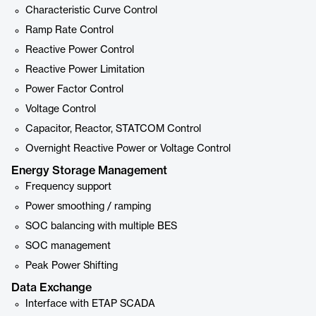
Characteristic Curve Control
Ramp Rate Control
Reactive Power Control
Reactive Power Limitation
Power Factor Control
Voltage Control
Capacitor, Reactor, STATCOM Control
Overnight Reactive Power or Voltage Control
Energy Storage Management
Frequency support
Power smoothing / ramping
SOC balancing with multiple BES
SOC management
Peak Power Shifting
Data Exchange
Interface with ETAP SCADA