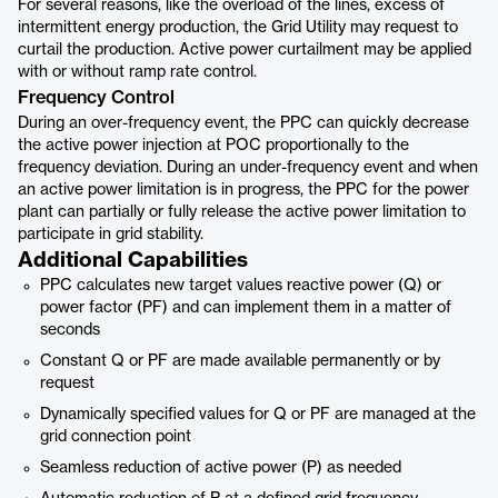
For several reasons, like the overload of the lines, excess of
intermittent energy production, the Grid Utility may request to
curtail the production. Active power curtailment may be applied
with or without ramp rate control.
Frequency Control
During an over-frequency event, the PPC can quickly decrease
the active power injection at POC proportionally to the
frequency deviation. During an under-frequency event and when
an active power limitation is in progress, the PPC for the power
plant can partially or fully release the active power limitation to
participate in grid stability.
Additional Capabilities
PPC calculates new target values reactive power (Q) or
power factor (PF) and can implement them in a matter of
seconds
Constant Q or PF are made available permanently or by
request
Dynamically specified values for Q or PF are managed at the
grid connection point
Seamless reduction of active power (P) as needed