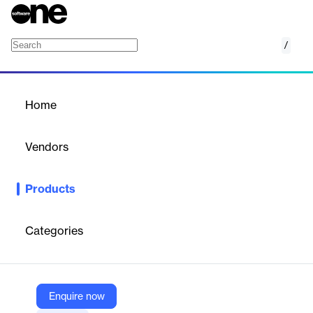
/
Situationally Intelligent Power Plant Controlle
Home
/
Products
/
Home
Situationally Intelligent
Power Plant Controller
Vendors
ETAP
Products
The ePPC interfaces with the renewable inverters, battery
energy storage systems, power conditioning devices & capacitor
banks.
Categories
Vendor
ETAP
Enquire now
Company Website