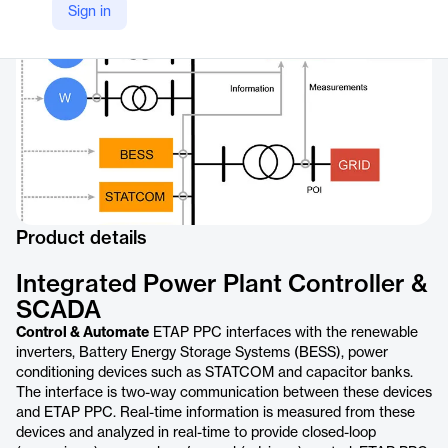
Sign in
https://etap.com/product/situationally-intelligent-power-plant-controller
Product details
Integrated Power Plant Controller &
SCADA
Control & Automate
ETAP PPC interfaces with the renewable
inverters, Battery Energy Storage Systems (BESS), power
conditioning devices such as STATCOM and capacitor banks.
The interface is two-way communication between these devices
and ETAP PPC. Real-time information is measured from these
devices and analyzed in real-time to provide closed-loop