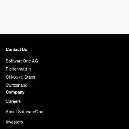
Contact Us
SoftwareOne AG
Riedenmatt 4
CH-6370 Stans
Switzerland
Company
Careers
About SoftwareOne
Investors