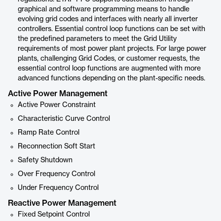
graphical and software programming means to handle
evolving grid codes and interfaces with nearly all inverter
controllers. Essential control loop functions can be set with
the predefined parameters to meet the Grid Utility
requirements of most power plant projects. For large power
plants, challenging Grid Codes, or customer requests, the
essential control loop functions are augmented with more
advanced functions depending on the plant-specific needs.
Active Power Management
Active Power Constraint
Characteristic Curve Control
Ramp Rate Control
Reconnection Soft Start
Safety Shutdown
Over Frequency Control
Under Frequency Control
Reactive Power Management
Fixed Setpoint Control