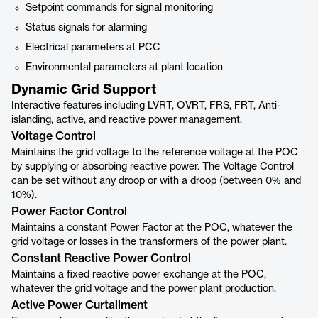
Setpoint commands for signal monitoring
Status signals for alarming
Electrical parameters at PCC
Environmental parameters at plant location
Dynamic Grid Support
Interactive features including LVRT, OVRT, FRS, FRT, Anti-
islanding, active, and reactive power management.
Voltage Control
Maintains the grid voltage to the reference voltage at the POC
by supplying or absorbing reactive power. The Voltage Control
can be set without any droop or with a droop (between 0% and
10%).
Power Factor Control
Maintains a constant Power Factor at the POC, whatever the
grid voltage or losses in the transformers of the power plant.
Constant Reactive Power Control
Maintains a fixed reactive power exchange at the POC,
whatever the grid voltage and the power plant production.
Active Power Curtailment