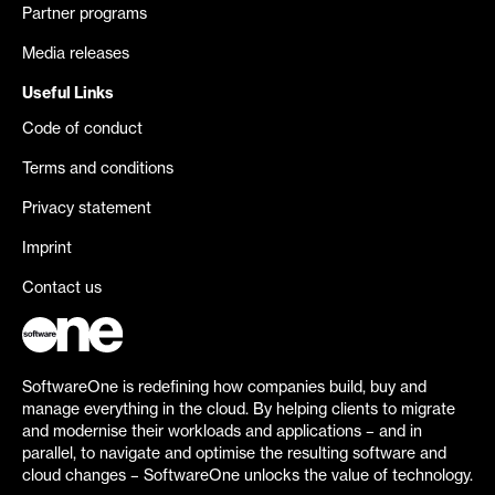
Partner programs
Media releases
Useful Links
Code of conduct
Terms and conditions
Privacy statement
Imprint
Contact us
SoftwareOne is redefining how companies build, buy and
manage everything in the cloud. By helping clients to migrate
and modernise their workloads and applications – and in
parallel, to navigate and optimise the resulting software and
cloud changes – SoftwareOne unlocks the value of technology.