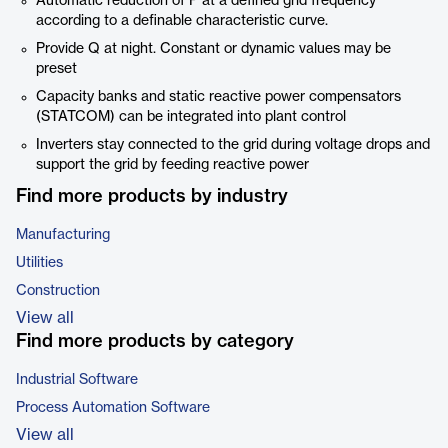
Automatic reduction of P at a defined grid frequency
according to a definable characteristic curve.
Provide Q at night. Constant or dynamic values may be
preset
Capacity banks and static reactive power compensators
(STATCOM) can be integrated into plant control
Inverters stay connected to the grid during voltage drops and
support the grid by feeding reactive power
Find more products by industry
Manufacturing
Utilities
Construction
View all
Find more products by category
Industrial Software
Process Automation Software
View all