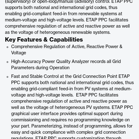
(supervisory) or open-loop/manual (advisory) control. ETAP PPC
supports both national and international grid codes, thus
enabling grid-compliant feed-in from renewable systems at
medium-voltage and high-voltage levels. ETAP PPC facilitates
comprehensive regulation of active and reactive power as well
as the voltage of heterogeneous renewable systems.
Key Features & Capabilities
Comprehensive Regulation of Active, Reactive Power &
Voltage
High-Accuracy Power Quality Analyzer records all Grid
Parameters during Operation
Fast and Stable Control at the Grid Connection Point ETAP
PPC supports both national and international grid codes, thus
enabling grid-compliant feed-in from PV systems at medium-
voltage and high-voltage levels. ETAP PPC facilitates
comprehensive regulation of active and reactive power as
well as the voltage of heterogeneous PV systems. ETAP PPC
graphical user interface provides optimal support during
commissioning and requires no programming knowledge on
your part. Parameterizing, instead of programming, allows for
easy and quick compliance with complex grid connection
regulations. ETAP PPC supports customization through