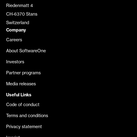
Riedenmatt 4
CH-6370 Stans
Switzerland
Company
Careers
About SoftwareOne
Investors
Partner programs
Media releases
Useful Links
Code of conduct
Terms and conditions
Privacy statement