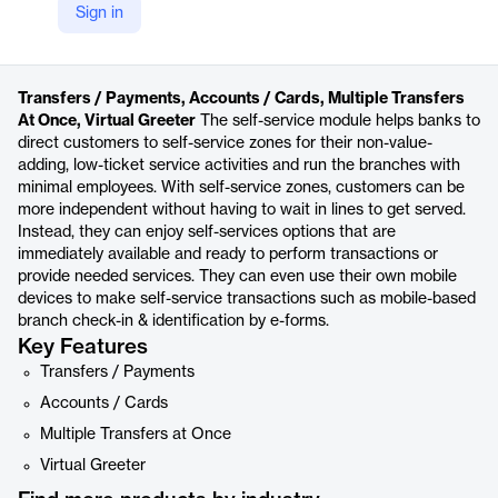
Sign in
https://www.veripark.com/products/veribranch/self-service
Product details
Transfers / Payments, Accounts / Cards, Multiple Transfers
At Once, Virtual Greeter
The self-service module helps banks to
direct customers to self-service zones for their non-value-
adding, low-ticket service activities and run the branches with
minimal employees. With self-service zones, customers can be
more independent without having to wait in lines to get served.
Instead, they can enjoy self-services options that are
immediately available and ready to perform transactions or
provide needed services. They can even use their own mobile
devices to make self-service transactions such as mobile-based
branch check-in & identification by e-forms.
Key Features
Transfers / Payments
Accounts / Cards
Multiple Transfers at Once
Virtual Greeter