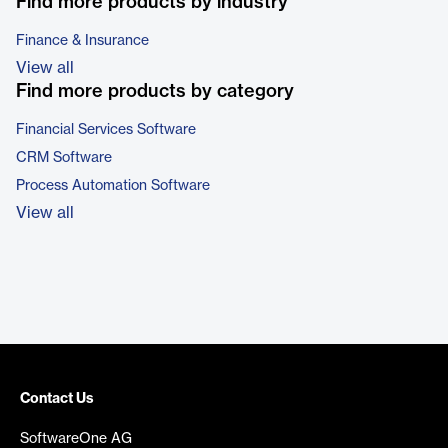
Find more products by industry
Finance & Insurance
View all
Find more products by category
Financial Services Software
CRM Software
Process Automation Software
View all
Contact Us
SoftwareOne AG