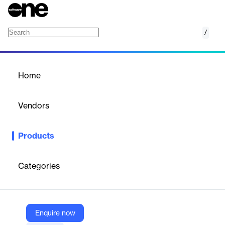
/
Self-service
Home
/
Products
/
Home
Self-service
Vendors
VeriPark
Products
The self-service module helps banks to direct customers to self-
service zones for their non-value-adding, low-ticket service
activities and run the branches with minimal employees.
Categories
Vendor
VeriPark
Enquire now
Company Website