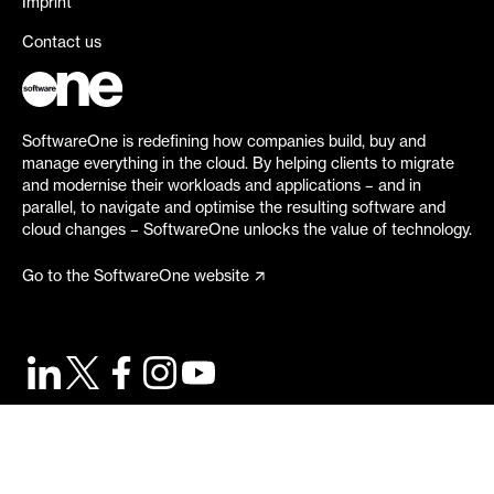
Imprint
Contact us
SoftwareOne is redefining how companies build, buy and
manage everything in the cloud. By helping clients to migrate
and modernise their workloads and applications – and in
parallel, to navigate and optimise the resulting software and
cloud changes – SoftwareOne unlocks the value of technology.
Go to the SoftwareOne website
©
2026
SoftwareOne. All rights reserved.