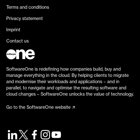
Terms and conditions
Privacy statement
Imprint
Contact us
SoftwareOne is redefining how companies build, buy and
manage everything in the cloud. By helping clients to migrate
and modernise their workloads and applications – and in
parallel, to navigate and optimise the resulting software and
cloud changes – SoftwareOne unlocks the value of technology.
Go to the SoftwareOne website