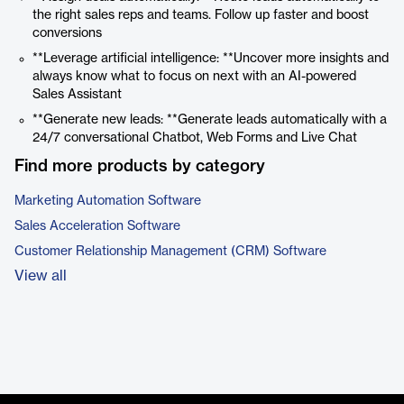
the right sales reps and teams. Follow up faster and boost
conversions
**Leverage artificial intelligence: **Uncover more insights and
always know what to focus on next with an AI-powered
Sales Assistant
**Generate new leads: **Generate leads automatically with a
24/7 conversational Chatbot, Web Forms and Live Chat
Find more products by category
Marketing Automation Software
Sales Acceleration Software
Customer Relationship Management (CRM) Software
View all