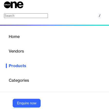
/
Sales force automation (SFA)
Home
/
Products
/
Home
Sales force automation
(SFA)
Vendors
Pipedrive
Products
Boost your sales efficiency with Pipedrive's Sales Force
Automation, streamlining processes and enhancing productivity.
Categories
Vendor
Pipedrive
Company Website
Enquire now
https://www.pipedrive.com/en/products/sales/sales-force-automation