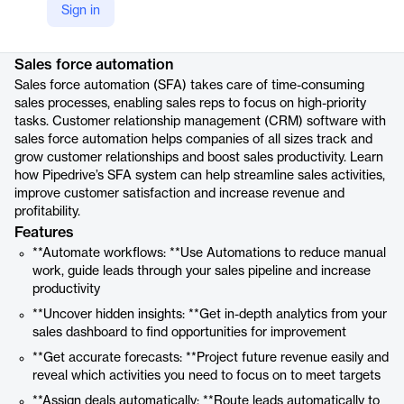
Sign in
Product details
Sales force automation
Sales force automation (SFA) takes care of time-consuming
sales processes, enabling sales reps to focus on high-priority
tasks. Customer relationship management (CRM) software with
sales force automation helps companies of all sizes track and
grow customer relationships and boost sales productivity. Learn
how Pipedrive’s SFA system can help streamline sales activities,
improve customer satisfaction and increase revenue and
profitability.
Features
**Automate workflows: **Use Automations to reduce manual
work, guide leads through your sales pipeline and increase
productivity
**Uncover hidden insights: **Get in-depth analytics from your
sales dashboard to find opportunities for improvement
**Get accurate forecasts: **Project future revenue easily and
reveal which activities you need to focus on to meet targets
**Assign deals automatically: **Route leads automatically to