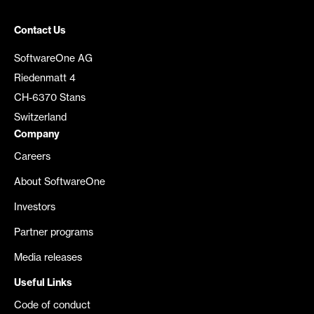
Contact Us
SoftwareOne AG
Riedenmatt 4
CH-6370 Stans
Switzerland
Company
Careers
About SoftwareOne
Investors
Partner programs
Media releases
Useful Links
Code of conduct