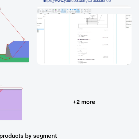
https://www.youtube.com/@rocscience
+
2
more
 products by segment