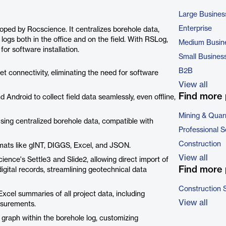
Large Busines
Enterprise
ed by Rocscience. It centralizes borehole data,
e logs both in the office and on the field. With RSLog,
Medium Busin
or software installation.
Small Busines
B2B
t connectivity, eliminating the need for software
View all
Find more 
 Android to collect field data seamlessly, even offline,
Mining & Quar
sing centralized borehole data, compatible with
Professional S
Construction
ormats like gINT, DIGGS, Excel, and JSON.
View all
ience's Settle3 and Slide2, allowing direct import of
Find more 
digital records, streamlining geotechnical data
Construction 
cel summaries of all project data, including
View all
asurements.
me graph within the borehole log, customizing