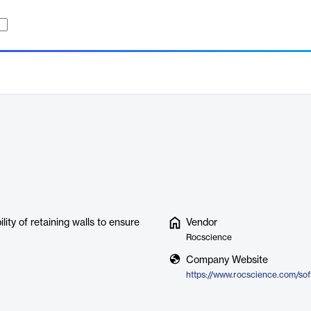
lity of retaining walls to ensure
Vendor
Rocscience
Company Website
https://www.rocscience.com/sof