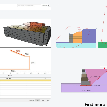
Find more