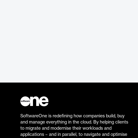
SoftwareOne is redefining how companies build, buy
and manage everything in the cloud. By helping clients
to migrate and modernise their workloads and
applications – and in parallel, to navigate and optimise