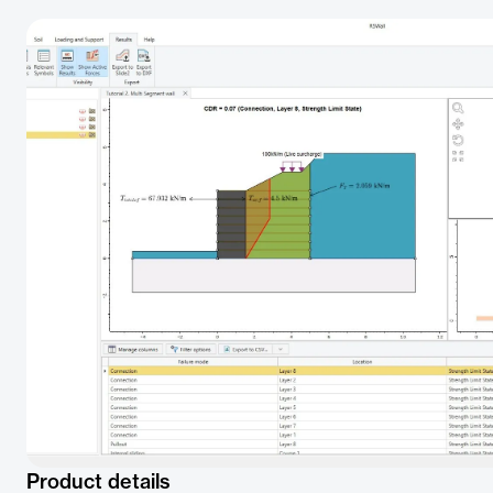
Product details