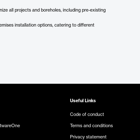
ize all projects and boreholes, including pre-existing
ises installation options, catering to different
Useful Links
Code of conduct
ftwareOne
Terms and conditions
Privacy statement