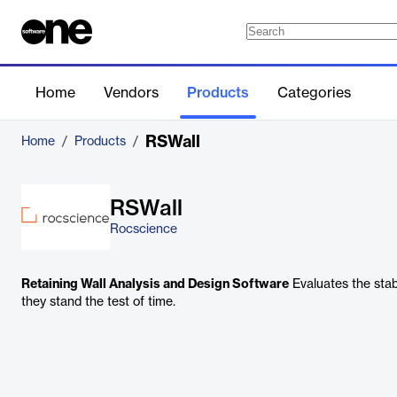
Home
Vendors
Products
Categories
RSWall
Home
/
Products
/
RSWall
Rocscience
Retaining Wall Analysis and Design Software
Evaluates the stabi
they stand the test of time.