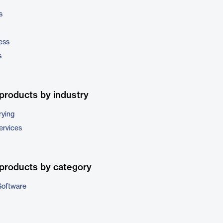
s
ess
s
products by industry
rying
ervices
products by category
Software