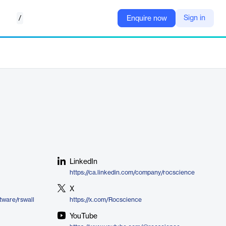
/
Sign in
Enquire now
LinkedIn
https://ca.linkedin.com/company/rocscience
X
tware/rswall
https://x.com/Rocscience
YouTube