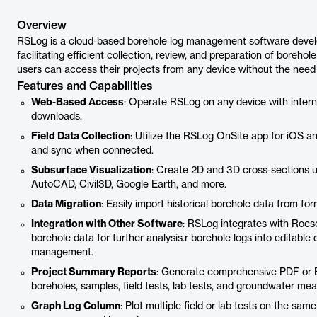
Overview
RSLog is a cloud-based borehole log management software develop
facilitating efficient collection, review, and preparation of borehol
users can access their projects from any device without the need f
Features and Capabilities
Web-Based Access
: Operate RSLog on any device with interne
downloads.
Field Data Collection
: Utilize the RSLog OnSite app for iOS and
and sync when connected.
Subsurface Visualization
: Create 2D and 3D cross-sections u
AutoCAD, Civil3D, Google Earth, and more.
Data Migration
: Easily import historical borehole data from f
Integration with Other Software
: RSLog integrates with Rocsc
borehole data for further analysis.r borehole logs into editable 
management.
Project Summary Reports
: Generate comprehensive PDF or Ex
boreholes, samples, field tests, lab tests, and groundwater me
Graph Log Column
: Plot multiple field or lab tests on the sa