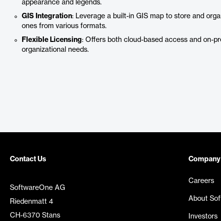
appearance and legends.
GIS Integration
: Leverage a built-in GIS map to store and organ
ones from various formats.
Flexible Licensing
: Offers both cloud-based access and on-prem
organizational needs.
Contact Us
Company
Careers
SoftwareOne AG
About So
Riedenmatt 4
CH-6370 Stans
Investors