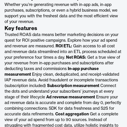
Whether you’re generating revenue with in-app ads, in-app
purchases, subscriptions, or even a hybrid business model, we
support you with the freshest data and the most efficient view
of your revenue.
Key features
Trusted ROAS data means better marketing decisions on your
quest for ROI positive campaigns. Explore how your ad spend
and revenue are measured.
ROI ETL:
Gain access to all cost
and revenue data streamlined into an ETL process scheduled at
your preference four times a day.
Net ROAS:
Get a true view of
your revenue from in-app purchases and subscriptions after
deducting taxes and commissions
In-app purchase
measurement
Enjoy clean, deduplicated, and receipt-validated
IAP revenue data. Avoid fraudulent or incomplete transactions
(subscription included)
Subscription measurement
Connect
the dots and understand your subscribers’ journeys at every
stage of their lifecycle
Ad revenue measurement
Ensure your
ad revenue data is accurate and complete from day 0, perfectly
combining connections: SDK for data freshness and S2S for
accurate data refinements.
Cost aggregation
Get a complete
view of your ad spend from up to 90 sources. Instead of
struggling with fragmented cost data, utilize holistic insights to