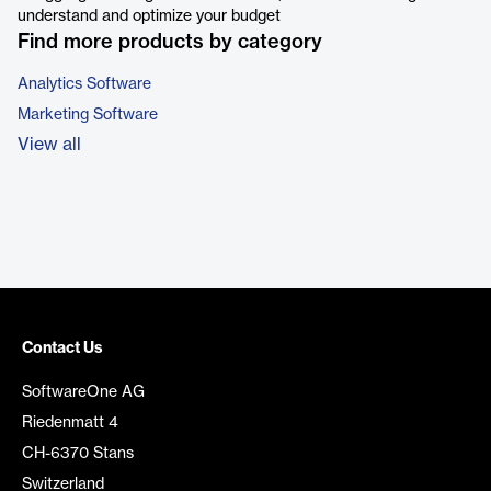
understand and optimize your budget
Find more products by category
Analytics Software
Marketing Software
View all
Contact Us
SoftwareOne AG
Riedenmatt 4
CH-6370 Stans
Switzerland