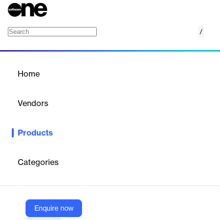
/
ROI Measurement
Home
/
Products
/
Home
ROI Measurement
Vendors
AppsFlyer
Products
AppsFlyer’s ROI measurement suite consolidates cost data from
all ad networks and connects it to revenue streams, providing a
complete, accurate view of your true ROI. It helps businesses
Categories
optimize budgets and make informed marketing decisions.
Vendor
Enquire now
AppsFlyer