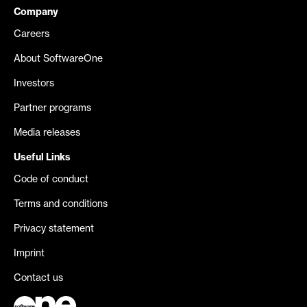
Company
Careers
About SoftwareOne
Investors
Partner programs
Media releases
Useful Links
Code of conduct
Terms and conditions
Privacy statement
Imprint
Contact us