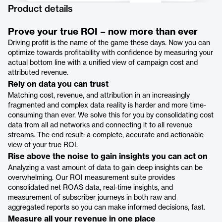
Product details
Prove your true ROI – now more than ever
Driving profit is the name of the game these days. Now you can
optimize towards profitability with confidence by measuring your
actual bottom line with a unified view of campaign cost and
attributed revenue.
Rely on data you can trust
Matching cost, revenue, and attribution in an increasingly
fragmented and complex data reality is harder and more time-
consuming than ever. We solve this for you by consolidating cost
data from all ad networks and connecting it to all revenue
streams. The end result: a complete, accurate and actionable
view of your true ROI.
Rise above the noise to gain insights you can act on
Analyzing a vast amount of data to gain deep insights can be
overwhelming. Our ROI measurement suite provides
consolidated net ROAS data, real-time insights, and
measurement of subscriber journeys in both raw and
aggregated reports so you can make informed decisions, fast.
Measure all your revenue in one place