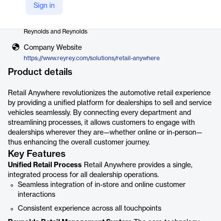
Sign in
Vendor
Reynolds and Reynolds
Company Website
https://www.reyrey.com/solutions/retail-anywhere
Product details
Retail Anywhere revolutionizes the automotive retail experience
by providing a unified platform for dealerships to sell and service
vehicles seamlessly. By connecting every department and
streamlining processes, it allows customers to engage with
dealerships wherever they are—whether online or in-person—
thus enhancing the overall customer journey.
Key Features
Unified Retail Process
Retail Anywhere provides a single,
integrated process for all dealership operations.
Seamless integration of in-store and online customer
interactions
Consistent experience across all touchpoints