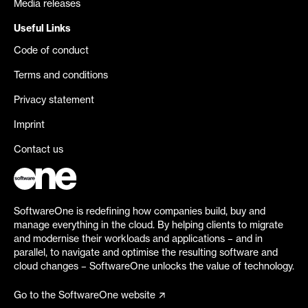
Media releases
Useful Links
Code of conduct
Terms and conditions
Privacy statement
Imprint
Contact us
SoftwareOne is redefining how companies build, buy and
manage everything in the cloud. By helping clients to migrate
and modernise their workloads and applications – and in
parallel, to navigate and optimise the resulting software and
cloud changes – SoftwareOne unlocks the value of technology.
Go to the SoftwareOne website