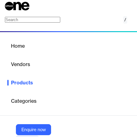
/
Retail Anywhere
Home
/
Products
/
Home
Retail Anywhere
Vendors
Reynolds and Reynolds
Products
Retail Anywhere is a comprehensive dealership management
solution designed to facilitate vehicle sales and service across
multiple platforms—whether in-store, online, or through a hybrid
Categories
model. It integrates all dealership departments into a single,
efficient system, enhancing customer interaction and
transaction processes. This holistic approach ensures control,
profitability, accuracy, and efficiency while adapting to the
evolving landscape of digital retailing.
Enquire now