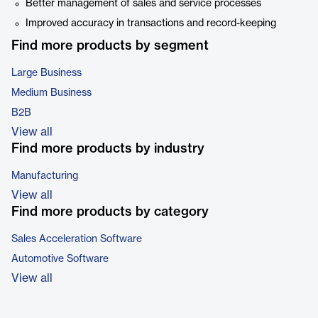
Better management of sales and service processes
Improved accuracy in transactions and record-keeping
Find more products by segment
Large Business
Medium Business
B2B
View all
Find more products by industry
Manufacturing
View all
Find more products by category
Sales Acceleration Software
Automotive Software
View all