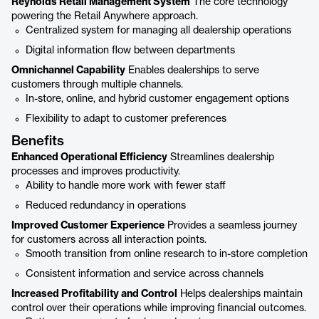
Reynolds Retail Management System
The core technology
powering the Retail Anywhere approach.
Centralized system for managing all dealership operations
Digital information flow between departments
Omnichannel Capability
Enables dealerships to serve
customers through multiple channels.
In-store, online, and hybrid customer engagement options
Flexibility to adapt to customer preferences
Benefits
Enhanced Operational Efficiency
Streamlines dealership
processes and improves productivity.
Ability to handle more work with fewer staff
Reduced redundancy in operations
Improved Customer Experience
Provides a seamless journey
for customers across all interaction points.
Smooth transition from online research to in-store completion
Consistent information and service across channels
Increased Profitability and Control
Helps dealerships maintain
control over their operations while improving financial outcomes.