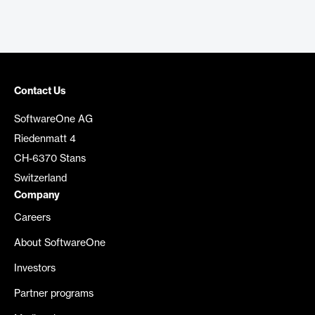
Contact Us
SoftwareOne AG
Riedenmatt 4
CH-6370 Stans
Switzerland
Company
Careers
About SoftwareOne
Investors
Partner programs