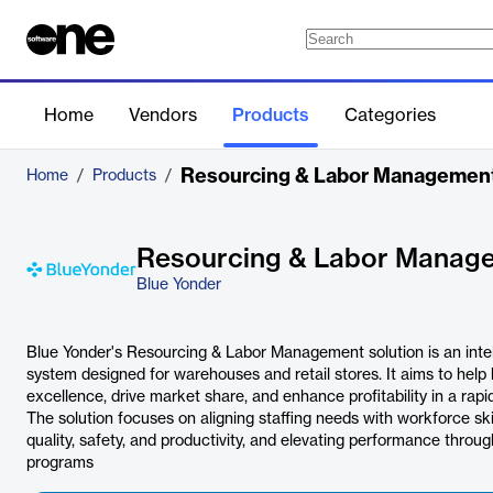
Home
Vendors
Products
Categories
Resourcing & Labor Managemen
Home
/
Products
/
Resourcing & Labor Manag
Blue Yonder
Blue Yonder's Resourcing & Labor Management solution is an int
system designed for warehouses and retail stores. It aims to help
excellence, drive market share, and enhance profitability in a rap
The solution focuses on aligning staffing needs with workforce skill
quality, safety, and productivity, and elevating performance thr
programs