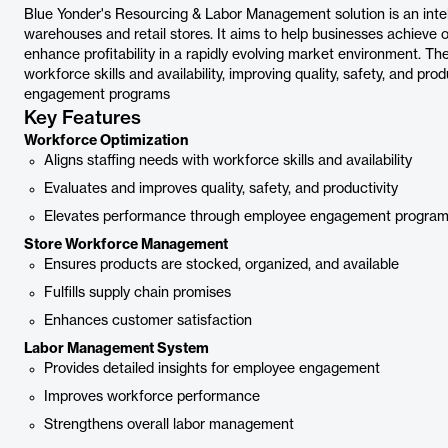
Blue Yonder's Resourcing & Labor Management solution is an int
warehouses and retail stores. It aims to help businesses achieve 
enhance profitability in a rapidly evolving market environment. The
workforce skills and availability, improving quality, safety, and p
engagement programs
Key Features
Workforce Optimization
Aligns staffing needs with workforce skills and availability
Evaluates and improves quality, safety, and productivity
Elevates performance through employee engagement progra
Store Workforce Management
Ensures products are stocked, organized, and available
Fulfills supply chain promises
Enhances customer satisfaction
Labor Management System
Provides detailed insights for employee engagement
Improves workforce performance
Strengthens overall labor management