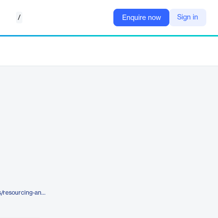
/
Sign in
Enquire now
https://blueyonder.com/solutions/resourcing-and-labor-management