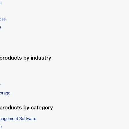
s
ess
s
products by industry
r
torage
products by category
nagement Software
e