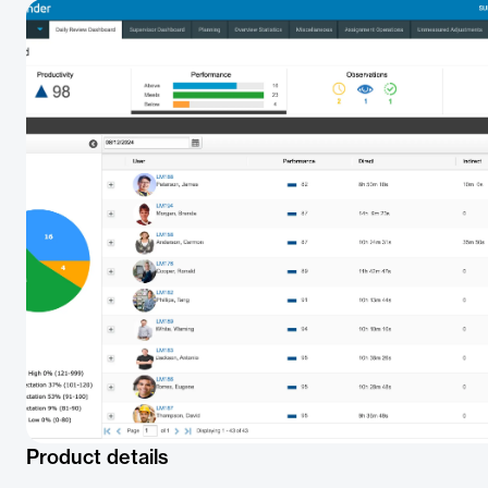
Product details