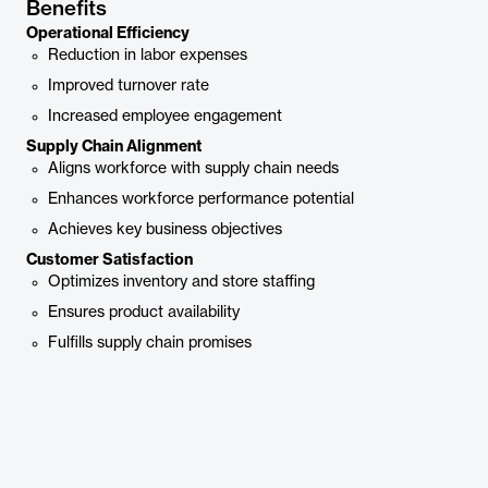
Benefits
Operational Efficiency
Reduction in labor expenses
Improved turnover rate
Increased employee engagement
Supply Chain Alignment
Aligns workforce with supply chain needs
Enhances workforce performance potential
Achieves key business objectives
Customer Satisfaction
Optimizes inventory and store staffing
Ensures product availability
Fulfills supply chain promises