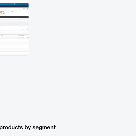
 products by segment