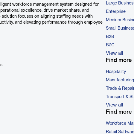
Large Busines
elligent workforce management system designed for
operational excellence, drive market share, and
Enterprise
 solution focuses on aligning staffing needs with
Medium Busin
roductivity, and elevating performance through employee
Small Busines
B2B
B2C
View all
Find more 
ms
Hospitality
Manufacturing
Trade & Repai
Transport & S
View all
Find more 
Workforce Ma
Retail Softwar