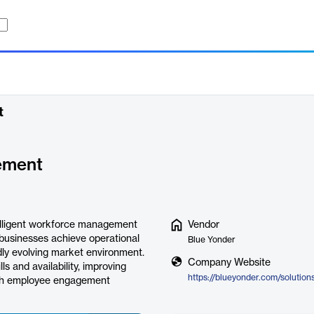
t
ement
elligent workforce management
Vendor
 businesses achieve operational
Blue Yonder
idly evolving market environment.
Company Website
s and availability, improving
ough employee engagement