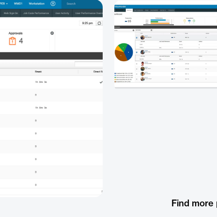
Find more