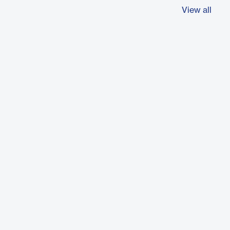
View all