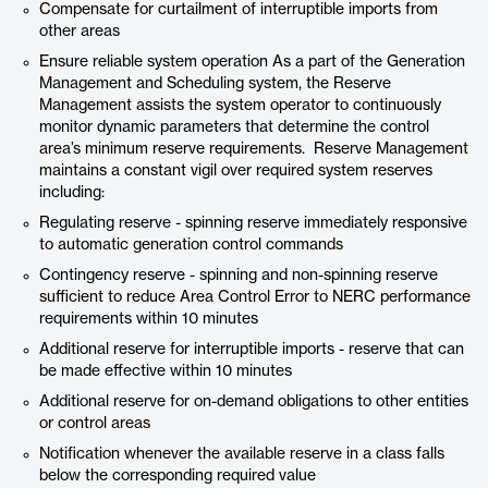
Compensate for curtailment of interruptible imports from
other areas
Ensure reliable system operation As a part of the Generation
Management and Scheduling system, the Reserve
Management assists the system operator to continuously
monitor dynamic parameters that determine the control
area’s minimum reserve requirements. Reserve Management
maintains a constant vigil over required system reserves
including:
Regulating reserve - spinning reserve immediately responsive
to automatic generation control commands
Contingency reserve - spinning and non-spinning reserve
sufficient to reduce Area Control Error to NERC performance
requirements within 10 minutes
Additional reserve for interruptible imports - reserve that can
be made effective within 10 minutes
Additional reserve for on-demand obligations to other entities
or control areas
Notification whenever the available reserve in a class falls
below the corresponding required value