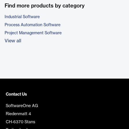
Find more products by category
Industrial Software
Process Automation Software
Project Management Software
View all
Contact Us
SoftwareOne AG
Riedenmatt 4
CH-6370 Stans