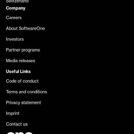
Switzerland
Company
Careers
About SoftwareOne
Investors
Partner programs
Media releases
Useful Links
Code of conduct
Terms and conditions
Privacy statement
Imprint
Contact us