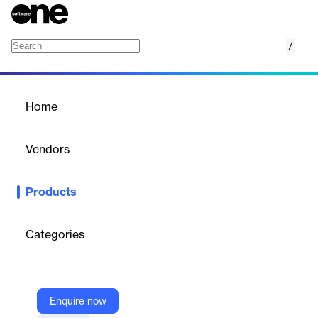
/
Reserve Management
Home
/
Products
/
Home
Reserve Management
Vendors
ETAP
Products
Monitor system operating capacity and dynamically calculate
the system generation versus load forecast balance.
Categories
Vendor
ETAP
Company Website
Enquire now
https://etap.com/product/reserve-management-software