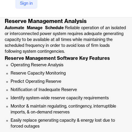
Sign in
Product details
Reserve Management Analysis
Automate Manage Schedule
Reliable operation of an isolated
or interconnected power system requires adequate generating
capacity to be available at all times while maintaining the
scheduled frequency in order to avoid loss of firm loads
following system contingencies.
Reserve Management Software Key Features
Operating Reserve Analysis
Reserve Capacity Monitoring
Predict Operating Reserve
Notification of Inadequate Reserve
Identify system-wide reserve capacity requirements
Monitor & maintain regulating, contingency, interruptible
imports, & on-demand reserves
Easily replace generating capacity & energy lost due to
forced outages