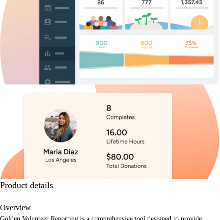
Product details
Overview
Golden Volunteer Reporting is a comprehensive tool designed to provide