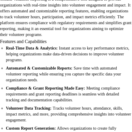
organizations with real-time insights into volunteer engagement and impact. It
offers automated and customizable reporting features, enabling organizations
to track volunteer hours, participation, and impact metrics efficiently. The
platform ensures compliance with regulatory requirements and simplifies grant
reporting, making it an essential tool for organizations aiming to optimize
their volunteer programs.
Features and Capabilities
Real-Time Data & Analytics:
Instant access to key performance metrics,
helping organizations make data-driven decisions to improve volunteer
programs.
Automated & Customizable Reports:
Save time with automated
volunteer reporting while ensuring you capture the specific data your
organization needs.
Compliance & Grant Reporting Made Easy:
Meeting compliance
requirements and grant reporting deadlines is seamless with detailed
tracking and documentation capabilities.
Volunteer Data Tracking:
Tracks volunteer hours, attendance, skills,
impact metrics, and more, providing comprehensive insights into volunteer
engagement.
Custom Report Generation:
Allows organizations to create fully