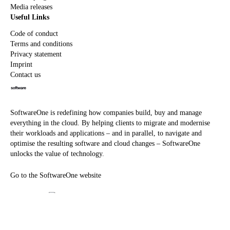
Media releases
Useful Links
Code of conduct
Terms and conditions
Privacy statement
Imprint
Contact us
SoftwareOne is redefining how companies build, buy and manage
everything in the cloud. By helping clients to migrate and modernise
their workloads and applications – and in parallel, to navigate and
optimise the resulting software and cloud changes – SoftwareOne
unlocks the value of technology.
Go to the SoftwareOne website
©
2026
SoftwareOne. All rights reserved.