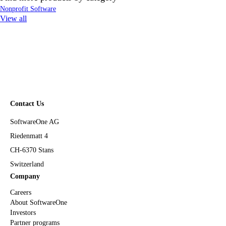
Nonprofit Software
View all
Contact Us
SoftwareOne AG
Riedenmatt 4
CH-6370 Stans
Switzerland
Company
Careers
About SoftwareOne
Investors
Partner programs