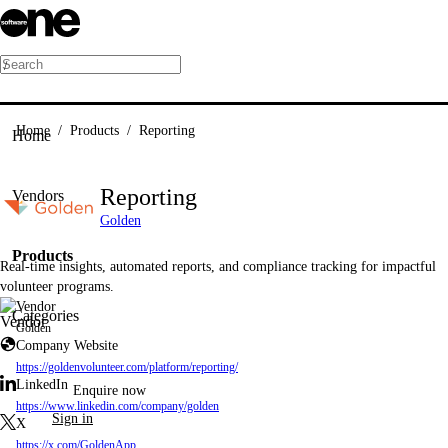
/
Home
/
Products
/
Reporting
Home
Reporting
Vendors
Golden
Products
Real-time insights, automated reports, and compliance tracking for impactful
volunteer programs.
Vendor
Categories
Golden
Company Website
https://goldenvolunteer.com/platform/reporting/
LinkedIn
Enquire now
https://www.linkedin.com/company/golden
Sign in
X
https://x.com/GoldenApp