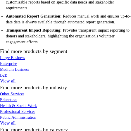
customizable reports based on specific data needs and stakeholder
requirements.
Automated Report Generation:
Reduces manual work and ensures up-to-
date data is always available through automated report generation.
Transparent Impact Reporting:
Provides transparent impact reporting to
donors and stakeholders, highlighting the organization's volunteer
engagement efforts.
Find more products by segment
Large Business
Enterprise
Medium Business
B2B
View all
Find more products by industry
Other Services
Education
Health & Social Work
Professional Services
Public Administration
View all
Find more products by category