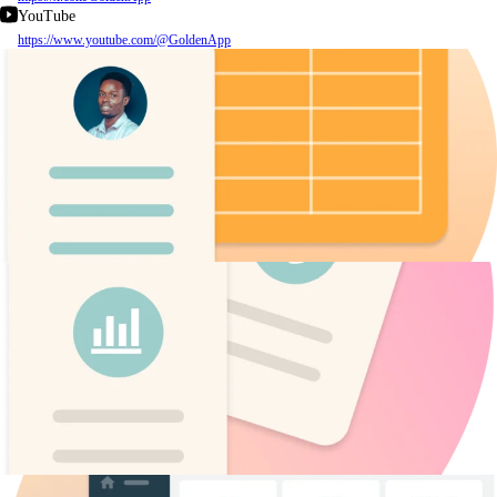
YouTube
https://www.youtube.com/@GoldenApp