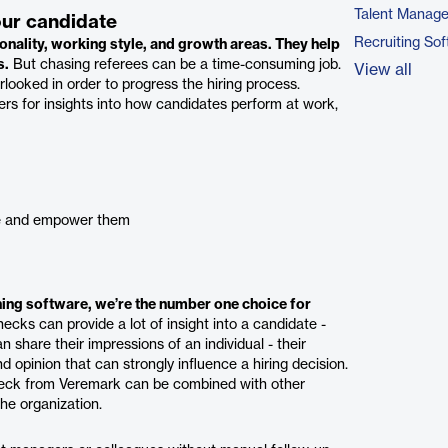
Talent Manag
our candidate
Recruiting So
onality, working style, and growth areas. They help
s.
But chasing referees can be a time-consuming job.
View all
erlooked in order to progress the hiring process.
rs for insights into how candidates perform at work,
age and empower them
ing software, we’re the number one choice for
cks can provide a lot of insight into a candidate -
hare their impressions of an individual - their
d opinion that can strongly influence a hiring decision.
check from Veremark can be combined with other
the organization.