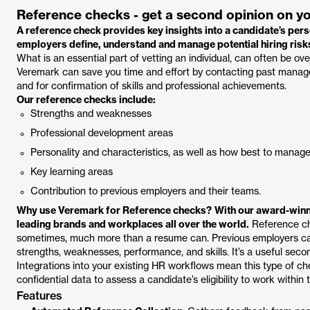
Reference checks - get a second opinion on y
A reference check provides key insights into a candidate’s pers
employers define, understand and manage potential hiring risk
What is an essential part of vetting an individual, can often be ov
Veremark can save you time and effort by contacting past manage
and for confirmation of skills and professional achievements.
Our reference checks include:
Strengths and weaknesses
Professional development areas
Personality and characteristics, as well as how best to man
Key learning areas
Contribution to previous employers and their teams.
Why use Veremark for Reference checks?
With our award-winn
leading brands and workplaces all over the world.
Reference che
sometimes, much more than a resume can. Previous employers can s
strengths, weaknesses, performance, and skills. It’s a useful secon
Integrations into your existing HR workflows mean this type of 
confidential data to assess a candidate’s eligibility to work within 
Features