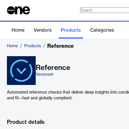
Home
Vendors
Products
Categories
Reference
Home
/
Products
/
Reference
Veremark
Automated reference checks that deliver deep insights into cand
and fit—fast and globally compliant.
Product details