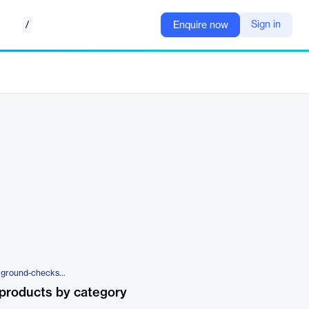
/
Sign in
Enquire now
https://www.veremark.com/background-checks/reference-check
products by category