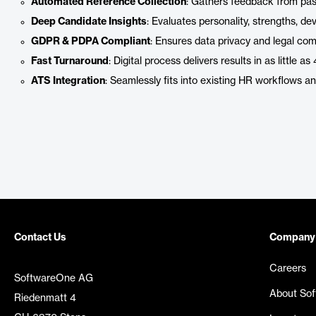
Automated Reference Collection
: Gathers feedback from pas
Deep Candidate Insights
: Evaluates personality, strengths, d
GDPR & PDPA Compliant
: Ensures data privacy and legal co
Fast Turnaround
: Digital process delivers results in as little 
ATS Integration
: Seamlessly fits into existing HR workflows 
Contact Us
Company
Careers
SoftwareOne AG
About So
Riedenmatt 4