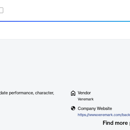
idate performance, character,
Vendor
Veremark
Company Website
Find more 