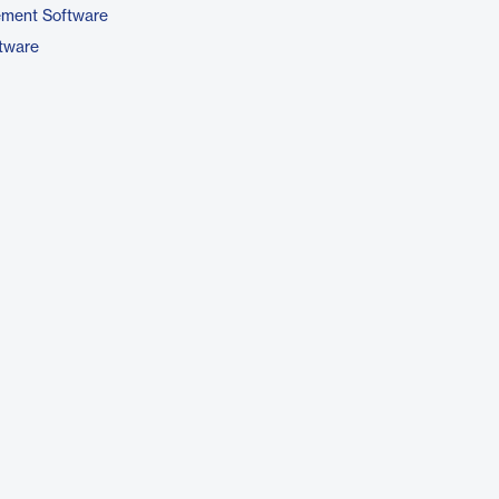
ement Software
ftware