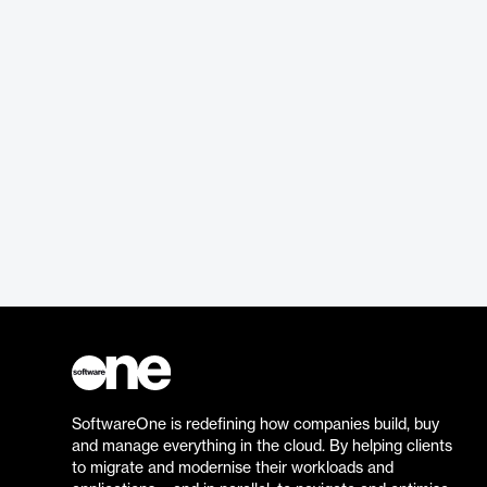
SoftwareOne is redefining how companies build, buy
and manage everything in the cloud. By helping clients
to migrate and modernise their workloads and