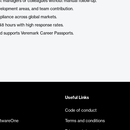
t managers or colleagues without manual follow-up.
evelopment areas, and team contribution.
mpliance across global markets.
as 48 hours with high response rates.
and supports Veremark Career Passports.
Useful Links
Code of conduct
ftwareOne
Terms and conditions